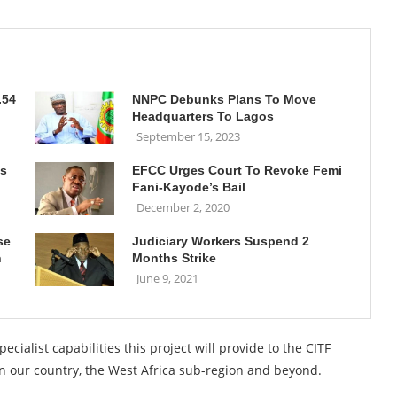
.54
NNPC Debunks Plans To Move
Headquarters To Lagos
September 15, 2023
’s
EFCC Urges Court To Revoke Femi
Fani-Kayode’s Bail
December 2, 2020
se
Judiciary Workers Suspend 2
n
Months Strike
June 9, 2021
ecialist capabilities this project will provide to the CITF
s in our country, the West Africa sub-region and beyond.