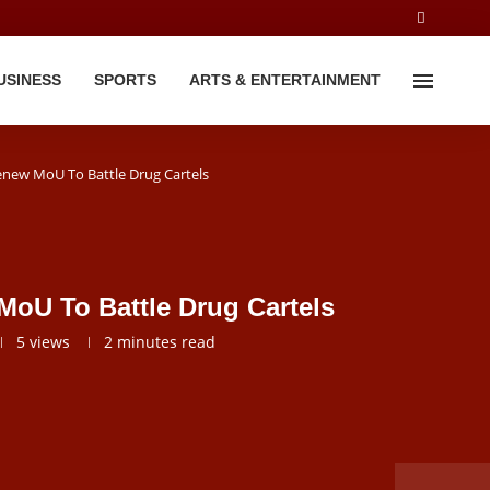
USINESS
SPORTS
ARTS & ENTERTAINMENT
new MoU To Battle Drug Cartels
U To Battle Drug Cartels
5
views
2 minutes read