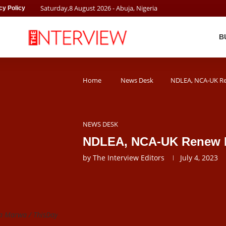
Saturday
,
8
August
2026
- Abuja, Nigeria
cy Policy
B
Home
News Desk
NDLEA, NCA-UK Re
NEWS DESK
NDLEA, NCA-UK Renew Mo
by
The Interview Editors
July 4, 2023
a Marwa / ThisDay