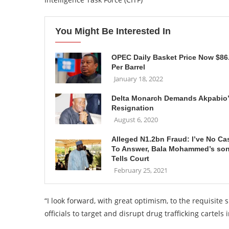
You Might Be Interested In
OPEC Daily Basket Price Now $86
Per Barrel
January 18, 2022
Delta Monarch Demands Akpabio
Resignation
August 6, 2020
Alleged N1.2bn Fraud: I’ve No Ca
To Answer, Bala Mohammed’s so
Tells Court
February 25, 2021
“I look forward, with great optimism, to the requisite sp
officials to target and disrupt drug trafficking cartel