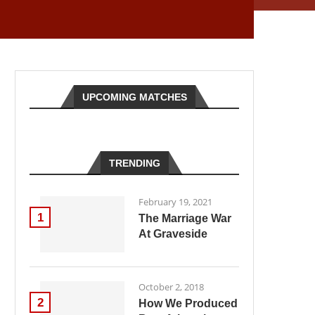
UPCOMING MATCHES
TRENDING
February 19, 2021
1
The Marriage War
At Graveside
October 2, 2018
2
How We Produced