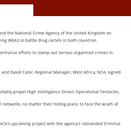
nd the National Crime Agency of the United Kingdom on
 (MoU) to battle drug cartels in both countries.
enhance efforts to stamp out serious organised crimes in
 and David Cater, Regional Manager, West Africa, NCA, signed
itably propel High Intelligence Driven Operational Tentacles.
 networks, no matter their hiding place, to face the wrath of
NCA’s upcoming project with the agency’s rebranded Criminal