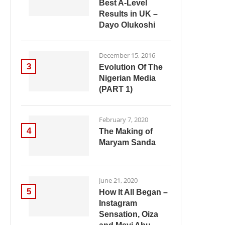
Best A-Level
Results in UK –
Dayo Olukoshi
December 15, 2016
3
Evolution Of The
Nigerian Media
(PART 1)
February 7, 2020
4
The Making of
Maryam Sanda
June 21, 2020
5
How It All Began –
Instagram
Sensation, Oiza