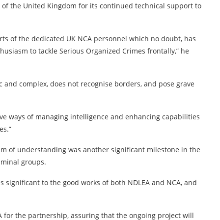
of the United Kingdom for its continued technical support to
orts of the dedicated UK NCA personnel which no doubt, has
thusiasm to tackle Serious Organized Crimes frontally,” he
 and complex, does not recognise borders, and pose grave
tive ways of managing intelligence and enhancing capabilities
es.”
m of understanding was another significant milestone in the
riminal groups.
s significant to the good works of both NDLEA and NCA, and
for the partnership, assuring that the ongoing project will