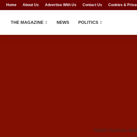
Home
About Us
Advertise With Us
Contact Us
Cookies & Priva
THE MAGAZINE
NEWS
POLITICS
NDLEA Chairman, Bub