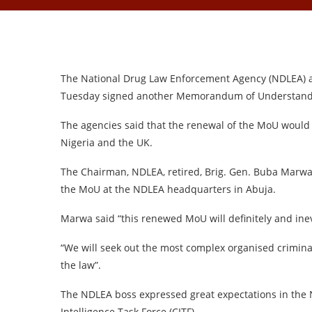
The National Drug Law Enforcement Agency (NDLEA) a
Tuesday signed another Memorandum of Understanding
The agencies said that the renewal of the MoU would 
Nigeria and the UK.
The Chairman, NDLEA, retired, Brig. Gen. Buba Marwa
the MoU at the NDLEA headquarters in Abuja.
Marwa said “this renewed MoU will definitely and inev
“We will seek out the most complex organised criminal
the law”.
The NDLEA boss expressed great expectations in the 
Intelligence Task Force (CITF)