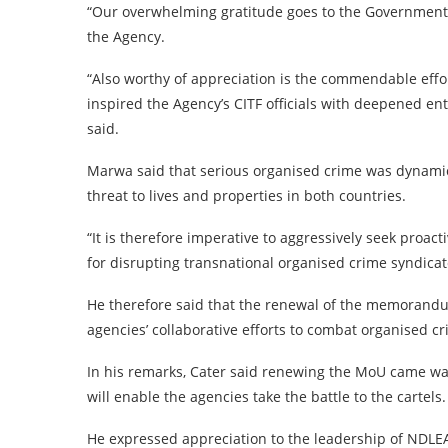
“Our overwhelming gratitude goes to the Government 
the Agency.
“Also worthy of appreciation is the commendable eff
inspired the Agency’s CITF officials with deepened en
said.
Marwa said that serious organised crime was dynamic
threat to lives and properties in both countries.
“It is therefore imperative to aggressively seek proac
for disrupting transnational organised crime syndicat
He therefore said that the renewal of the memorandu
agencies’ collaborative efforts to combat organised c
In his remarks, Cater said renewing the MoU came wa
will enable the agencies take the battle to the cartels.
He expressed appreciation to the leadership of NDLEA 