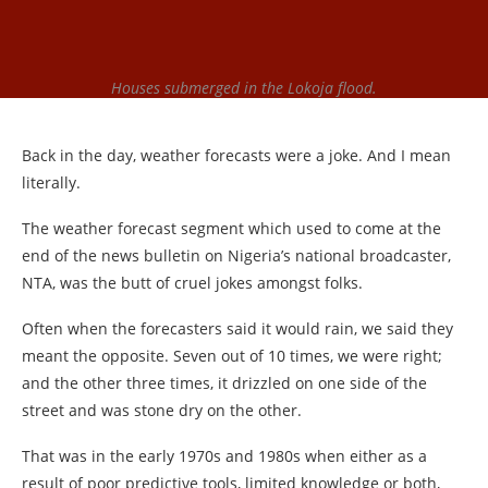
Houses submerged in the Lokoja flood.
Back in the day, weather forecasts were a joke. And I mean
literally.
The weather forecast segment which used to come at the
end of the news bulletin on Nigeria’s national broadcaster,
NTA, was the butt of cruel jokes amongst folks.
Often when the forecasters said it would rain, we said they
meant the opposite. Seven out of 10 times, we were right;
and the other three times, it drizzled on one side of the
street and was stone dry on the other.
That was in the early 1970s and 1980s when either as a
result of poor predictive tools, limited knowledge or both,