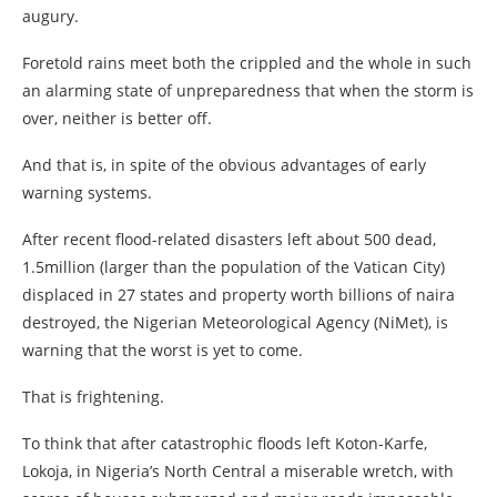
augury.
Foretold rains meet both the crippled and the whole in such
an alarming state of unpreparedness that when the storm is
over, neither is better off.
And that is, in spite of the obvious advantages of early
warning systems.
After recent flood-related disasters left about 500 dead,
1.5million (larger than the population of the Vatican City)
displaced in 27 states and property worth billions of naira
destroyed, the Nigerian Meteorological Agency (NiMet), is
warning that the worst is yet to come.
That is frightening.
To think that after catastrophic floods left Koton-Karfe,
Lokoja, in Nigeria’s North Central a miserable wretch, with