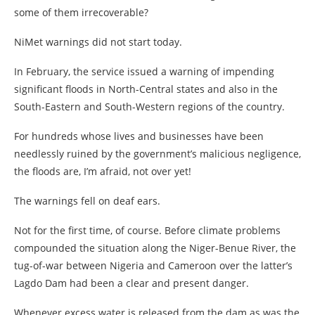
some of them irrecoverable?
NiMet warnings did not start today.
In February, the service issued a warning of impending
significant floods in North-Central states and also in the
South-Eastern and South-Western regions of the country.
For hundreds whose lives and businesses have been
needlessly ruined by the government’s malicious negligence,
the floods are, I’m afraid, not over yet!
The warnings fell on deaf ears.
Not for the first time, of course. Before climate problems
compounded the situation along the Niger-Benue River, the
tug-of-war between Nigeria and Cameroon over the latter’s
Lagdo Dam had been a clear and present danger.
Whenever excess water is released from the dam as was the