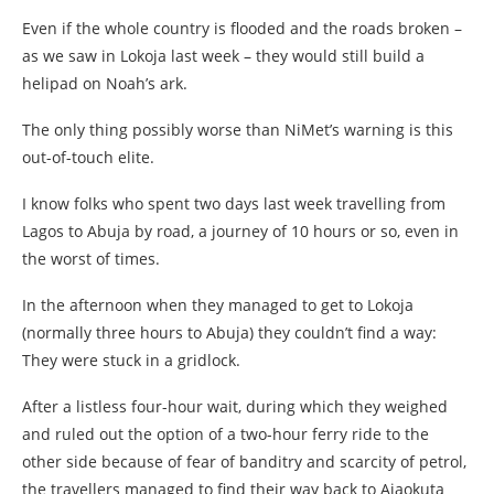
Even if the whole country is flooded and the roads broken –
as we saw in Lokoja last week – they would still build a
helipad on Noah’s ark.
The only thing possibly worse than NiMet’s warning is this
out-of-touch elite.
I know folks who spent two days last week travelling from
Lagos to Abuja by road, a journey of 10 hours or so, even in
the worst of times.
In the afternoon when they managed to get to Lokoja
(normally three hours to Abuja) they couldn’t find a way:
They were stuck in a gridlock.
After a listless four-hour wait, during which they weighed
and ruled out the option of a two-hour ferry ride to the
other side because of fear of banditry and scarcity of petrol,
the travellers managed to find their way back to Ajaokuta