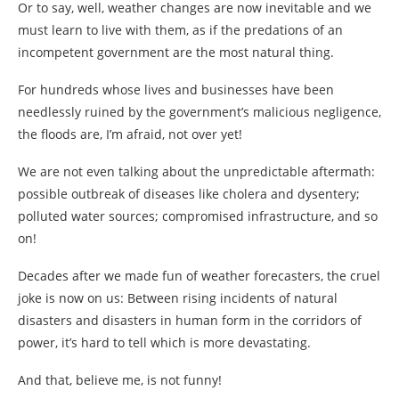
Or to say, well, weather changes are now inevitable and we
must learn to live with them, as if the predations of an
incompetent government are the most natural thing.
For hundreds whose lives and businesses have been
needlessly ruined by the government’s malicious negligence,
the floods are, I’m afraid, not over yet!
We are not even talking about the unpredictable aftermath:
possible outbreak of diseases like cholera and dysentery;
polluted water sources; compromised infrastructure, and so
on!
Decades after we made fun of weather forecasters, the cruel
joke is now on us: Between rising incidents of natural
disasters and disasters in human form in the corridors of
power, it’s hard to tell which is more devastating.
And that, believe me, is not funny!