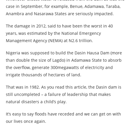
case in September, for example, Benue, Adamawa, Taraba,
Anambra and Nasarawa States are seriously impacted.
The damage in 2012, said to have been the worst in 40
years, was estimated by the National Emergency
Management Agency (NEMA) at N2.6 trillion.
Nigeria was supposed to build the Dasin Hausa Dam (more
than double the size of Lagdo) in Adamawa State to absorb
the overflow, generate 300megawatts of electricity and
irrigate thousands of hectares of land.
That was in 1982. As you read this article, the Dasin dam is
still uncompleted – a failure of leadership that makes
natural disasters a child’s play.
It’s easy to say floods have receded and we can get on with
our lives once again.