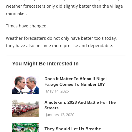
weather forecasters only did slightly better than the village
rainmaker.
Times have changed.
Weather forecasters do not only have better tools today,
they have also become more precise and dependable.
You Might Be Interested In
Does It Matter To Africa If Nigel
Farage Comes To Number 10?
May 14, 2026
Amotekun, 2023 And Battle For The
Streets
January 13, 2020
They Should Let Us Breathe