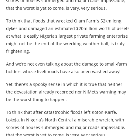
scores of houses submerged and major roads impassable,
that the worst is yet to come, is very, very serious.
To think that floods that wrecked Olam Farm’s 52km long
dykes and damaged an estimated $20million worth of assets
at what is easily Nigeria’s largest private farming enterprise
might not be the end of the wrecking weather ball, is truly
frightening.
And we’re not even talking about the damage to small-farm
holders whose livelihoods have also been washed away!
Yet, there’s a spooky sense in which it is true that neither
the devastation already recorded nor NiMet’s warning may
be the worst thing to happen.
To think that after catastrophic floods left Koton-Karfe,
Lokoja, in Nigeria’s North Central a miserable wretch, with
scores of houses submerged and major roads impassable,
that the worst is yet to come, is very, very serious