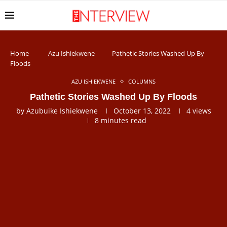
Home
Azu Ishiekwene
Pathetic Stories Washed Up By
Floods
AZU ISHIEKWENE
COLUMNS
Pathetic Stories Washed Up By Floods
by
Azubuike Ishiekwene
October 13, 2022
4
views
8 minutes read