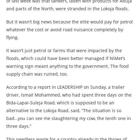
of last week was that tankers, laden with products for Abuja
and parts of the North, were stranded in the Lokoja floods.
But it wasn’t big news because the elite would pay for petrol
whatever the cost or avoid road nuisance completely by
flying.
It wasn’t just petrol or farms that were impacted by the
floods, which could have been better managed if NiMet’s
warning sign meant anything to the government. The food
supply chain was ruined, too.
According to a report in LEADERSHIP on Sunday, a trailer
driver, Ismail Mohammed, who had spent three days on the
Bida-Lapai-Suleja Road, which is supposed to be an
alternative to the Lokoja Road, said, “The situation is so
bad…you can see me slaughtering my cow, the tenth one in
three days.”
This needless waste for a country already in the throes of