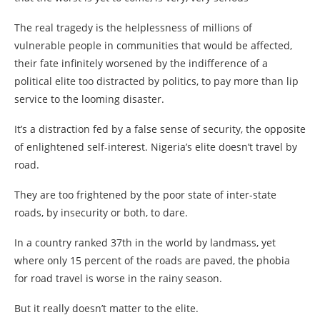
The real tragedy is the helplessness of millions of
vulnerable people in communities that would be affected,
their fate infinitely worsened by the indifference of a
political elite too distracted by politics, to pay more than lip
service to the looming disaster.
It’s a distraction fed by a false sense of security, the opposite
of enlightened self-interest. Nigeria’s elite doesn’t travel by
road.
They are too frightened by the poor state of inter-state
roads, by insecurity or both, to dare.
In a country ranked 37th in the world by landmass, yet
where only 15 percent of the roads are paved, the phobia
for road travel is worse in the rainy season.
But it really doesn’t matter to the elite.