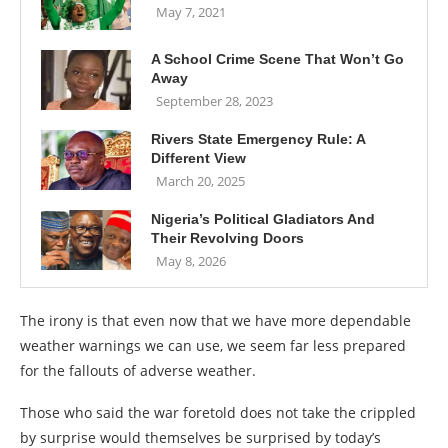
May 7, 2021
A School Crime Scene That Won’t Go
Away
September 28, 2023
Rivers State Emergency Rule: A
Different View
March 20, 2025
Nigeria’s Political Gladiators And
Their Revolving Doors
May 8, 2026
The irony is that even now that we have more dependable
weather warnings we can use, we seem far less prepared
for the fallouts of adverse weather.
Those who said the war foretold does not take the crippled
by surprise would themselves be surprised by today’s