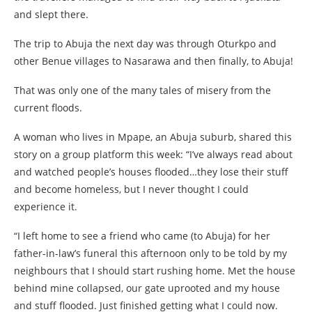
and slept there.
The trip to Abuja the next day was through Oturkpo and
other Benue villages to Nasarawa and then finally, to Abuja!
That was only one of the many tales of misery from the
current floods.
A woman who lives in Mpape, an Abuja suburb, shared this
story on a group platform this week: “I’ve always read about
and watched people’s houses flooded…they lose their stuff
and become homeless, but I never thought I could
experience it.
“I left home to see a friend who came (to Abuja) for her
father-in-law’s funeral this afternoon only to be told by my
neighbours that I should start rushing home. Met the house
behind mine collapsed, our gate uprooted and my house
and stuff flooded. Just finished getting what I could now.