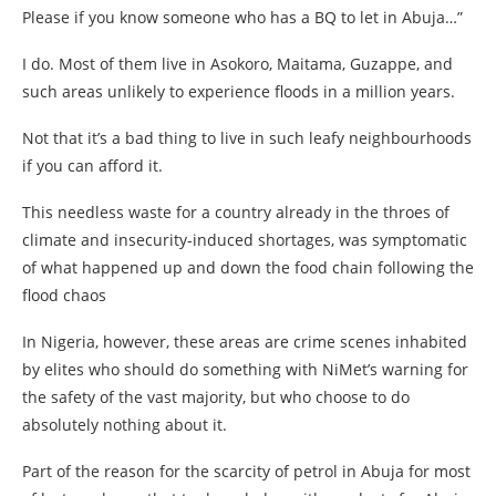
Please if you know someone who has a BQ to let in Abuja…”
I do. Most of them live in Asokoro, Maitama, Guzappe, and
such areas unlikely to experience floods in a million years.
Not that it’s a bad thing to live in such leafy neighbourhoods
if you can afford it.
This needless waste for a country already in the throes of
climate and insecurity-induced shortages, was symptomatic
of what happened up and down the food chain following the
flood chaos
In Nigeria, however, these areas are crime scenes inhabited
by elites who should do something with NiMet’s warning for
the safety of the vast majority, but who choose to do
absolutely nothing about it.
Part of the reason for the scarcity of petrol in Abuja for most