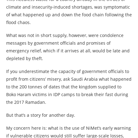
climate and insecurity-induced shortages, was symptomatic
of what happened up and down the food chain following the
flood chaos.
What was not in short supply, however, were condolence
messages by government officials and promises of
emergency relief, which if it arrives at all, would be late and
depleted by theft.
If you underestimate the capacity of government officials to
profit from citizens’ misery, ask Saudi Arabia what happened
to the 200 tonnes of dates that the kingdom supplied to
Boko Haram victims in IDP camps to break their fast during
the 2017 Ramadan.
But that’s a story for another day.
My concern here is: what is the use of NiMet’s early warning
if vulnerable citizens would still suffer large-scale losses,