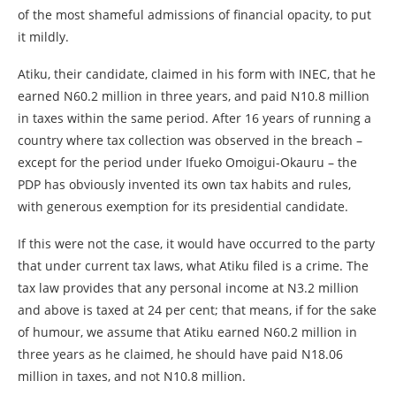
of the most shameful admissions of financial opacity, to put
it mildly.
Atiku, their candidate, claimed in his form with INEC, that he
earned N60.2 million in three years, and paid N10.8 million
in taxes within the same period. After 16 years of running a
country where tax collection was observed in the breach –
except for the period under Ifueko Omoigui-Okauru – the
PDP has obviously invented its own tax habits and rules,
with generous exemption for its presidential candidate.
If this were not the case, it would have occurred to the party
that under current tax laws, what Atiku filed is a crime. The
tax law provides that any personal income at N3.2 million
and above is taxed at 24 per cent; that means, if for the sake
of humour, we assume that Atiku earned N60.2 million in
three years as he claimed, he should have paid N18.06
million in taxes, and not N10.8 million.