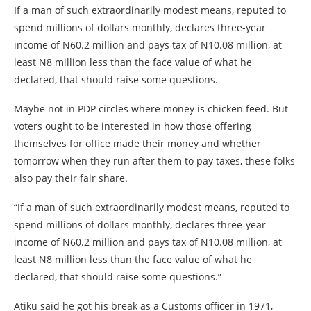
If a man of such extraordinarily modest means, reputed to
spend millions of dollars monthly, declares three-year
income of N60.2 million and pays tax of N10.08 million, at
least N8 million less than the face value of what he
declared, that should raise some questions.
Maybe not in PDP circles where money is chicken feed. But
voters ought to be interested in how those offering
themselves for office made their money and whether
tomorrow when they run after them to pay taxes, these folks
also pay their fair share.
“If a man of such extraordinarily modest means, reputed to
spend millions of dollars monthly, declares three-year
income of N60.2 million and pays tax of N10.08 million, at
least N8 million less than the face value of what he
declared, that should raise some questions.”
Atiku said he got his break as a Customs officer in 1971,