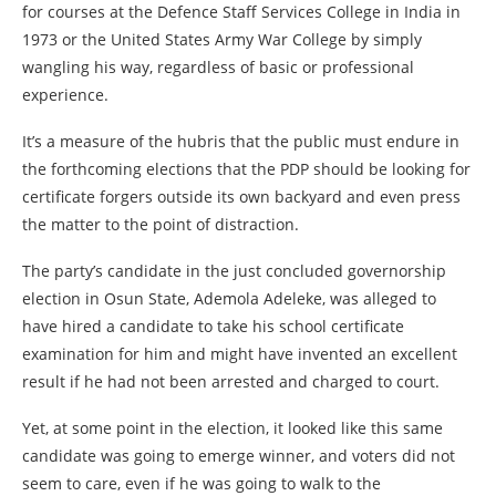
for courses at the Defence Staff Services College in India in
1973 or the United States Army War College by simply
wangling his way, regardless of basic or professional
experience.
It’s a measure of the hubris that the public must endure in
the forthcoming elections that the PDP should be looking for
certificate forgers outside its own backyard and even press
the matter to the point of distraction.
The party’s candidate in the just concluded governorship
election in Osun State, Ademola Adeleke, was alleged to
have hired a candidate to take his school certificate
examination for him and might have invented an excellent
result if he had not been arrested and charged to court.
Yet, at some point in the election, it looked like this same
candidate was going to emerge winner, and voters did not
seem to care, even if he was going to walk to the