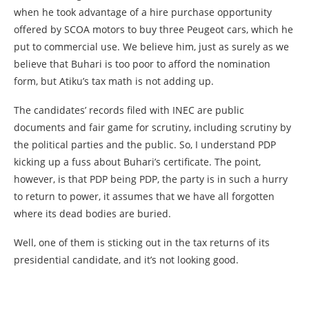
when he took advantage of a hire purchase opportunity
offered by SCOA motors to buy three Peugeot cars, which he
put to commercial use. We believe him, just as surely as we
believe that Buhari is too poor to afford the nomination
form, but Atiku’s tax math is not adding up.
The candidates’ records filed with INEC are public
documents and fair game for scrutiny, including scrutiny by
the political parties and the public. So, I understand PDP
kicking up a fuss about Buhari’s certificate. The point,
however, is that PDP being PDP, the party is in such a hurry
to return to power, it assumes that we have all forgotten
where its dead bodies are buried.
Well, one of them is sticking out in the tax returns of its
presidential candidate, and it’s not looking good.