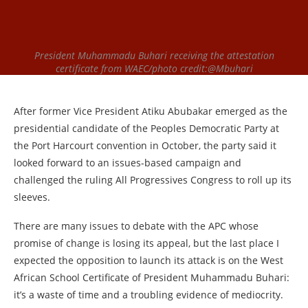
President Muhammadu Buhari receiving the attestation
certificate from WAEC/photo credit:@Mbuhari
After former Vice President Atiku Abubakar emerged as the
presidential candidate of the Peoples Democratic Party at
the Port Harcourt convention in October, the party said it
looked forward to an issues-based campaign and
challenged the ruling All Progressives Congress to roll up its
sleeves.
There are many issues to debate with the APC whose
promise of change is losing its appeal, but the last place I
expected the opposition to launch its attack is on the West
African School Certificate of President Muhammadu Buhari:
it’s a waste of time and a troubling evidence of mediocrity.