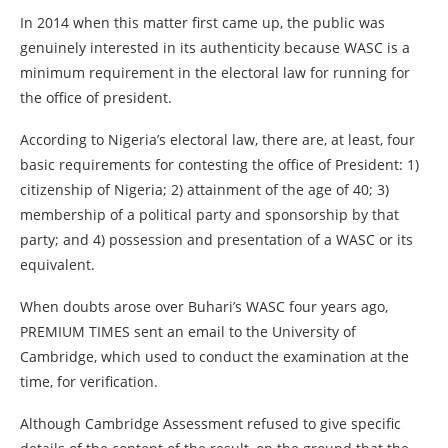
In 2014 when this matter first came up, the public was
genuinely interested in its authenticity because WASC is a
minimum requirement in the electoral law for running for
the office of president.
According to Nigeria’s electoral law, there are, at least, four
basic requirements for contesting the office of President: 1)
citizenship of Nigeria; 2) attainment of the age of 40; 3)
membership of a political party and sponsorship by that
party; and 4) possession and presentation of a WASC or its
equivalent.
When doubts arose over Buhari’s WASC four years ago,
PREMIUM TIMES sent an email to the University of
Cambridge, which used to conduct the examination at the
time, for verification.
Although Cambridge Assessment refused to give specific