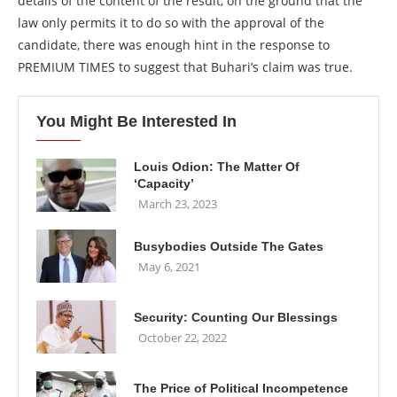
details of the content of the result, on the ground that the
law only permits it to do so with the approval of the
candidate, there was enough hint in the response to
PREMIUM TIMES to suggest that Buhari’s claim was true.
You Might Be Interested In
Louis Odion: The Matter Of
‘Capacity’
March 23, 2023
Busybodies Outside The Gates
May 6, 2021
Security: Counting Our Blessings
October 22, 2022
The Price of Political Incompetence