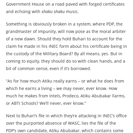
Government House on a road paved with forged certificates
and echoing with
shaku shaku
music
.
Something is obviously broken in a system, where PDP, the
grandmaster of impunity, will now pose as the moral arbiter
of a new dawn. Should they hold Buhari to account for the
claim he made in his INEC form about his certificate being in
the custody of the Military Board? By all means, yes. But in
coming to equity, they should do so with clean hands, and a
bit of common sense, even if it’s borrowed.
“As for how much Atiku really earns – or what he does from
which he earns a living – we may never, ever know. How
much he makes from Intels, Prodeco, Atiku Abubakar Farms,
or ABTI Schools? We’ll never, ever know.”
Next to Buhari’s file in which they’re attacking in INEC’s office
over the purported absence of WASC, lies the file of the
PDP’s own candidate, Atiku Abubakar, which contains some