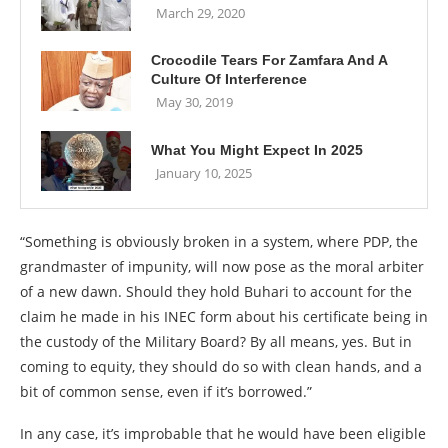
March 29, 2020
Crocodile Tears For Zamfara And A
Culture Of Interference
May 30, 2019
What You Might Expect In 2025
January 10, 2025
“Something is obviously broken in a system, where PDP, the
grandmaster of impunity, will now pose as the moral arbiter
of a new dawn. Should they hold Buhari to account for the
claim he made in his INEC form about his certificate being in
the custody of the Military Board? By all means, yes. But in
coming to equity, they should do so with clean hands, and a
bit of common sense, even if it’s borrowed.”
In any case, it’s improbable that he would have been eligible