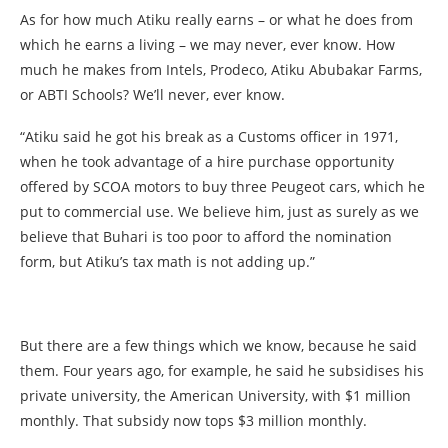
As for how much Atiku really earns – or what he does from
which he earns a living – we may never, ever know. How
much he makes from Intels, Prodeco, Atiku Abubakar Farms,
or ABTI Schools? We’ll never, ever know.
“Atiku said he got his break as a Customs officer in 1971,
when he took advantage of a hire purchase opportunity
offered by SCOA motors to buy three Peugeot cars, which he
put to commercial use. We believe him, just as surely as we
believe that Buhari is too poor to afford the nomination
form, but Atiku’s tax math is not adding up.”
But there are a few things which we know, because he said
them. Four years ago, for example, he said he subsidises his
private university, the American University, with $1 million
monthly. That subsidy now tops $3 million monthly.