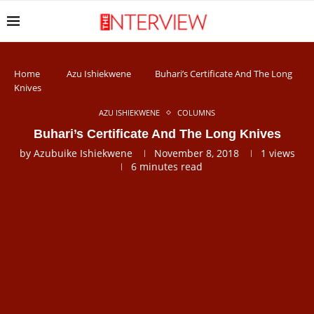
Home
Azu Ishiekwene
Buhari’s Certificate And The Long
Knives
AZU ISHIEKWENE
COLUMNS
Buhari’s Certificate And The Long Knives
by
Azubuike Ishiekwene
November 8, 2018
1
views
6 minutes read