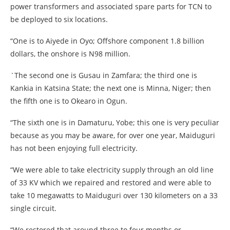
power transformers and associated spare parts for TCN to
be deployed to six locations.
“One is to Aiyede in Oyo; Offshore component 1.8 billion
dollars, the onshore is N98 million.
`The second one is Gusau in Zamfara; the third one is
Kankia in Katsina State; the next one is Minna, Niger; then
the fifth one is to Okearo in Ogun.
“The sixth one is in Damaturu, Yobe; this one is very peculiar
because as you may be aware, for over one year, Maiduguri
has not been enjoying full electricity.
“We were able to take electricity supply through an old line
of 33 KV which we repaired and restored and were able to
take 10 megawatts to Maiduguri over 130 kilometers on a 33
single circuit.
“We restored that around three to four months or