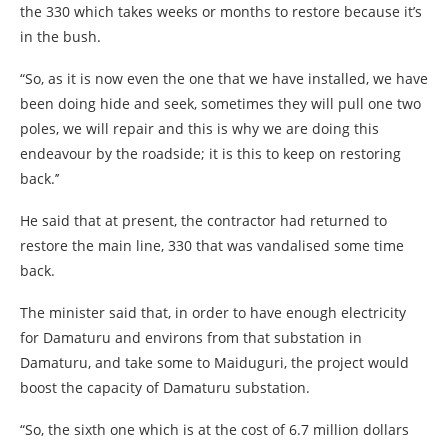
the 330 which takes weeks or months to restore because it’s
in the bush.
“So, as it is now even the one that we have installed, we have
been doing hide and seek, sometimes they will pull one two
poles, we will repair and this is why we are doing this
endeavour by the roadside; it is this to keep on restoring
back.’’
He said that at present, the contractor had returned to
restore the main line, 330 that was vandalised some time
back.
The minister said that, in order to have enough electricity
for Damaturu and environs from that substation in
Damaturu, and take some to Maiduguri, the project would
boost the capacity of Damaturu substation.
“So, the sixth one which is at the cost of 6.7 million dollars