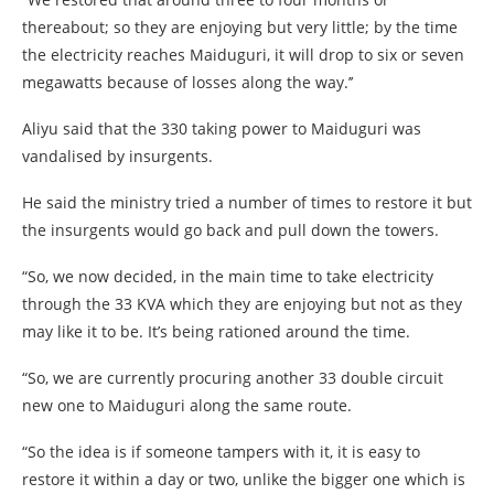
thereabout; so they are enjoying but very little; by the time
the electricity reaches Maiduguri, it will drop to six or seven
megawatts because of losses along the way.’’
Aliyu said that the 330 taking power to Maiduguri was
vandalised by insurgents.
He said the ministry tried a number of times to restore it but
the insurgents would go back and pull down the towers.
“So, we now decided, in the main time to take electricity
through the 33 KVA which they are enjoying but not as they
may like it to be. It’s being rationed around the time.
“So, we are currently procuring another 33 double circuit
new one to Maiduguri along the same route.
“So the idea is if someone tampers with it, it is easy to
restore it within a day or two, unlike the bigger one which is