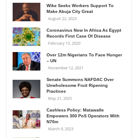
Wike Seeks Workers Support To
Make Abuja City Great
August 22, 2023
Coronavirus Now In Africa As Egypt
Records First Case Of Disease
February 15, 2020
Over 12m Nigerians To Face Hunger
– UN
November 12, 2021
Senate Summons NAFDAC Over
Unwholesome Fruit Ripening
Practices
May 21, 2025
Cashless Policy: Matawalle
Empowers 300 PoS Operators With
N70m
March 9, 2023