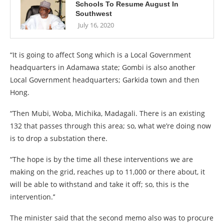
Schools To Resume August In
Southwest
July 16, 2020
“It is going to affect Song which is a Local Government
headquarters in Adamawa state; Gombi is also another
Local Government headquarters; Garkida town and then
Hong.
“Then Mubi, Woba, Michika, Madagali. There is an existing
132 that passes through this area; so, what we’re doing now
is to drop a substation there.
“The hope is by the time all these interventions we are
making on the grid, reaches up to 11,000 or there about, it
will be able to withstand and take it off; so, this is the
intervention.’’
The minister said that the second memo also was to procure