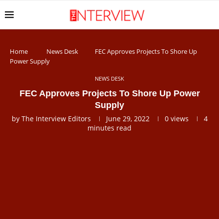
Home
News Desk
FEC Approves Projects To Shore Up
Power Supply
NEWS DESK
FEC Approves Projects To Shore Up Power
Supply
by
The Interview Editors
June 29, 2022
0
views
4
minutes read