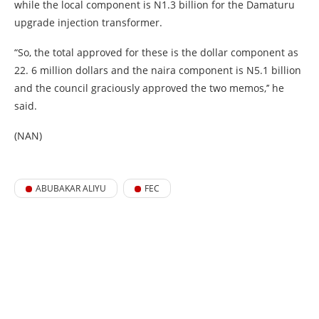
while the local component is N1.3 billion for the Damaturu
upgrade injection transformer.
“So, the total approved for these is the dollar component as
22. 6 million dollars and the naira component is N5.1 billion
and the council graciously approved the two memos,’’ he
said.
(NAN)
ABUBAKAR ALIYU
FEC