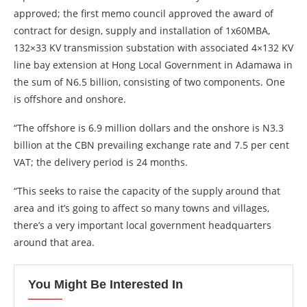
approved; the first memo council approved the award of
contract for design, supply and installation of 1x60MBA,
132×33 KV transmission substation with associated 4×132 KV
line bay extension at Hong Local Government in Adamawa in
the sum of N6.5 billion, consisting of two components. One
is offshore and onshore.
“The offshore is 6.9 million dollars and the onshore is N3.3
billion at the CBN prevailing exchange rate and 7.5 per cent
VAT; the delivery period is 24 months.
“This seeks to raise the capacity of the supply around that
area and it’s going to affect so many towns and villages,
there’s a very important local government headquarters
around that area.
You Might Be Interested In