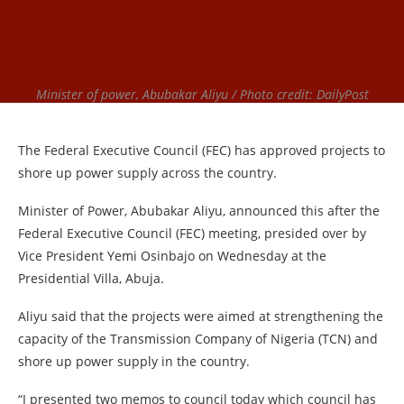
Minister of power, Abubakar Aliyu / Photo credit: DailyPost
The Federal Executive Council (FEC) has approved projects to
shore up power supply across the country.
Minister of Power, Abubakar Aliyu, announced this after the
Federal Executive Council (FEC) meeting, presided over by
Vice President Yemi Osinbajo on Wednesday at the
Presidential Villa, Abuja.
Aliyu said that the projects were aimed at strengthening the
capacity of the Transmission Company of Nigeria (TCN) and
shore up power supply in the country.
“I presented two memos to council today which council has