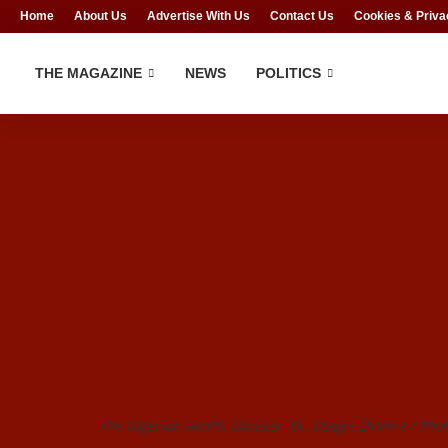
Home
About Us
Advertise With Us
Contact Us
Cookies & Priva
THE MAGAZINE
NEWS
POLITICS
The Nigerian Health Minister, Dr. Osagie Ehanire / Pho