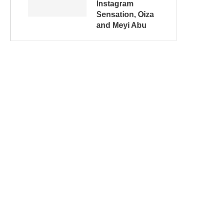
Instagram
Sensation, Oiza
and Meyi Abu