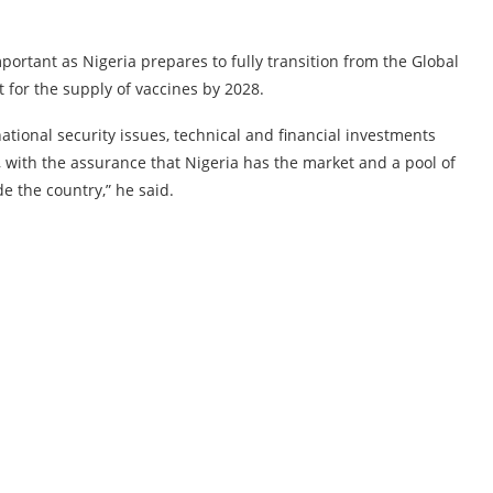
rtant as Nigeria prepares to fully transition from the Global
 for the supply of vaccines by 2028.
ational security issues, technical and financial investments
, with the assurance that Nigeria has the market and a pool of
e the country,” he said.