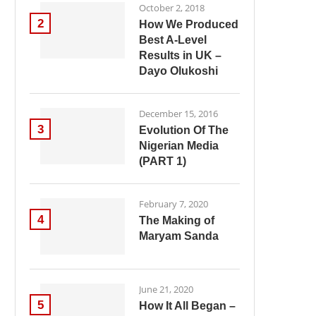
October 2, 2018
2
How We Produced
Best A-Level
Results in UK –
Dayo Olukoshi
December 15, 2016
3
Evolution Of The
Nigerian Media
(PART 1)
February 7, 2020
4
The Making of
Maryam Sanda
June 21, 2020
5
How It All Began –