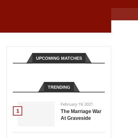
UPCOMING MATCHES
TRENDING
February 19, 2021
1
The Marriage War
At Graveside