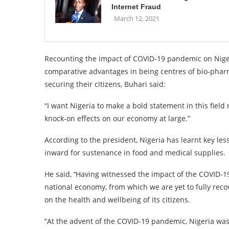
Internet Fraud
March 12, 2021
Recounting the impact of COVID-19 pandemic on Nige
comparative advantages in being centres of bio-pharm
securing their citizens, Buhari said:
“I want Nigeria to make a bold statement in this field 
knock-on effects on our economy at large.”
According to the president, Nigeria has learnt key le
inward for sustenance in food and medical supplies.
He said, ‘‘Having witnessed the impact of the COVID-
national economy, from which we are yet to fully reco
on the health and wellbeing of its citizens.
“At the advent of the COVID-19 pandemic, Nigeria was