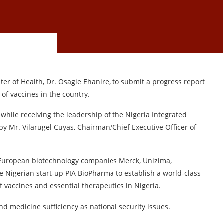
r of Health, Dr. Osagie Ehanire, to submit a progress report
of vaccines in the country.
hile receiving the leadership of the Nigeria Integrated
by Mr. Vilarugel Cuyas, Chairman/Chief Executive Officer of
uropean biotechnology companies Merck, Unizima,
 Nigerian start-up PIA BioPharma to establish a world-class
 vaccines and essential therapeutics in Nigeria.
nd medicine sufficiency as national security issues.