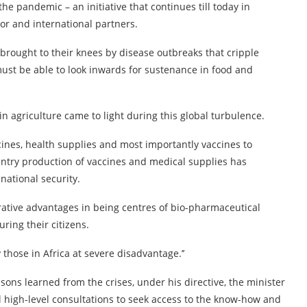
he pandemic – an initiative that continues till today in
tor and international partners.
brought to their knees by disease outbreaks that cripple
must be able to look inwards for sustenance in food and
in agriculture came to light during this global turbulence.
ines, health supplies and most importantly vaccines to
ountry production of vaccines and medical supplies has
national security.
tive advantages in being centres of bio-pharmaceutical
ring their citizens.
those in Africa at severe disadvantage.’’
ssons learned from the crises, under his directive, the minister
l high-level consultations to seek access to the know-how and