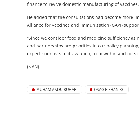
finance to revive domestic manufacturing of vaccines.
He added that the consultations had become more impo
Alliance for Vaccines and Immunisation (GAVI) support
“Since we consider food and medicine sufficiency as n
and partnerships are priorities in our policy planning
expert scientists to draw upon, from within and outsid
(NAN)
MUHAMMADU BUHARI
OSAGIE EHANIRE