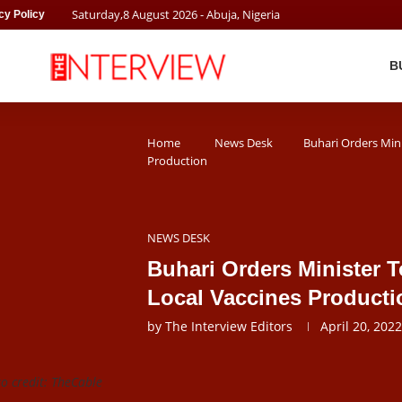
Saturday
,
8
August
2026
- Abuja, Nigeria
cy Policy
B
Home
News Desk
Buhari Orders Min
Production
NEWS DESK
Buhari Orders Minister 
Local Vaccines Producti
by
The Interview Editors
April 20, 2022
to credit: TheCable