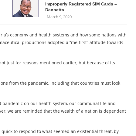
Improperly Registered SIM Cards –
Danbatta
March 9, 2020
ria’s economy and health systems and how some nations with
aceutical productions adopted a “me-first” attitude towards
not just for reasons mentioned earlier, but because of its
ssons from the pandemic, including that countries must look
19 pandemic on our health system, our communal life and
ver, we are reminded that the wealth of a nation is dependent
 quick to respond to what seemed an existential threat, by