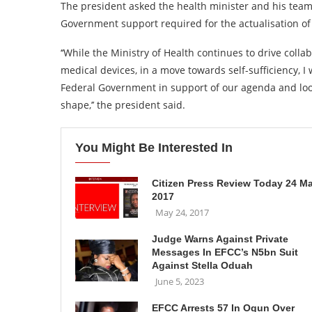
The president asked the health minister and his team
Government support required for the actualisation of 
‘‘While the Ministry of Health continues to drive coll
medical devices, in a move towards self-sufficiency, I
Federal Government in support of our agenda and look
shape,’’ the president said.
You Might Be Interested In
Citizen Press Review Today 24 M
2017
May 24, 2017
Judge Warns Against Private
Messages In EFCC’s N5bn Suit
Against Stella Oduah
June 5, 2023
EFCC Arrests 57 In Ogun Over