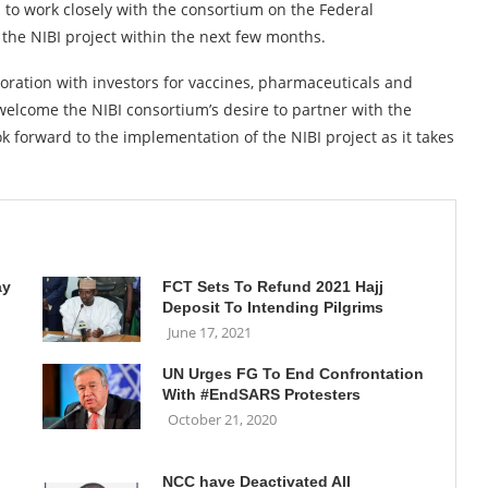
 to work closely with the consortium on the Federal
the NIBI project within the next few months.
aboration with investors for vaccines, pharmaceuticals and
 welcome the NIBI consortium’s desire to partner with the
 forward to the implementation of the NIBI project as it takes
ay
FCT Sets To Refund 2021 Hajj
Deposit To Intending Pilgrims
June 17, 2021
UN Urges FG To End Confrontation
With #EndSARS Protesters
October 21, 2020
NCC have Deactivated All