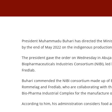
President Muhammadu Buhari has directed the Ministe
by the end of May 2022 on the indigenous production 
The president gave the order on Wednesday in Abuja w
Biopharmaceuticals Industries Consortium (NIBI), led 
Fredlab.
Buhari commended the NIBI consortium made up of E
Rommelag and Fredlab, who are collaborating with the
Bio-Pharma Industrial Complex for the manufacture of
According to him, his administration considers food a