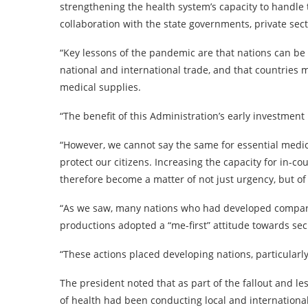
strengthening the health system’s capacity to handle t
collaboration with the state governments, private sec
“Key lessons of the pandemic are that nations can be 
national and international trade, and that countries 
medical supplies.
“The benefit of this Administration’s early investment 
“However, we cannot say the same for essential medic
protect our citizens. Increasing the capacity for in-c
therefore become a matter of not just urgency, but of 
“As we saw, many nations who had developed compara
productions adopted a “me-first” attitude towards secu
“These actions placed developing nations, particularly 
The president noted that as part of the fallout and le
of health had been conducting local and internationa