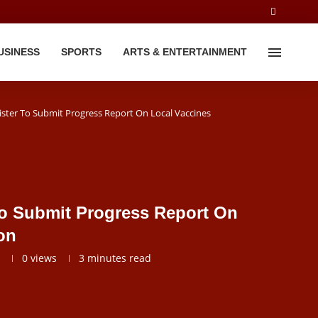
USINESS
SPORTS
ARTS & ENTERTAINMENT
ister To Submit Progress Report On Local Vaccines
To Submit Progress Report On
on
0
views
3 minutes read