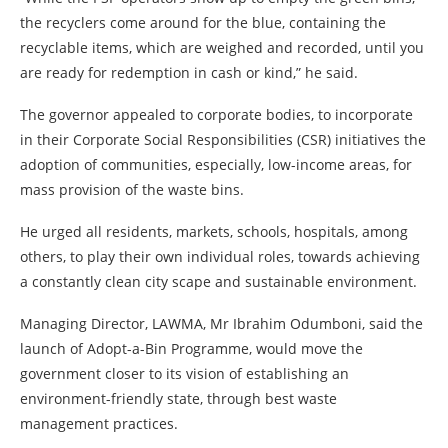
the recyclers come around for the blue, containing the
recyclable items, which are weighed and recorded, until you
are ready for redemption in cash or kind,” he said.
The governor appealed to corporate bodies, to incorporate
in their Corporate Social Responsibilities (CSR) initiatives the
adoption of communities, especially, low-income areas, for
mass provision of the waste bins.
He urged all residents, markets, schools, hospitals, among
others, to play their own individual roles, towards achieving
a constantly clean city scape and sustainable environment.
Managing Director, LAWMA, Mr Ibrahim Odumboni, said the
launch of Adopt-a-Bin Programme, would move the
government closer to its vision of establishing an
environment-friendly state, through best waste
management practices.