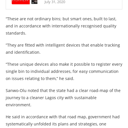
July 31, 2020
“These are not ordinary bins; but smart ones, built to last,
and in accordance with internationally recognised quality
standards.
”They are fitted with intelligent devices that enable tracking
and identification.
“These unique devices also make it possible to register every
single bin to individual addresses, for easy communication
on issues relating to them,” he said.
Sanwo-Olu noted that the state had a clear road-map of the
journey to a cleaner Lagos city with sustainable
environment.
He said in accordance with that road map, government had
systematically unfolded its plans and strategies, one