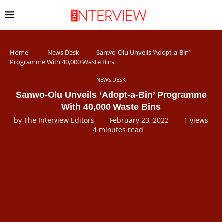
Home
News Desk
Sanwo-Olu Unveils ‘Adopt-a-Bin’
Programme With 40,000 Waste Bins
NEWS DESK
Sanwo-Olu Unveils ‘Adopt-a-Bin’ Programme
With 40,000 Waste Bins
by
The Interview Editors
February 23, 2022
1
views
4 minutes read