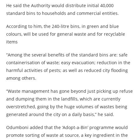
He said the Authority would distribute initial 40,000
standard bins to households and commercial entities.
According to him, the 240-litre bins, in green and blue
colours, will be used for general waste and for recyclable
items
“Among the several benefits of the standard bins are: safe
containerisation of waste; easy evacuation; reduction in the
harmful activities of pests; as well as reduced city flooding
among others.
“Waste management has gone beyond just picking up refuse
and dumping them in the landfills, which are currently
overstretched, going by the huge volumes of wastes being
generated around the city on a daily basis,” he said.
Odumboni added that the ‘Adopt-a-Bin’ programme would
promote sorting of waste at source, a key ingredient in the