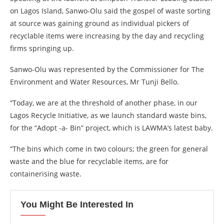
on Lagos Island, Sanwo-Olu said the gospel of waste sorting
at source was gaining ground as individual pickers of
recyclable items were increasing by the day and recycling
firms springing up.
Sanwo-Olu was represented by the Commissioner for The
Environment and Water Resources, Mr Tunji Bello.
“Today, we are at the threshold of another phase, in our
Lagos Recycle Initiative, as we launch standard waste bins,
for the “Adopt -a- Bin” project, which is LAWMA’s latest baby.
“The bins which come in two colours; the green for general
waste and the blue for recyclable items, are for
containerising waste.
You Might Be Interested In