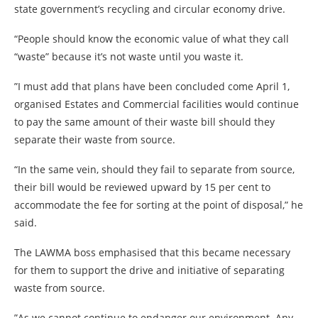
state government’s recycling and circular economy drive.
“People should know the economic value of what they call
“waste” because it’s not waste until you waste it.
”I must add that plans have been concluded come April 1,
organised Estates and Commercial facilities would continue
to pay the same amount of their waste bill should they
separate their waste from source.
“In the same vein, should they fail to separate from source,
their bill would be reviewed upward by 15 per cent to
accommodate the fee for sorting at the point of disposal,” he
said.
The LAWMA boss emphasised that this became necessary
for them to support the drive and initiative of separating
waste from source.
”As we cannot continue to endanger our environment. Any