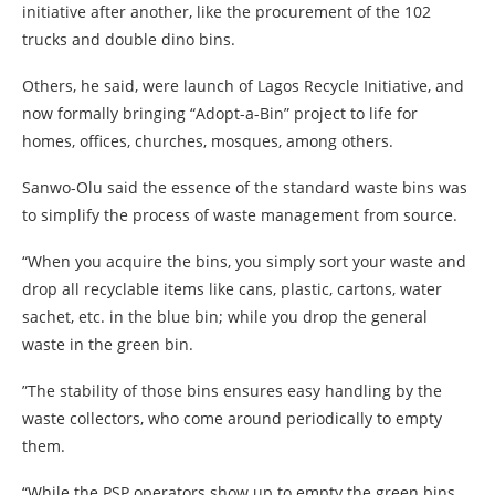
initiative after another, like the procurement of the 102
trucks and double dino bins.
Others, he said, were launch of Lagos Recycle Initiative, and
now formally bringing “Adopt-a-Bin” project to life for
homes, offices, churches, mosques, among others.
Sanwo-Olu said the essence of the standard waste bins was
to simplify the process of waste management from source.
“When you acquire the bins, you simply sort your waste and
drop all recyclable items like cans, plastic, cartons, water
sachet, etc. in the blue bin; while you drop the general
waste in the green bin.
”The stability of those bins ensures easy handling by the
waste collectors, who come around periodically to empty
them.
“While the PSP operators show up to empty the green bins,