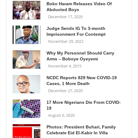
Boko Haram Releases Video Of
Abducted Boys
December 17, 2020
Judge Sends IG To 3-month
Imprisonment For Contempt
November 29, 2022
Why My Personnel Should Carry
Arms – Boboye Oyeyemi
November 4, 2015
NCDC Reports 829 New COVID-19
Cases, 1 More Death
December 27, 2020
17 More Nigerians Die From COVID-
19
August 6, 2020
Photos: President Buhari, Family
Celebrate Eid El-Kabir In Villa