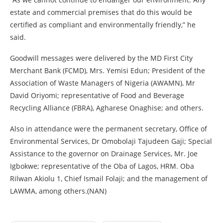
estate and commercial premises that do this would be
certified as compliant and environmentally friendly,” he
said.
Goodwill messages were delivered by the MD First City
Merchant Bank (FCMD), Mrs. Yemisi Edun; President of the
Association of Waste Managers of Nigeria (AWAMN), Mr
David Oriyomi; representative of Food and Beverage
Recycling Alliance (FBRA), Agharese Onaghise; and others.
Also in attendance were the permanent secretary, Office of
Environmental Services, Dr Omobolaji Tajudeen Gaji; Special
Assistance to the governor on Drainage Services, Mr. Joe
Igbokwe; representative of the Oba of Lagos, HRM. Oba
Rilwan Akiolu 1, Chief Ismail Folaji; and the management of
LAWMA, among others.(NAN)