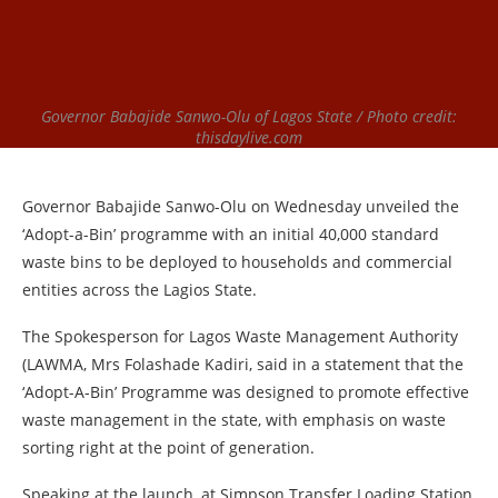
Governor Babajide Sanwo-Olu of Lagos State / Photo credit:
thisdaylive.com
Governor Babajide Sanwo-Olu on Wednesday unveiled the
‘Adopt-a-Bin’ programme with an initial 40,000 standard
waste bins to be deployed to households and commercial
entities across the Lagios State.
The Spokesperson for Lagos Waste Management Authority
(LAWMA, Mrs Folashade Kadiri, said in a statement that the
‘Adopt-A-Bin’ Programme was designed to promote effective
waste management in the state, with emphasis on waste
sorting right at the point of generation.
Speaking at the launch, at Simpson Transfer Loading Station