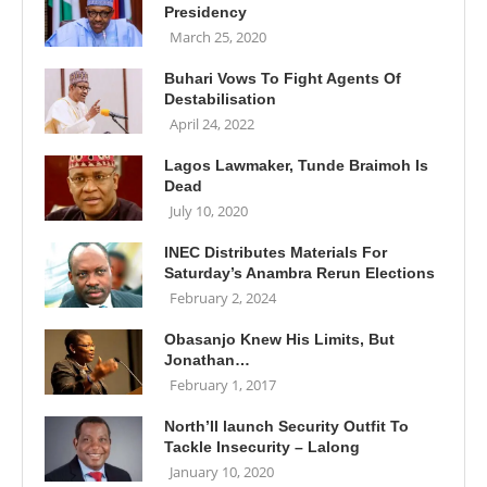
Presidency
March 25, 2020
Buhari Vows To Fight Agents Of
Destabilisation
April 24, 2022
Lagos Lawmaker, Tunde Braimoh Is
Dead
July 10, 2020
INEC Distributes Materials For
Saturday’s Anambra Rerun Elections
February 2, 2024
Obasanjo Knew His Limits, But
Jonathan…
February 1, 2017
North’II launch Security Outfit To
Tackle Insecurity – Lalong
January 10, 2020