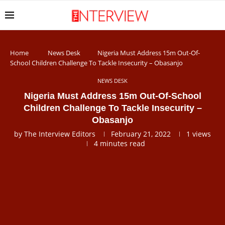
Home
News Desk
Nigeria Must Address 15m Out-Of-
School Children Challenge To Tackle Insecurity – Obasanjo
NEWS DESK
Nigeria Must Address 15m Out-Of-School
Children Challenge To Tackle Insecurity –
Obasanjo
by
The Interview Editors
February 21, 2022
1
views
4 minutes read