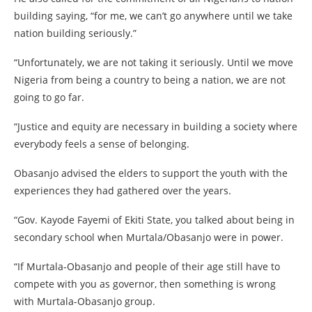
building saying, “for me, we can’t go anywhere until we take
nation building seriously.”
“Unfortunately, we are not taking it seriously. Until we move
Nigeria from being a country to being a nation, we are not
going to go far.
“Justice and equity are necessary in building a society where
everybody feels a sense of belonging.
Obasanjo advised the elders to support the youth with the
experiences they had gathered over the years.
“Gov. Kayode Fayemi of Ekiti State, you talked about being in
secondary school when Murtala/Obasanjo were in power.
“If Murtala-Obasanjo and people of their age still have to
compete with you as governor, then something is wrong
with Murtala-Obasanjo group.