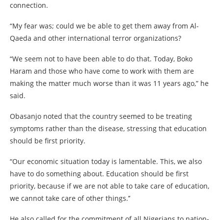
connection.
“My fear was; could we be able to get them away from Al-
Qaeda and other international terror organizations?
“We seem not to have been able to do that. Today, Boko
Haram and those who have come to work with them are
making the matter much worse than it was 11 years ago,” he
said.
Obasanjo noted that the country seemed to be treating
symptoms rather than the disease, stressing that education
should be first priority.
“Our economic situation today is lamentable. This, we also
have to do something about. Education should be first
priority, because if we are not able to take care of education,
we cannot take care of other things.’’
He also called for the commitment of all Nigerians to nation-