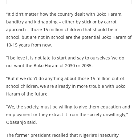
“It didn’t matter how the country dealt with Boko Haram,
banditry and kidnapping – either by stick or by carrot
approach – those 15 million children that should be in
school, but are not in school are the potential Boko Haram of
10-15 years from now.
“I believe it is not late to start and say to ourselves ‘we do
not want the Boko Haram of 2030 or 2035.
“But if we don’t do anything about those 15 million out-of-
school children, we are already in more trouble with Boko
Haram of the future.
“We, the society, must be willing to give them education and
employment or they extract it from the society unwillingly,”
Obasanjo said.
The former president recalled that Nigeria’s insecurity