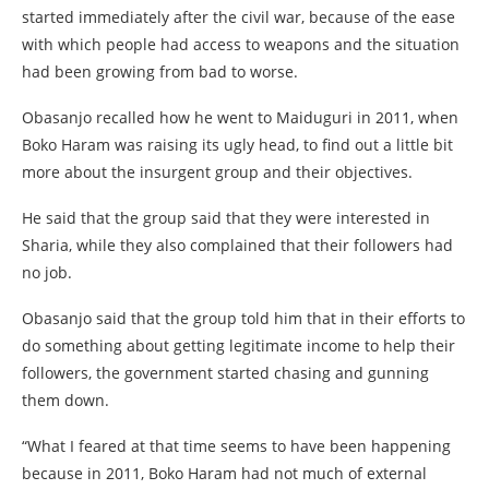
started immediately after the civil war, because of the ease
with which people had access to weapons and the situation
had been growing from bad to worse.
Obasanjo recalled how he went to Maiduguri in 2011, when
Boko Haram was raising its ugly head, to find out a little bit
more about the insurgent group and their objectives.
He said that the group said that they were interested in
Sharia, while they also complained that their followers had
no job.
Obasanjo said that the group told him that in their efforts to
do something about getting legitimate income to help their
followers, the government started chasing and gunning
them down.
“What I feared at that time seems to have been happening
because in 2011, Boko Haram had not much of external