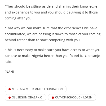
“They should be sitting aside and sharing their knowledge
and experience to you and you should be giving it to those
coming after you.
“That way we can make sure that the experiences we have
accumulated, we are passing it down to those of you coming
behind rather than to start competing with you.
“This is necessary to make sure you have access to what you
can use to make Nigeria better than you found it,” Obasanjo
said.
(NAN)
MURTALA MUHAMMED FOUNDATION
OLUSEGUN OBASANJO
OUT-OF-SCHOOL CHILDREN