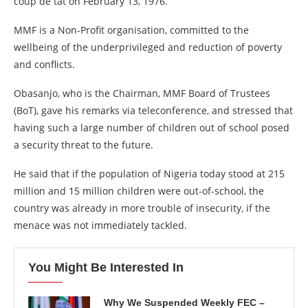
coup de tat on February 13, 1976.
MMF is a Non-Profit organisation, committed to the
wellbeing of the underprivileged and reduction of poverty
and conflicts.
Obasanjo, who is the Chairman, MMF Board of Trustees
(BoT), gave his remarks via teleconference, and stressed that
having such a large number of children out of school posed
a security threat to the future.
He said that if the population of Nigeria today stood at 215
million and 15 million children were out-of-school, the
country was already in more trouble of insecurity, if the
menace was not immediately tackled.
You Might Be Interested In
Why We Suspended Weekly FEC –