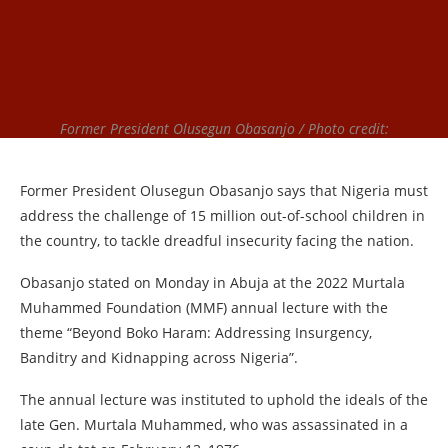
Former President Olusegun Obasanjo / Photo credit:
Former President Olusegun Obasanjo says that Nigeria must
address the challenge of 15 million out-of-school children in
the country, to tackle dreadful insecurity facing the nation.
Obasanjo stated on Monday in Abuja at the 2022 Murtala
Muhammed Foundation (MMF) annual lecture with the
theme “Beyond Boko Haram: Addressing Insurgency,
Banditry and Kidnapping across Nigeria”.
The annual lecture was instituted to uphold the ideals of the
late Gen. Murtala Muhammed, who was assassinated in a