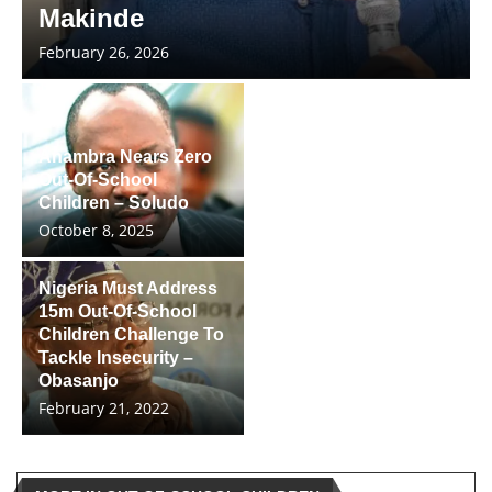
Makinde
February 26, 2026
Anambra Nears Zero
Out-Of-School
Children – Soludo
October 8, 2025
Nigeria Must Address
15m Out-Of-School
Children Challenge To
Tackle Insecurity –
Obasanjo
February 21, 2022