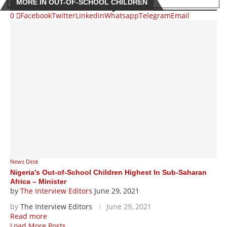
MORE IN OUT-OF-SCHOOL CHILDREN
0
Facebook
Twitter
Linkedin
Whatsapp
Telegram
Email
News Desk
Nigeria’s Out-of-School Children Highest In Sub-Saharan
Africa – Minister
by
The Interview Editors
June 29, 2021
by
The Interview Editors
June 29, 2021
Read more
Load More Posts