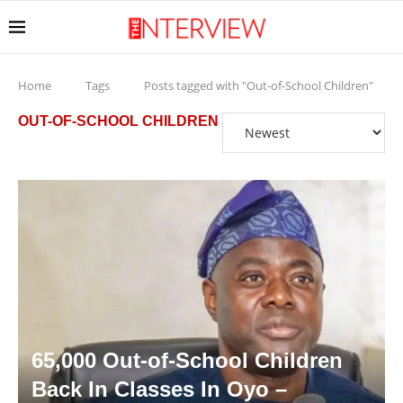
Home
Tags
Posts tagged with "Out-of-School Children"
OUT-OF-SCHOOL CHILDREN
65,000 Out-of-School Children
Back In Classes In Oyo –