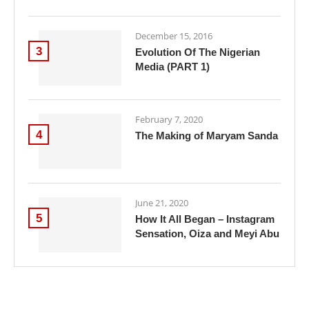
December 15, 2016
3
Evolution Of The Nigerian
Media (PART 1)
February 7, 2020
4
The Making of Maryam Sanda
June 21, 2020
5
How It All Began – Instagram
Sensation, Oiza and Meyi Abu