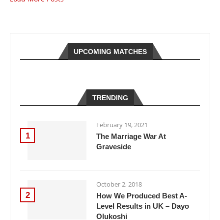
UPCOMING MATCHES
TRENDING
February 19, 2021
1
The Marriage War At
Graveside
October 2, 2018
2
How We Produced Best A-
Level Results in UK – Dayo
Olukoshi