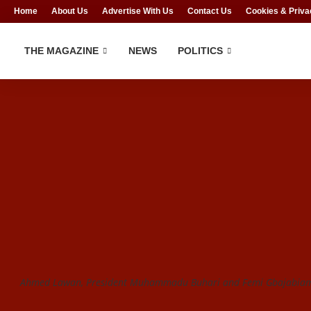
Home
About Us
Advertise With Us
Contact Us
Cookies & Priva
THE MAGAZINE
NEWS
POLITICS
Ahmed Lawan, President Muhammadu Buhari and Femi Gbajabiamil