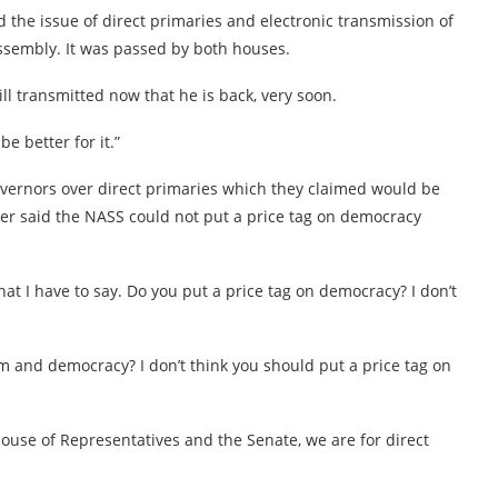
the issue of direct primaries and electronic transmission of
 Assembly. It was passed by both houses.
ll transmitted now that he is back, very soon.
e better for it.”
vernors over direct primaries which they claimed would be
aker said the NASS could not put a price tag on democracy
at I have to say. Do you put a price tag on democracy? I don’t
om and democracy? I don’t think you should put a price tag on
House of Representatives and the Senate, we are for direct