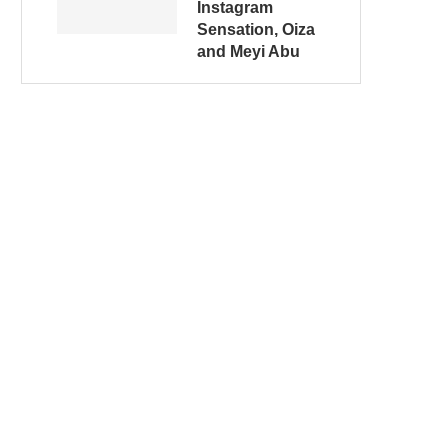
Instagram
Sensation, Oiza
and Meyi Abu