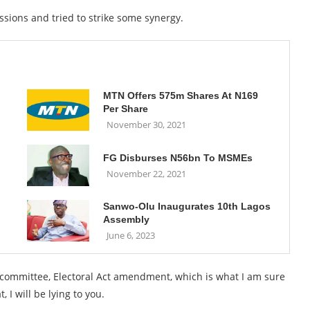
ussions and tried to strike some synergy.
MTN Offers 575m Shares At N169
Per Share
November 30, 2021
FG Disburses N56bn To MSMEs
November 22, 2021
Sanwo-Olu Inaugurates 10th Lagos
Assembly
June 6, 2023
e committee, Electoral Act amendment, which is what I am sure
, I will be lying to you.