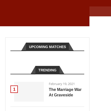
UPCOMING MATCHES
TRENDING
February 19, 2021
1
The Marriage War
At Graveside