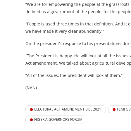
“We are for empowering the people at the grassroots 
defined as a government of the people, for the peopl
“People is used three times in that definition. And it d
we have made it very clear abundantly.”
On the president’s response to his presentations duri
“The President is happy. He will look at all the issues
Act amendment. We talked about agricultural develo
“All of the issues, the president will look at them.”
(NAN)
ELECTORAL ACT AMENDMENT BILL 2021
FEMI GB
NIGERIA GOVERNORS FORUM