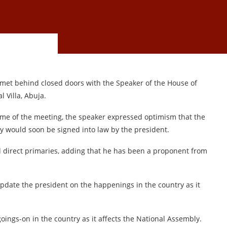
t behind closed doors with the Speaker of the House of
 Villa, Abuja.
me of the meeting, the speaker expressed optimism that the
ly would soon be signed into law by the president.
 direct primaries, adding that he has been a proponent from
 update the president on the happenings in the country as it
goings-on in the country as it affects the National Assembly.