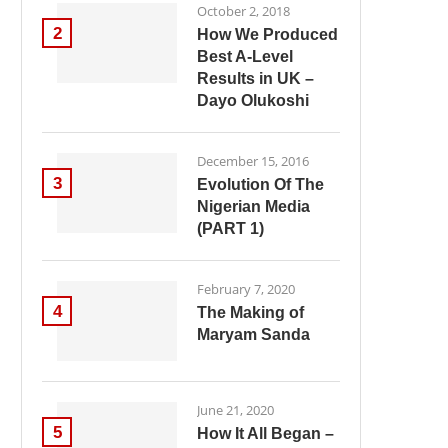
October 2, 2018
2
How We Produced
Best A-Level
Results in UK –
Dayo Olukoshi
December 15, 2016
3
Evolution Of The
Nigerian Media
(PART 1)
February 7, 2020
4
The Making of
Maryam Sanda
June 21, 2020
5
How It All Began –