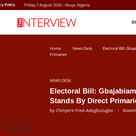
Friday
,
7
August
2026
- Abuja, Nigeria
cy Policy
B
Home
News Desk
Electoral Bill: Gba
Primaries
NEWS DESK
Electoral Bill: Gbajabia
Stands By Direct Primari
by
Chinyere Fred-Adegbulugbe
Novem
a / Photo credit:
Ahmad Bashir