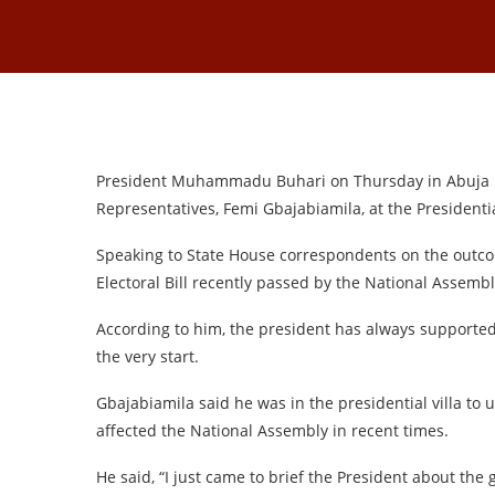
President Muhammadu Buhari on Thursday in Abuja me
Representatives, Femi Gbajabiamila, at the Presidential
Speaking to State House correspondents on the outco
Electoral Bill recently passed by the National Assemb
According to him, the president has always supported
the very start.
Gbajabiamila said he was in the presidential villa to
affected the National Assembly in recent times.
He said, “I just came to brief the President about the 