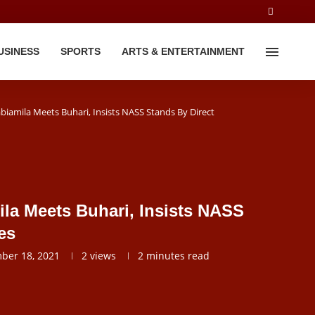
USINESS
SPORTS
ARTS & ENTERTAINMENT
jabiamila Meets Buhari, Insists NASS Stands By Direct
mila Meets Buhari, Insists NASS
es
ber 18, 2021
2
views
2 minutes read