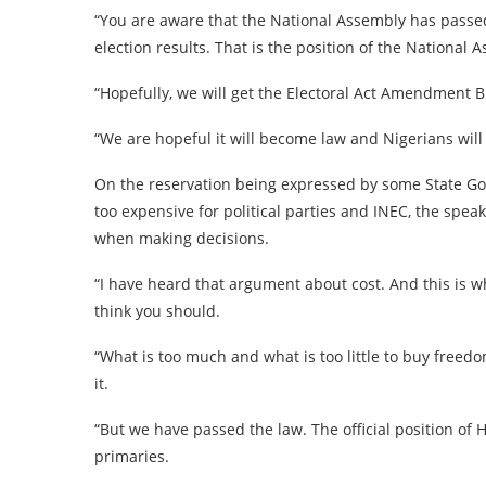
“You are aware that the National Assembly has passed 
election results. That is the position of the National
“Hopefully, we will get the Electoral Act Amendment Bi
“We are hopeful it will become law and Nigerians will b
On the reservation being expressed by some State Go
too expensive for political parties and INEC, the spe
when making decisions.
“I have heard that argument about cost. And this is wh
think you should.
“What is too much and what is too little to buy freed
it.
“But we have passed the law. The official position of 
primaries.