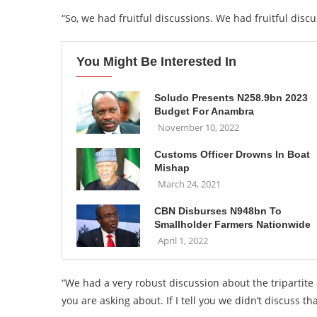
“So, we had fruitful discussions. We had fruitful disc
You Might Be Interested In
Soludo Presents N258.9bn 2023
Budget For Anambra
November 10, 2022
Customs Officer Drowns In Boat
Mishap
March 24, 2021
CBN Disburses N948bn To
Smallholder Farmers Nationwide
April 1, 2022
“We had a very robust discussion about the tripartit
you are asking about. If I tell you we didn’t discuss that