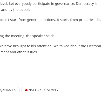
level. Let everybody participate in governance. Democracy is
e and by the people.
oesn’t start from general elections. It starts from primaries. So,
ng the meeting, the speaker said:
 we have brought to his attention. We talked about the Electoral
pment and other issues.
AJABIAMILA
NATIONAL ASSEMBLY