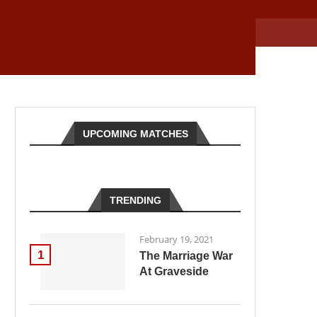
UPCOMING MATCHES
TRENDING
February 19, 2021
1
The Marriage War
At Graveside