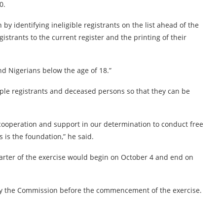
0.
 by identifying ineligible registrants on the list ahead of the
istrants to the current register and the printing of their
 and Nigerians below the age of 18.”
iple registrants and deceased persons so that they can be
cooperation and support in our determination to conduct free
s is the foundation,” he said.
arter of the exercise would begin on October 4 and end on
 by the Commission before the commencement of the exercise.