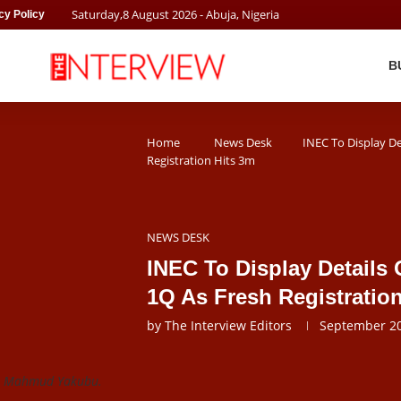
Saturday
,
8
August
2026
- Abuja, Nigeria
cy Policy
B
Home
News Desk
INEC To Display De
Registration Hits 3m
NEWS DESK
INEC To Display Details 
1Q As Fresh Registratio
by
The Interview Editors
September 20
or Mahmud Yakubu.