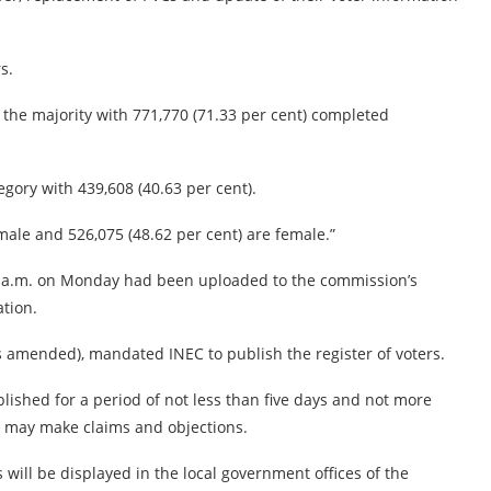
s.
e the majority with 771,770 (71.33 per cent) completed
egory with 439,608 (40.63 per cent).
male and 526,075 (48.62 per cent) are female.”
 7 a.m. on Monday had been uploaded to the commission’s
tion.
(as amended), mandated INEC to publish the register of voters.
lished for a period of not less than five days and not more
ns may make claims and objections.
 will be displayed in the local government offices of the