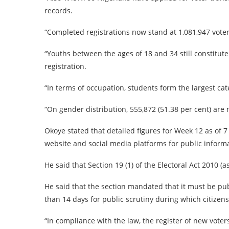
records.
“Completed registrations now stand at 1,081,947 voter
“Youths between the ages of 18 and 34 still constitut
registration.
“In terms of occupation, students form the largest cat
“On gender distribution, 555,872 (51.38 per cent) are 
Okoye stated that detailed figures for Week 12 as of
website and social media platforms for public informa
He said that Section 19 (1) of the Electoral Act 2010 
He said that the section mandated that it must be pub
than 14 days for public scrutiny during which citize
“In compliance with the law, the register of new voters