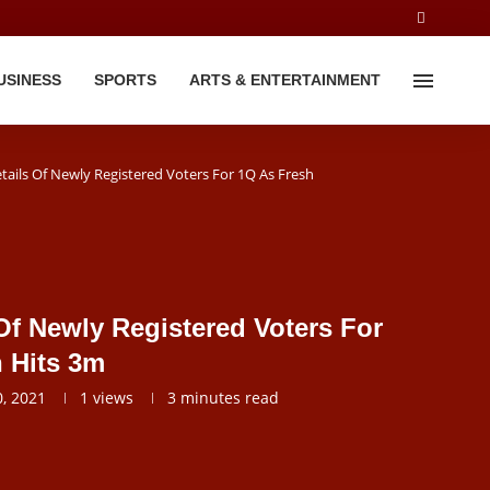
USINESS
SPORTS
ARTS & ENTERTAINMENT
tails Of Newly Registered Voters For 1Q As Fresh
Of Newly Registered Voters For
n Hits 3m
, 2021
1
views
3 minutes read