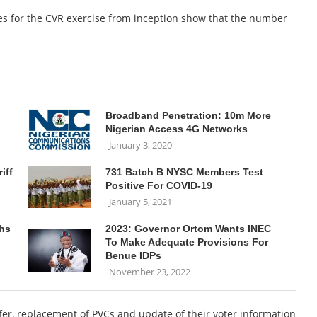
es for the CVR exercise from inception show that the number
Broadband Penetration: 10m More
Nigerian Access 4G Networks
January 3, 2020
iff
731 Batch B NYSC Members Test
Positive For COVID-19
January 5, 2021
ths
2023: Governor Ortom Wants INEC
To Make Adequate Provisions For
Benue IDPs
November 23, 2022
sfer, replacement of PVCs and update of their voter information