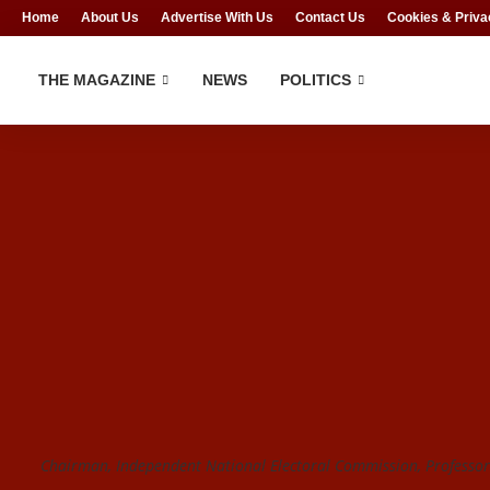
Home
About Us
Advertise With Us
Contact Us
Cookies & Priva
THE MAGAZINE
NEWS
POLITICS
Chairman, Independent National Electoral Commission, Profess