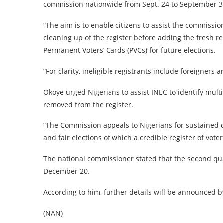
commission nationwide from Sept. 24 to September 3
“The aim is to enable citizens to assist the commission
cleaning up of the register before adding the fresh reg
Permanent Voters’ Cards (PVCs) for future elections.
“For clarity, ineligible registrants include foreigners
Okoye urged Nigerians to assist INEC to identify mult
removed from the register.
“The Commission appeals to Nigerians for sustained 
and fair elections of which a credible register of voter
The national commissioner stated that the second qu
December 20.
According to him, further details will be announced
(NAN)