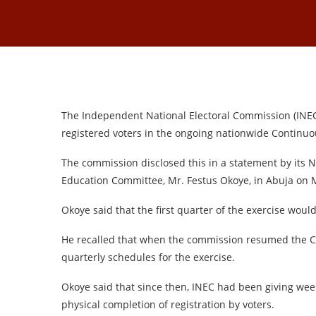
The Independent National Electoral Commission (INEC) s
registered voters in the ongoing nationwide Continuou
The commission disclosed this in a statement by its
Education Committee, Mr. Festus Okoye, in Abuja on
Okoye said that the first quarter of the exercise would
He recalled that when the commission resumed the CV
quarterly schedules for the exercise.
Okoye said that since then, INEC had been giving week
physical completion of registration by voters.