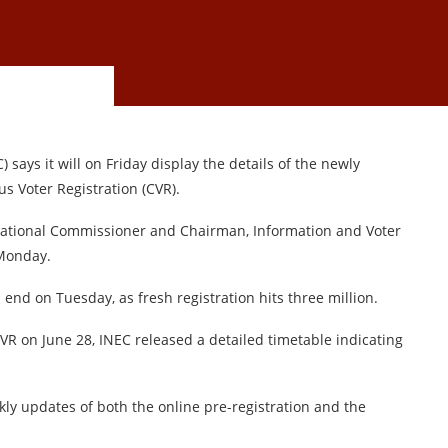
ays it will on Friday display the details of the newly
s Voter Registration (CVR).
 National Commissioner and Chairman, Information and Voter
 Monday.
 end on Tuesday, as fresh registration hits three million.
R on June 28, INEC released a detailed timetable indicating
ly updates of both the online pre-registration and the