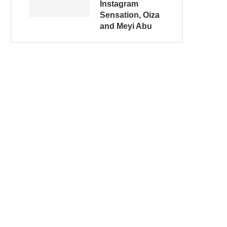
Instagram
Sensation, Oiza
and Meyi Abu