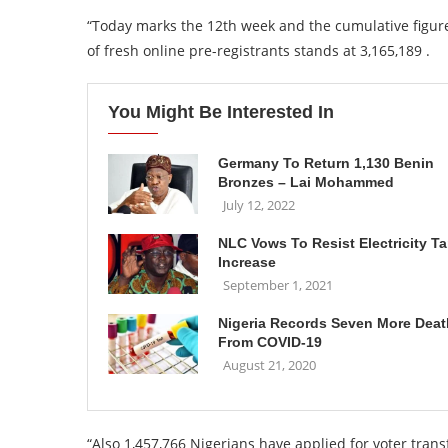
“Today marks the 12th week and the cumulative figur
of fresh online pre-registrants stands at 3,165,189 .
You Might Be Interested In
Germany To Return 1,130 Benin
Bronzes – Lai Mohammed
July 12, 2022
NLC Vows To Resist Electricity Tar
Increase
September 1, 2021
Nigeria Records Seven More Dea
From COVID-19
August 21, 2020
“Also 1,457,766 Nigerians have applied for voter tran