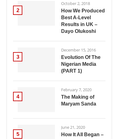
October 2, 2018
2
How We Produced
Best A-Level
Results in UK –
Dayo Olukoshi
December 15, 2016
3
Evolution Of The
Nigerian Media
(PART 1)
February 7, 2020
4
The Making of
Maryam Sanda
June 21, 2020
5
How It All Began –