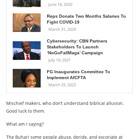
June 18, 2020
Reps Donate Two Months Salaries To
Fight COVID-19
March 31, 2020
Cybersecurity: CBN Partners
Stakeholders To Launch
‘NoGoFallMaga’ Campaign
July 19, 2021
FG Inaugurates Committee To
Implement AfCFTA
March 25, 2025
Mischief makers, who don’t understand biblical allusion.
Good luck to them.
What am I saying?
The Buhari some people abuse, deride, and excoriate at