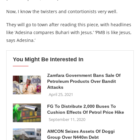
Now, I know the twisters and contortionists very well.
They will go to town after reading this piece, with headlines
like ‘Adesina compares Buhari with Jesus.’ ‘PMB is like Jesus,
says Adesina.’
You Might Be Interested In
Zamfara Government Bans Sale Of
Petroleum Products Over Bandit
Attacks
April 25, 2021
FG To Distribute 2,000 Buses To
Cushion Effects Of Petrol Price Hike
September 11, 2020
AMCON Seizes Assets Of Doggi
Group Over N440m Debt