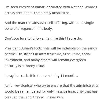
I’ve seen President Buhari decorated with National Awards
across continents, completely unsolicited.
And the man remains ever self-effacing, without a single
bone of arrogance in his body.
Don’t you love to follow a man like this? I sure do.
President Buhari’s footprints will be indelible on the sands
of time. His strides in infrastructure, agriculture, social
investment, and many others will remain evergreen.
Security is a thorny issue.
I pray he cracks it in the remaining 11 months.
As for revisionists, who try to ensure that the administration
would be remembered for only massive insecurity that has
plagued the land, they will never win.