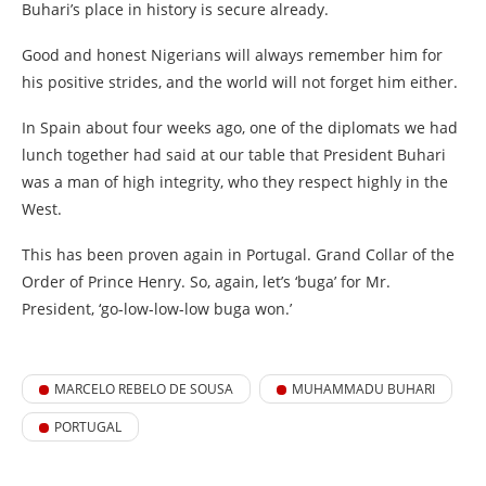
Buhari’s place in history is secure already.
Good and honest Nigerians will always remember him for
his positive strides, and the world will not forget him either.
In Spain about four weeks ago, one of the diplomats we had
lunch together had said at our table that President Buhari
was a man of high integrity, who they respect highly in the
West.
This has been proven again in Portugal. Grand Collar of the
Order of Prince Henry. So, again, let’s ‘buga’ for Mr.
President, ‘go-low-low-low buga won.’
MARCELO REBELO DE SOUSA
MUHAMMADU BUHARI
PORTUGAL