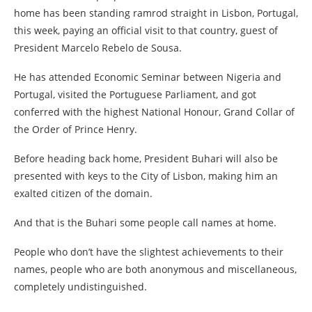
home has been standing ramrod straight in Lisbon, Portugal,
this week, paying an official visit to that country, guest of
President Marcelo Rebelo de Sousa.
He has attended Economic Seminar between Nigeria and
Portugal, visited the Portuguese Parliament, and got
conferred with the highest National Honour, Grand Collar of
the Order of Prince Henry.
Before heading back home, President Buhari will also be
presented with keys to the City of Lisbon, making him an
exalted citizen of the domain.
And that is the Buhari some people call names at home.
People who don’t have the slightest achievements to their
names, people who are both anonymous and miscellaneous,
completely undistinguished.