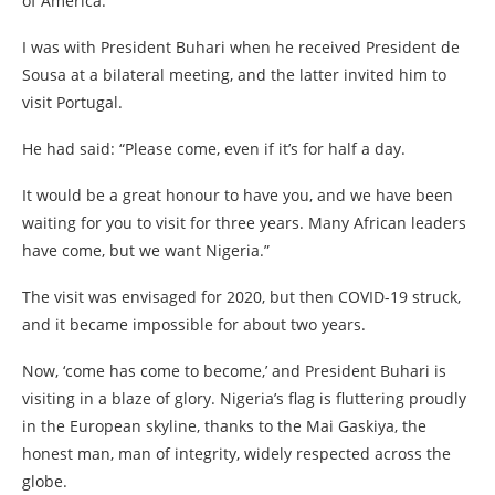
of America.
I was with President Buhari when he received President de
Sousa at a bilateral meeting, and the latter invited him to
visit Portugal.
He had said: “Please come, even if it’s for half a day.
It would be a great honour to have you, and we have been
waiting for you to visit for three years. Many African leaders
have come, but we want Nigeria.”
The visit was envisaged for 2020, but then COVID-19 struck,
and it became impossible for about two years.
Now, ‘come has come to become,’ and President Buhari is
visiting in a blaze of glory. Nigeria’s flag is fluttering proudly
in the European skyline, thanks to the Mai Gaskiya, the
honest man, man of integrity, widely respected across the
globe.