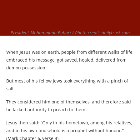
President Muhammadu Buhari / Photo credit: dailytrust.com
When Jesus was on earth, people from different walks of life
embraced his message, got saved, healed, delivered from
demon possession.
But most of his fellow Jews took everything with a pinch of
salt.
They considered him one of themselves, and therefore said
he lacked authority to preach to them.
Jesus then said: “Only in his hometown, among his relatives,
and in his own household is a prophet without honour.”
(Mark Chapter 6, verse 4).