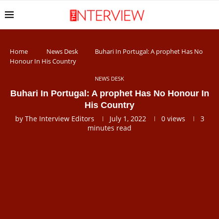
Home
News Desk
Buhari In Portugal: A prophet Has No
Honour In His Country
NEWS DESK
Buhari In Portugal: A prophet Has No Honour In
His Country
by
The Interview Editors
July 1, 2022
0
views
3
minutes read