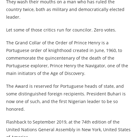
They wash their mouths on a man who has ruled the
country twice, both as military and democratically elected
leader.
Let some of those critics run for councilor. Zero votes.
The Grand Collar of the Order of Prince Henry is a
Portuguese order of knighthood created in June, 1960, to
commemorate the quincentenary of the death of the
Portuguese explorer, Prince Henry the Navigator, one of the
main initiators of the Age of Discovery.
The Award is reserved for Portuguese heads of state, and
some distinguished foreign recipients. President Buhari is
now one of such, and the first Nigerian leader to be so
honored.
Flashback to September 2019, at the 74th edition of the
United Nations General Assembly in New York, United States