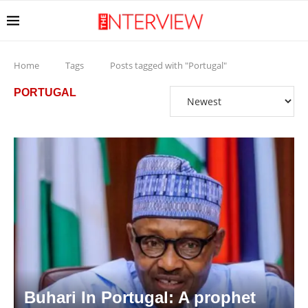
Home
Tags
Posts tagged with "Portugal"
PORTUGAL
Buhari In Portugal: A prophet