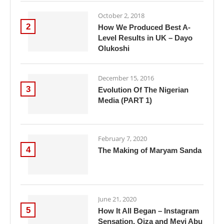
October 2, 2018
2
How We Produced Best A-
Level Results in UK – Dayo
Olukoshi
December 15, 2016
3
Evolution Of The Nigerian
Media (PART 1)
February 7, 2020
4
The Making of Maryam Sanda
June 21, 2020
5
How It All Began – Instagram
Sensation, Oiza and Meyi Abu