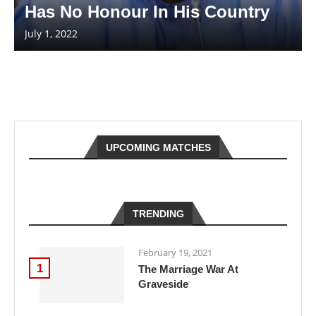
Has No Honour In His Country
July 1, 2022
UPCOMING MATCHES
TRENDING
February 19, 2021
1
The Marriage War At
Graveside