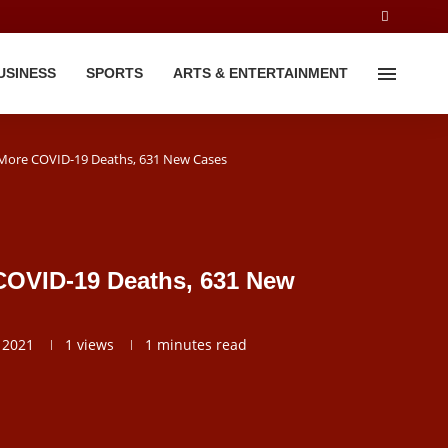
USINESS
SPORTS
ARTS & ENTERTAINMENT
 More COVID-19 Deaths, 631 New Cases
COVID-19 Deaths, 631 New
 2021
1
views
1 minutes read