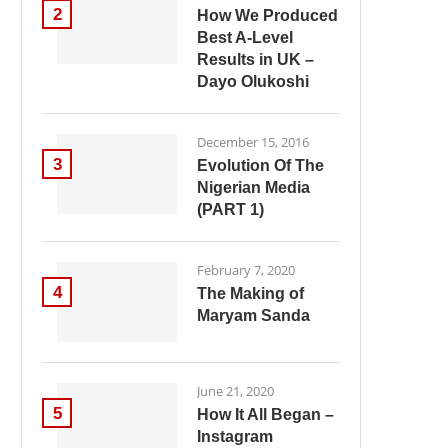
2
How We Produced
Best A-Level
Results in UK –
Dayo Olukoshi
December 15, 2016
3
Evolution Of The
Nigerian Media
(PART 1)
February 7, 2020
4
The Making of
Maryam Sanda
June 21, 2020
5
How It All Began –
Instagram