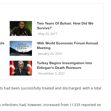
Two Years Of Buhari. How Did We
Survive?
May 25, 2017
ils
46th World Economic Forum Annual
Meeting
January 23, 2016
Turkey Begins Investigation Into
Erdogan’s Death Rumours
November 3, 2021
ts had been successfully treated and discharged, with a total
us infections had, however, increased from 11,533 reported on