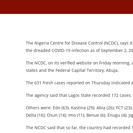
The Nigeria Centre for Disease Control (NCDC), says 
the dreaded COVID-19 infection as of September 2, 2
The NCDC, on its verified website on Friday morning, 
states and the Federal Capital Territory, Abuja.
The 631 fresh cases reported on Thursday indicated 
The agency said that Lagos State recorded 172 cases, 
Others were: Edo (63); Kastina (29); Abia (26); FCT (23);
Delta (16); Osun (14); Imo (11); Benue (6); Enugu (4); J
The NCDC said that so far, the country had recorded 19