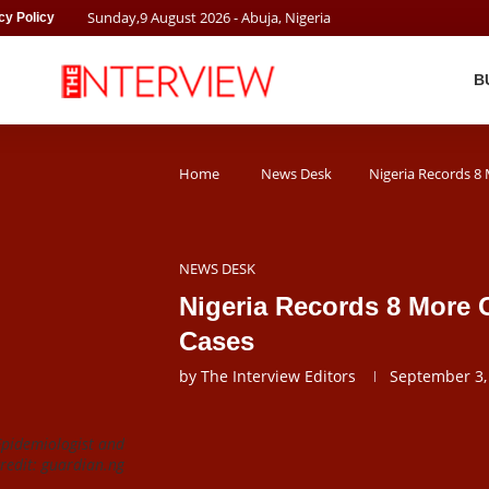
Sunday
,
9
August
2026
- Abuja, Nigeria
cy Policy
B
Home
News Desk
Nigeria Records 8
NEWS DESK
Nigeria Records 8 More 
Cases
by
The Interview Editors
September 3,
Epidemiologist and
redit: guardian.ng