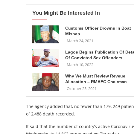
You Might Be Interested In
Customs Officer Drowns In Boat
Mishap
March 24, 2021
Lagos Begins Publication Of Deta
Of Convicted Sex Offenders
March 10, 2022
Why We Must Review Reveue
Allocation – RMAFC Chairman
October 25, 2021
The agency added that, no fewer than 179, 249 patien
of 2,488 death recorded.
It said that the number of country’s active Coronavir
Wednesday to 11,862 announced on Thursday.