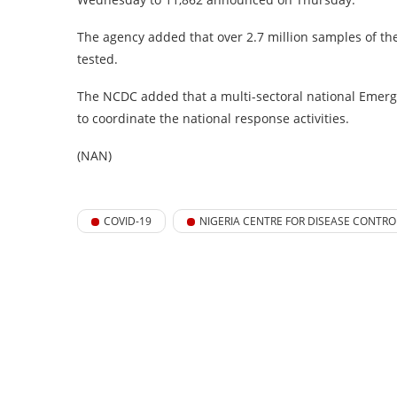
The agency added that over 2.7 million samples of the 
tested.
The NCDC added that a multi-sectoral national Emerg
to coordinate the national response activities.
(NAN)
COVID-19
NIGERIA CENTRE FOR DISEASE CONTRO