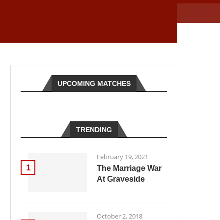
UPCOMING MATCHES
TRENDING
February 19, 2021
1
The Marriage War
At Graveside
October 2, 2018