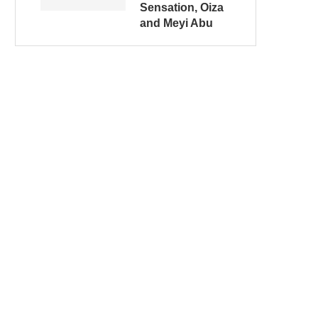
Sensation, Oiza
and Meyi Abu