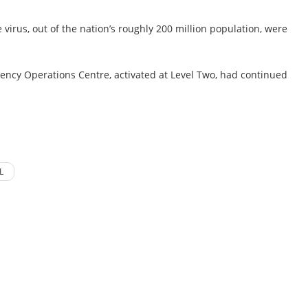
virus, out of the nation’s roughly 200 million population, were
ency Operations Centre, activated at Level Two, had continued
L