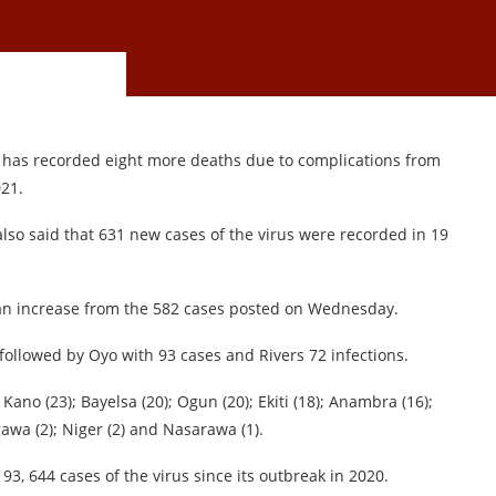
it has recorded eight more deaths due to complications from
021.
also said that 631 new cases of the virus were recorded in 19
an increase from the 582 cases posted on Wednesday.
followed by Oyo with 93 cases and Rivers 72 infections.
 Kano (23); Bayelsa (20); Ogun (20); Ekiti (18); Anambra (16);
igawa (2); Niger (2) and Nasarawa (1).
3, 644 cases of the virus since its outbreak in 2020.