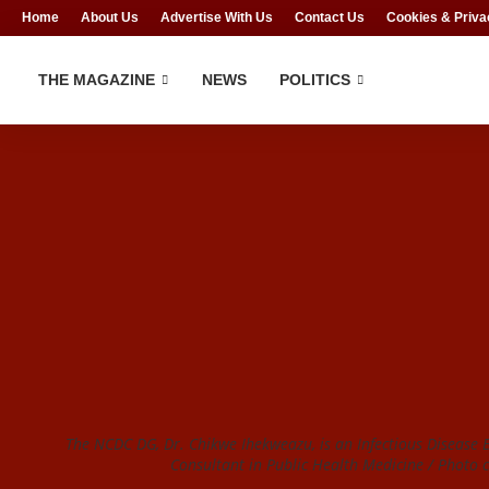
Home
About Us
Advertise With Us
Contact Us
Cookies & Priva
THE MAGAZINE
NEWS
POLITICS
The NCDC DG, Dr. Chikwe Ihekweazu, is an Infectious Disease 
Consultant in Public Health Medicine / Photo c