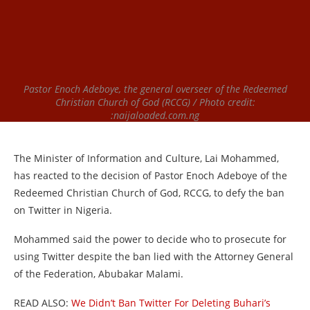
Pastor Enoch Adeboye, the general overseer of the Redeemed
Christian Church of God (RCCG) / Photo credit:
:naijaloaded.com.ng
The Minister of Information and Culture, Lai Mohammed,
has reacted to the decision of Pastor Enoch Adeboye of the
Redeemed Christian Church of God, RCCG, to defy the ban
on Twitter in Nigeria.
Mohammed said the power to decide who to prosecute for
using Twitter despite the ban lied with the Attorney General
of the Federation, Abubakar Malami.
READ ALSO:
We Didn’t Ban Twitter For Deleting Buhari’s