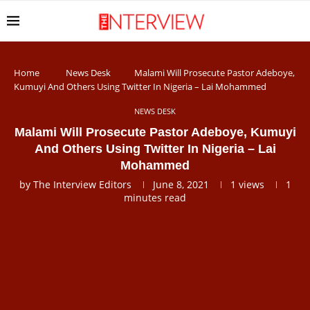
Home
News Desk
Malami Will Prosecute Pastor Adeboye,
Kumuyi And Others Using Twitter In Nigeria – Lai Mohammed
NEWS DESK
Malami Will Prosecute Pastor Adeboye, Kumuyi
And Others Using Twitter In Nigeria – Lai
Mohammed
by
The Interview Editors
June 8, 2021
1
views
1
minutes read