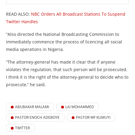
READ ALSO:
NBC Orders All Broadcast Stations To Suspend
Twitter Handles
“Also directed the National Broadcasting Commission to
immediately commence the process of licencing all social
media operations in Nigeria.
“The attorney-general has made it clear that if anyone
violates the regulation, that such person will be prosecuted.
I think it is the right of the attorney-general to decide who to
prosecute,” he said.
ABUBAKAR MALAMI
LAI MOHAMMED
PASTOR ENOCH ADEBOYE
PASTOR WF KUMUYI
TWITTER