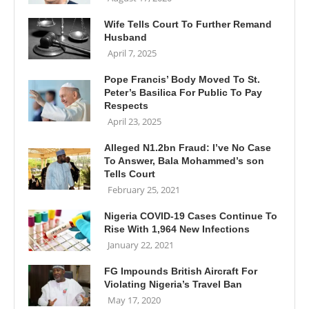
Wife Tells Court To Further Remand
Husband
April 7, 2025
Pope Francis’ Body Moved To St.
Peter’s Basilica For Public To Pay
Respects
April 23, 2025
Alleged N1.2bn Fraud: I’ve No Case
To Answer, Bala Mohammed’s son
Tells Court
February 25, 2021
Nigeria COVID-19 Cases Continue To
Rise With 1,964 New Infections
January 22, 2021
FG Impounds British Aircraft For
Violating Nigeria’s Travel Ban
May 17, 2020