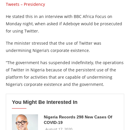
Tweets – Presidency
He stated this in an interview with BBC Africa Focus on
Monday night, when asked if Adeboye would be prosecuted
for using Twitter.
The minister stressed that the use of Twitter was
undermining Nigeria’s corporate existence.
“The government has suspended indefinitely, the operations
of Twitter in Nigeria because of the persistent use of the
platform for activities that are capable of undermining
Nigeria’s corporate existence and the government.
You Might Be Interested In
Nigeria Records 298 New Cases Of
COVID-19
August 17, 2020