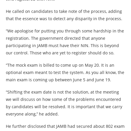
He called on candidates to take note of the process, adding
that the essence was to detect any disparity in the process.
“We apologise for putting you through some hardship in the
registration. The government directed that anyone
participating in JAMB must have their NIN. This is beyond
our control. Those who are yet to register should do so.
“The mock exam is billed to come up on May 20. It is an
optional exam meant to test the system. As you all know, the
main exam is coming up between June 5 and June 19.
“Shifting the exam date is not the solution, at the meeting
we will discuss on how some of the problems encountered
by candidates will be resolved. It is important that we carry
everyone along,’’ he added.
He further disclosed that JAMB had secured about 802 exam