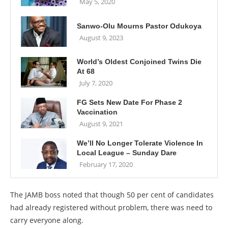
May 5, 2020
Sanwo-Olu Mourns Pastor Odukoya
August 9, 2023
World’s Oldest Conjoined Twins Die
At 68
July 7, 2020
FG Sets New Date For Phase 2
Vaccination
August 9, 2021
We’ll No Longer Tolerate Violence In
Local League – Sunday Dare
February 17, 2020
The JAMB boss noted that though 50 per cent of candidates
had already registered without problem, there was need to
carry everyone along.