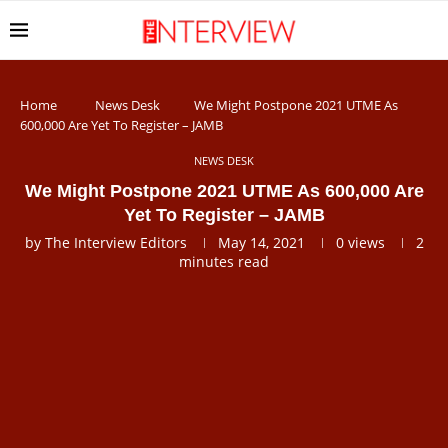
Home
News Desk
We Might Postpone 2021 UTME As
600,000 Are Yet To Register – JAMB
NEWS DESK
We Might Postpone 2021 UTME As 600,000 Are
Yet To Register – JAMB
by
The Interview Editors
May 14, 2021
0
views
2
minutes read