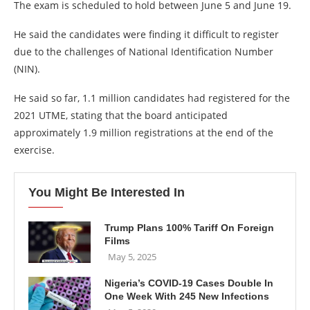
The exam is scheduled to hold between June 5 and June 19.
He said the candidates were finding it difficult to register
due to the challenges of National Identification Number
(NIN).
He said so far, 1.1 million candidates had registered for the
2021 UTME, stating that the board anticipated
approximately 1.9 million registrations at the end of the
exercise.
You Might Be Interested In
Trump Plans 100% Tariff On Foreign
Films
May 5, 2025
Nigeria’s COVID-19 Cases Double In
One Week With 245 New Infections