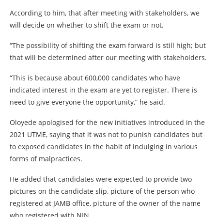
According to him, that after meeting with stakeholders, we
will decide on whether to shift the exam or not.
“The possibility of shifting the exam forward is still high; but
that will be determined after our meeting with stakeholders.
“This is because about 600,000 candidates who have
indicated interest in the exam are yet to register. There is
need to give everyone the opportunity,” he said.
Oloyede apologised for the new initiatives introduced in the
2021 UTME, saying that it was not to punish candidates but
to exposed candidates in the habit of indulging in various
forms of malpractices.
He added that candidates were expected to provide two
pictures on the candidate slip, picture of the person who
registered at JAMB office, picture of the owner of the name
who registered with NIN.