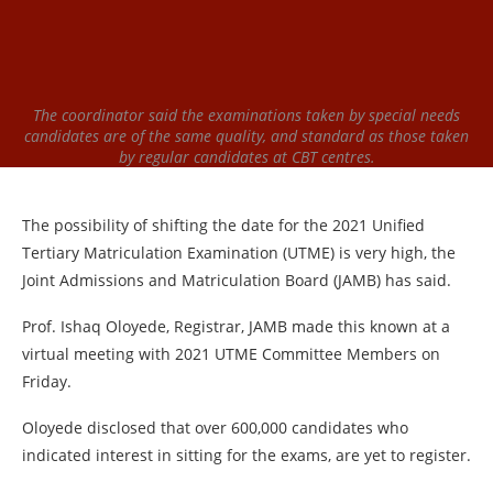
The coordinator said the examinations taken by special needs
candidates are of the same quality, and standard as those taken
by regular candidates at CBT centres.
The possibility of shifting the date for the 2021 Unified
Tertiary Matriculation Examination (UTME) is very high, the
Joint Admissions and Matriculation Board (JAMB) has said.
Prof. Ishaq Oloyede, Registrar, JAMB made this known at a
virtual meeting with 2021 UTME Committee Members on
Friday.
Oloyede disclosed that over 600,000 candidates who
indicated interest in sitting for the exams, are yet to register.