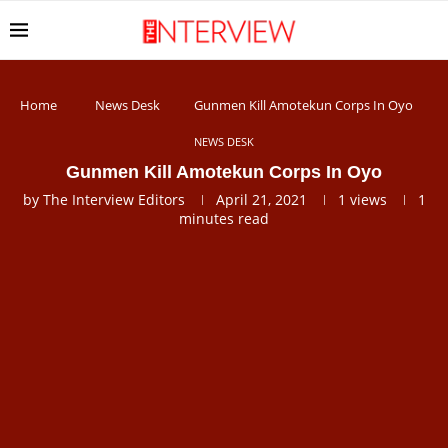
Home
News Desk
Gunmen Kill Amotekun Corps In Oyo
NEWS DESK
Gunmen Kill Amotekun Corps In Oyo
by
The Interview Editors
April 21, 2021
1
views
1
minutes read