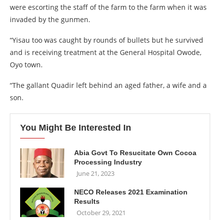
were escorting the staff of the farm to the farm when it was
invaded by the gunmen.
“Yisau too was caught by rounds of bullets but he survived
and is receiving treatment at the General Hospital Owode,
Oyo town.
“The gallant Quadir left behind an aged father, a wife and a
son.
You Might Be Interested In
Abia Govt To Resucitate Own Cocoa
Processing Industry
June 21, 2023
NECO Releases 2021 Examination
Results
October 29, 2021