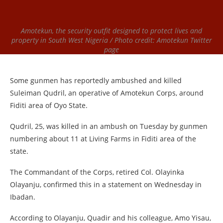
Amotekun, the security outfit designed to protect lives and
property in South West Nigeria / Photo credit: Amotekun Twitter
page
Some gunmen has reportedly ambushed and killed
Suleiman Qudril, an operative of Amotekun Corps, around
Fiditi area of Oyo State.
Qudril, 25, was killed in an ambush on Tuesday by gunmen
numbering about 11 at Living Farms in Fiditi area of the
state.
The Commandant of the Corps, retired Col. Olayinka
Olayanju, confirmed this in a statement on Wednesday in
Ibadan.
According to Olayanju, Quadir and his colleague, Amo Yisau,