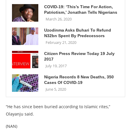
COVID-19: ‘This’s Time For Action,
Patriotism,’ Jonathan Tells Nigerians
March 26, 2020
Uzodinma Asks Buhari To Refund
N32bn Spent By Predecessors
February 21, 2020
Citizen Press Review Today 19 July
2017
July 19, 2017
Nigeria Records 8 New Deaths, 350
Cases Of COVID-19
June 5, 2020
“He has since been buried according to Islamic rites,”
Olayanju said.
(NAN)