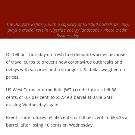
The Dangote Refinery, with a capacity of 650,000 barrels per day,
plays a crucial role in Nigeria’s energy landscape / Photo credit:
Businessday
Oil fell on Thursday on fresh fuel demand worries because
of travel curbs to prevent new coronavirus outbreaks and
delays with vaccines and a stronger U.S. dollar weighed on
prices.
US West Texas Intermediate (WTI) crude futures fell 36
cents, or 0.7 per cent, to $52.49 a barrel at 0738 GMT,
erasing Wednesday’s gain.
Brent crude futures fell 46 cents, or 0.8 per cent, to $55.35 a
barrel, after losing 10 cents on Wednesday.