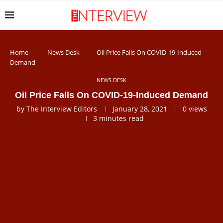
Home
News Desk
Oil Price Falls On COVID-19-Induced
Demand
NEWS DESK
Oil Price Falls On COVID-19-Induced Demand
by
The Interview Editors
January 28, 2021
0
views
3 minutes read