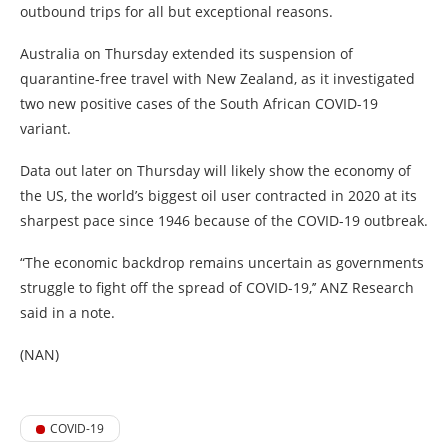
outbound trips for all but exceptional reasons.
Australia on Thursday extended its suspension of
quarantine-free travel with New Zealand, as it investigated
two new positive cases of the South African COVID-19
variant.
Data out later on Thursday will likely show the economy of
the US, the world’s biggest oil user contracted in 2020 at its
sharpest pace since 1946 because of the COVID-19 outbreak.
“The economic backdrop remains uncertain as governments
struggle to fight off the spread of COVID-19,’’ ANZ Research
said in a note.
(NAN)
COVID-19