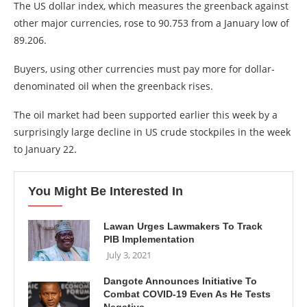
The US dollar index, which measures the greenback against
other major currencies, rose to 90.753 from a January low of
89.206.
Buyers, using other currencies must pay more for dollar-
denominated oil when the greenback rises.
The oil market had been supported earlier this week by a
surprisingly large decline in US crude stockpiles in the week
to January 22.
You Might Be Interested In
Lawan Urges Lawmakers To Track
PIB Implementation
July 3, 2021
Dangote Announces Initiative To
Combat COVID-19 Even As He Tests