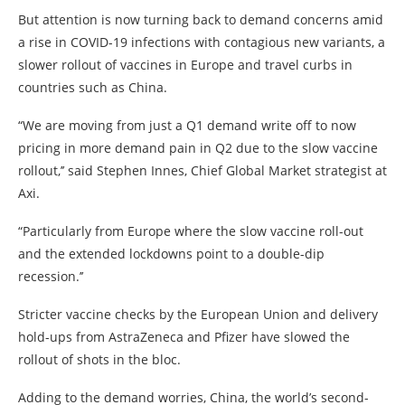
But attention is now turning back to demand concerns amid
a rise in COVID-19 infections with contagious new variants, a
slower rollout of vaccines in Europe and travel curbs in
countries such as China.
“We are moving from just a Q1 demand write off to now
pricing in more demand pain in Q2 due to the slow vaccine
rollout,’’ said Stephen Innes, Chief Global Market strategist at
Axi.
“Particularly from Europe where the slow vaccine roll-out
and the extended lockdowns point to a double-dip
recession.’’
Stricter vaccine checks by the European Union and delivery
hold-ups from AstraZeneca and Pfizer have slowed the
rollout of shots in the bloc.
Adding to the demand worries, China, the world’s second-