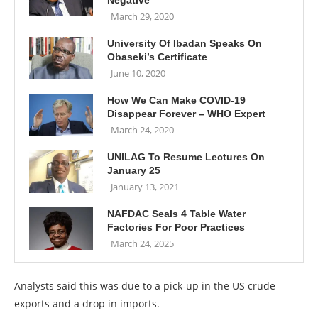
Negative
March 29, 2020
University Of Ibadan Speaks On
Obaseki’s Certificate
June 10, 2020
How We Can Make COVID-19
Disappear Forever – WHO Expert
March 24, 2020
UNILAG To Resume Lectures On
January 25
January 13, 2021
NAFDAC Seals 4 Table Water
Factories For Poor Practices
March 24, 2025
Analysts said this was due to a pick-up in the US crude
exports and a drop in imports.