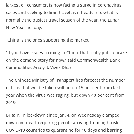
largest oil consumer, is now facing a surge in coronavirus
cases and seeking to limit travel as it heads into what is
normally the busiest travel season of the year, the Lunar
New Year holiday.
“China is the ones supporting the market.
“If you have issues forming in China, that really puts a brake
on the demand story for now,’’ said Commonwealth Bank
Commodities Analyst, Vivek Dhar.
The Chinese Ministry of Transport has forecast the number
of trips that will be taken will be up 15 per cent from last
year when the virus was raging, but down 40 per cent from
2019.
Britain, in lockdown since Jan. 4, on Wednesday clamped
down on travel, requiring people arriving from high-risk
COVID-19 countries to quarantine for 10 days and barring