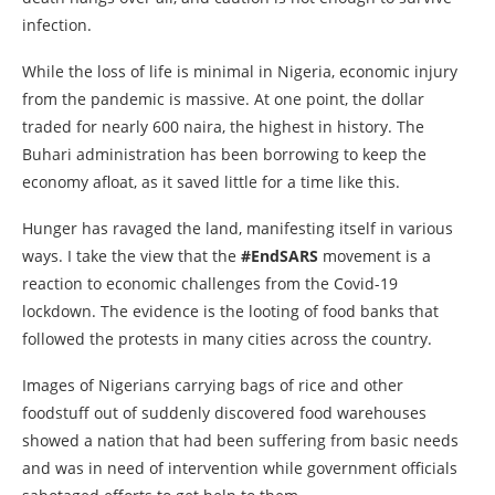
infection.
While the loss of life is minimal in Nigeria, economic injury
from the pandemic is massive. At one point, the dollar
traded for nearly 600 naira, the highest in history. The
Buhari administration has been borrowing to keep the
economy afloat, as it saved little for a time like this.
Hunger has ravaged the land, manifesting itself in various
ways. I take the view that the
#EndSARS
movement is a
reaction to economic challenges from the Covid-19
lockdown. The evidence is the looting of food banks that
followed the protests in many cities across the country.
Images of Nigerians carrying bags of rice and other
foodstuff out of suddenly discovered food warehouses
showed a nation that had been suffering from basic needs
and was in need of intervention while government officials