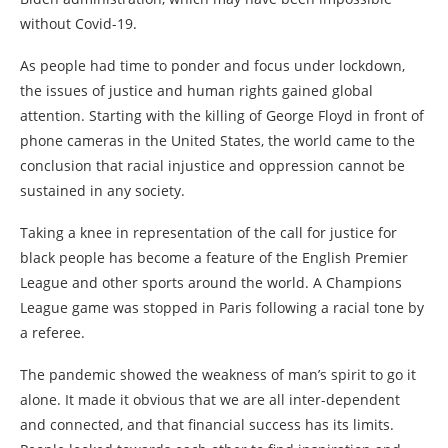
without Covid-19.
As people had time to ponder and focus under lockdown,
the issues of justice and human rights gained global
attention. Starting with the killing of George Floyd in front of
phone cameras in the United States, the world came to the
conclusion that racial injustice and oppression cannot be
sustained in any society.
Taking a knee in representation of the call for justice for
black people has become a feature of the English Premier
League and other sports around the world. A Champions
League game was stopped in Paris following a racial tone by
a referee.
The pandemic showed the weakness of man’s spirit to go it
alone. It made it obvious that we are all inter-dependent
and connected, and that financial success has its limits.