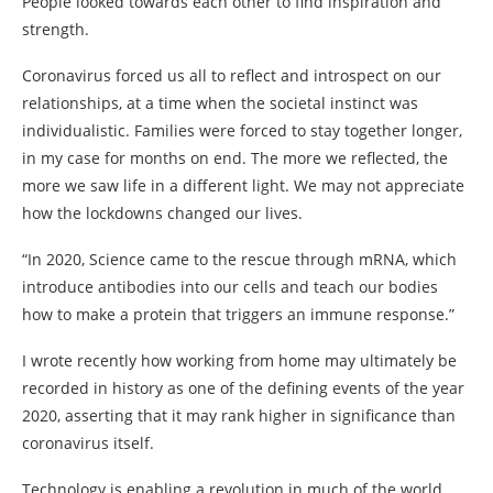
People looked towards each other to find inspiration and
strength.
Coronavirus forced us all to reflect and introspect on our
relationships, at a time when the societal instinct was
individualistic. Families were forced to stay together longer,
in my case for months on end. The more we reflected, the
more we saw life in a different light. We may not appreciate
how the lockdowns changed our lives.
“In 2020, Science came to the rescue through mRNA, which
introduce antibodies into our cells and teach our bodies
how to make a protein that triggers an immune response.”
I wrote recently how working from home may ultimately be
recorded in history as one of the defining events of the year
2020, asserting that it may rank higher in significance than
coronavirus itself.
Technology is enabling a revolution in much of the world,