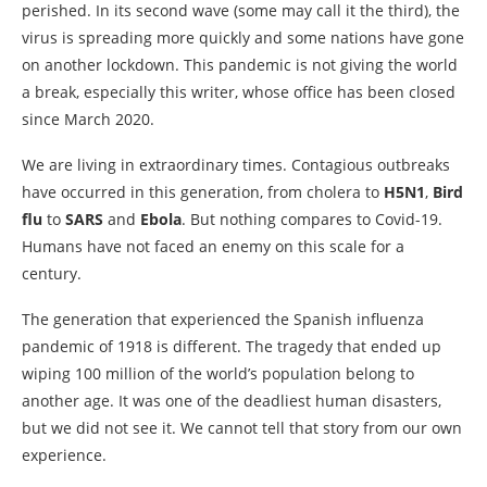
perished. In its second wave (some may call it the third), the
virus is spreading more quickly and some nations have gone
on another lockdown. This pandemic is not giving the world
a break, especially this writer, whose office has been closed
since March 2020.
We are living in extraordinary times. Contagious outbreaks
have occurred in this generation, from cholera to
H5N1
,
Bird
flu
to
SARS
and
Ebola
. But nothing compares to Covid-19.
Humans have not faced an enemy on this scale for a
century.
The generation that experienced the Spanish influenza
pandemic of 1918 is different. The tragedy that ended up
wiping 100 million of the world’s population belong to
another age. It was one of the deadliest human disasters,
but we did not see it. We cannot tell that story from our own
experience.