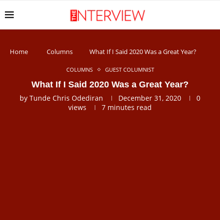
Home
Columns
What If I Said 2020 Was a Great Year?
COLUMNS
GUEST COLUMNIST
What If I Said 2020 Was a Great Year?
by
Tunde Chris Odediran
December 31, 2020
0
views
7 minutes read