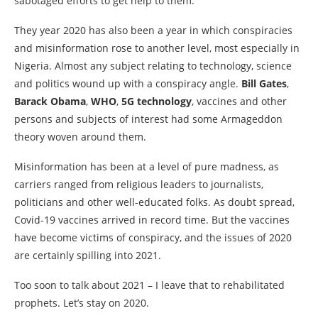
sabotaged efforts to get help to them.
They year 2020 has also been a year in which conspiracies
and misinformation rose to another level, most especially in
Nigeria. Almost any subject relating to technology, science
and politics wound up with a conspiracy angle.
Bill Gates
,
Barack Obama
,
WHO
,
5G technology
, vaccines and other
persons and subjects of interest had some Armageddon
theory woven around them.
Misinformation has been at a level of pure madness, as
carriers ranged from religious leaders to journalists,
politicians and other well-educated folks. As doubt spread,
Covid-19 vaccines arrived in record time. But the vaccines
have become victims of conspiracy, and the issues of 2020
are certainly spilling into 2021.
Too soon to talk about 2021 – I leave that to rehabilitated
prophets. Let’s stay on 2020.