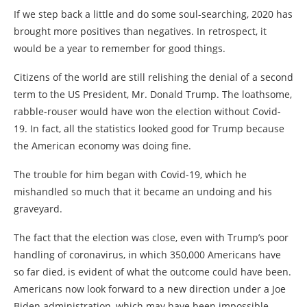
If we step back a little and do some soul-searching, 2020 has
brought more positives than negatives. In retrospect, it
would be a year to remember for good things.
Citizens of the world are still relishing the denial of a second
term to the US President, Mr. Donald Trump. The loathsome,
rabble-rouser would have won the election without Covid-
19. In fact, all the statistics looked good for Trump because
the American economy was doing fine.
The trouble for him began with Covid-19, which he
mishandled so much that it became an undoing and his
graveyard.
The fact that the election was close, even with Trump’s poor
handling of coronavirus, in which 350,000 Americans have
so far died, is evident of what the outcome could have been.
Americans now look forward to a new direction under a Joe
Biden administration, which may have been impossible