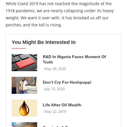
While Covid 2019 has not reached the magnitude of the
1918 pandemic, we are nearly collapsing under its heavy
weight. We want it over with. It has knocked us off our
perches, and the toll is rising.
You Might Be Interested In
R&D In Nigeria Faces Moment Of
Truth
May 28, 2020
Don’t Cry For Hushpuppi
July 10, 2020
Life After Oil Wealth
May 22, 2019