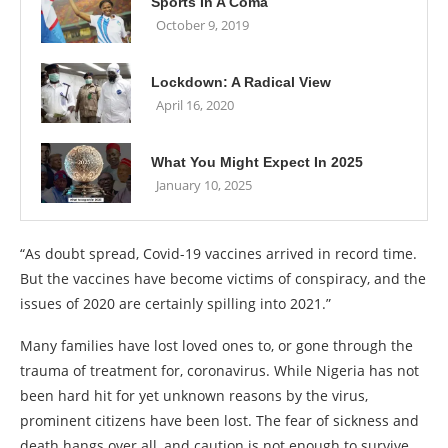
Sports In A Coma
October 9, 2019
Lockdown: A Radical View
April 16, 2020
What You Might Expect In 2025
January 10, 2025
“As doubt spread, Covid-19 vaccines arrived in record time.
But the vaccines have become victims of conspiracy, and the
issues of 2020 are certainly spilling into 2021.”
Many families have lost loved ones to, or gone through the
trauma of treatment for, coronavirus. While Nigeria has not
been hard hit for yet unknown reasons by the virus,
prominent citizens have been lost. The fear of sickness and
death hangs over all, and caution is not enough to survive