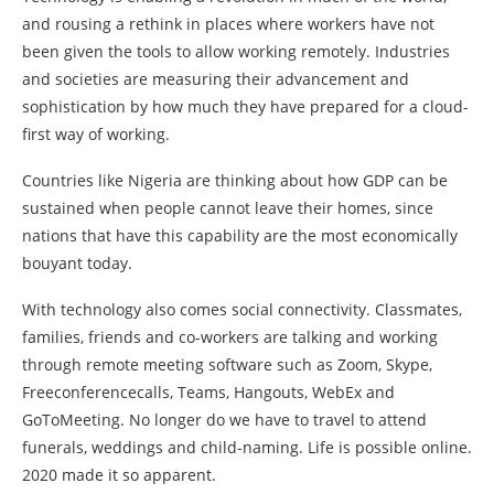
and rousing a rethink in places where workers have not
been given the tools to allow working remotely. Industries
and societies are measuring their advancement and
sophistication by how much they have prepared for a cloud-
first way of working.
Countries like Nigeria are thinking about how GDP can be
sustained when people cannot leave their homes, since
nations that have this capability are the most economically
bouyant today.
With technology also comes social connectivity. Classmates,
families, friends and co-workers are talking and working
through remote meeting software such as Zoom, Skype,
Freeconferencecalls, Teams, Hangouts, WebEx and
GoToMeeting. No longer do we have to travel to attend
funerals, weddings and child-naming. Life is possible online.
2020 made it so apparent.