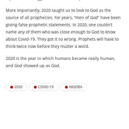
More importantly, 2020 taught us to look to God as the
source of all prophecies. For years, “men of God” have been
giving false prophetic statements. In 2020, one couldn’t
name any of them who was close enough to God to know
about Covid-19. They got it so wrong. Prophets will have to
think twice now before they mutter a word.
2020 is the year in which humans became really human,
and God showed up as God.
2020
COVID-19
NIGERIA