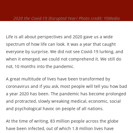
2020 the Covid-19 Disrupted Year/ Photo credit: YSMedia
Life is all about perspectives and 2020 gave us a wide
spectrum of how life can look. It was a year that caught
everyone by surprise. We did not see Covid-19 lurking, and
when it emerged, we could not comprehend it. We still do
not, 10 months into the pandemic.
A great multitude of lives have been transformed by
coronavirus and if you ask, most people will tell you how bad
a year 2020 has been. The pandemic has become prolonged
and protracted, slowly wreaking medical, economic, social
and psychological havoc on people of all nations.
At the time of writing, 83 million people across the globe
have been infected, out of which 1.8 million lives have