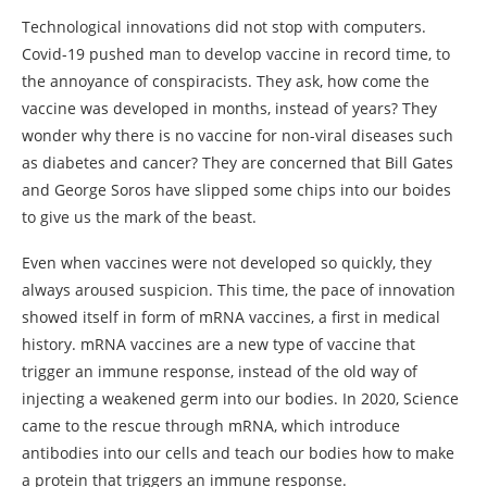
Technological innovations did not stop with computers.
Covid-19 pushed man to develop vaccine in record time, to
the annoyance of conspiracists. They ask, how come the
vaccine was developed in months, instead of years? They
wonder why there is no vaccine for non-viral diseases such
as diabetes and cancer? They are concerned that Bill Gates
and George Soros have slipped some chips into our boides
to give us the mark of the beast.
Even when vaccines were not developed so quickly, they
always aroused suspicion. This time, the pace of innovation
showed itself in form of mRNA vaccines, a first in medical
history. mRNA vaccines are a new type of vaccine that
trigger an immune response, instead of the old way of
injecting a weakened germ into our bodies. In 2020, Science
came to the rescue through mRNA, which introduce
antibodies into our cells and teach our bodies how to make
a protein that triggers an immune response.