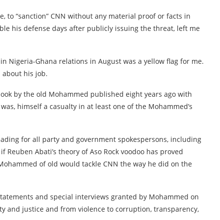
 to “sanction” CNN without any material proof or facts in
ble his defense days after publicly issuing the threat, left me
in Nigeria-Ghana relations in August was a yellow flag for me.
 about his job.
 book by the old Mohammed published eight years ago with
as, himself a casualty in at least one of the Mohammed’s
eading for all party and government spokespersons, including
f Reuben Abati’s theory of Aso Rock voodoo has proved
e Mohammed of old would tackle CNN the way he did on the
s statements and special interviews granted by Mohammed on
ty and justice and from violence to corruption, transparency,