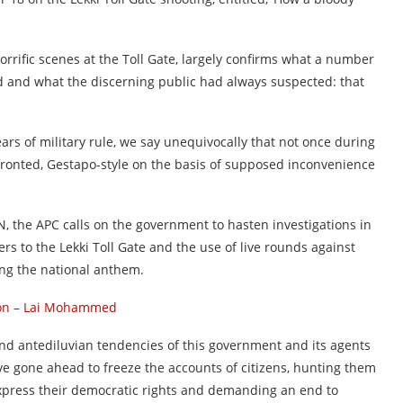
rrific scenes at the Toll Gate, largely confirms what a number
d and what the discerning public had always suspected: that
ars of military rule, we say unequivocally that not once during
fronted, Gestapo-style on the basis of supposed inconvenience
NN, the APC calls on the government to hasten investigations in
rs to the Lekki Toll Gate and the use of live rounds against
ing the national anthem.
oon – Lai Mohammed
 and antediluvian tendencies of this government and its agents
ave gone ahead to freeze the accounts of citizens, hunting them
press their democratic rights and demanding an end to