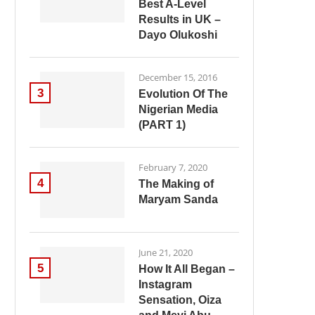
Best A-Level
Results in UK –
Dayo Olukoshi
December 15, 2016
3
Evolution Of The
Nigerian Media
(PART 1)
February 7, 2020
4
The Making of
Maryam Sanda
June 21, 2020
5
How It All Began –
Instagram
Sensation, Oiza