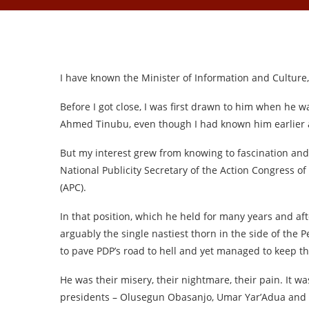
I have known the Minister of Information and Culture,
Before I got close, I was first drawn to him when he w
Ahmed Tinubu, even though I had known him earlier at
But my interest grew from knowing to fascination a
National Publicity Secretary of the Action Congress of 
(APC).
In that position, which he held for many years and 
arguably the single nastiest thorn in the side of the P
to pave PDP’s road to hell and yet managed to keep th
He was their misery, their nightmare, their pain. It w
presidents – Olusegun Obasanjo, Umar Yar’Adua and