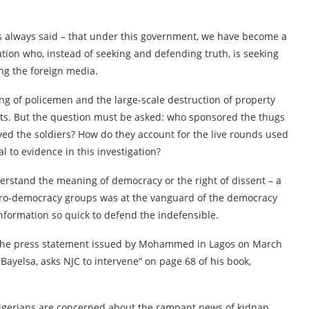
 always said – that under this government, we have become a
ation who, instead of seeking and defending truth, is seeking
ing the foreign media.
ing of policemen and the large-scale destruction of property
sts. But the question must be asked: who sponsored the thugs
yed the soldiers? How do they account for the live rounds used
l to evidence in this investigation?
rstand the meaning of democracy or the right of dissent – a
pro-democracy groups was at the vanguard of the democracy
Information so quick to defend the indefensible.
d the press statement issued by Mohammed in Lagos on March
n Bayelsa, asks NJC to intervene” on page 68 of his book,
Nigerians are concerned about the rampant news of kidnap,