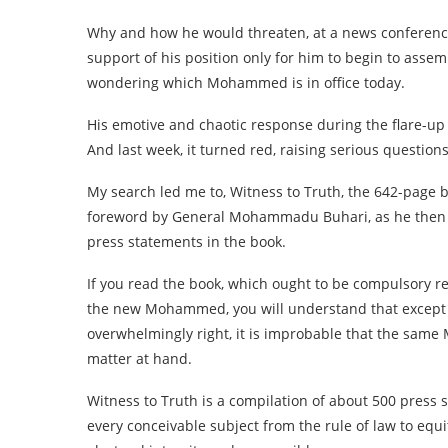
Why and how he would threaten, at a news conference,
support of his position only for him to begin to assem
wondering which Mohammed is in office today.
His emotive and chaotic response during the flare-up 
And last week, it turned red, raising serious questions
My search led me to, Witness to Truth, the 642-page
foreword by General Mohammadu Buhari, as he then w
press statements in the book.
If you read the book, which ought to be compulsory r
the new Mohammed, you will understand that except i
overwhelmingly right, it is improbable that the sam
matter at hand.
Witness to Truth is a compilation of about 500 pres
every conceivable subject from the rule of law to equi