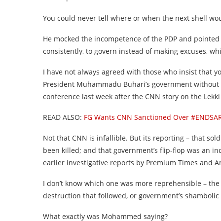
You could never tell where or when the next shell woul
He mocked the incompetence of the PDP and pointed o
consistently, to govern instead of making excuses, w
I have not always agreed with those who insist that y
President Muhammadu Buhari’s government without
conference last week after the CNN story on the Lekki
READ ALSO:
FG Wants CNN Sanctioned Over #ENDSARS
Not that CNN is infallible. But its reporting – that sol
been killed; and that government’s flip-flop was an in
earlier investigative reports by Premium Times and A
I don’t know which one was more reprehensible – the
destruction that followed, or government’s shambolic 
What exactly was Mohammed saying?