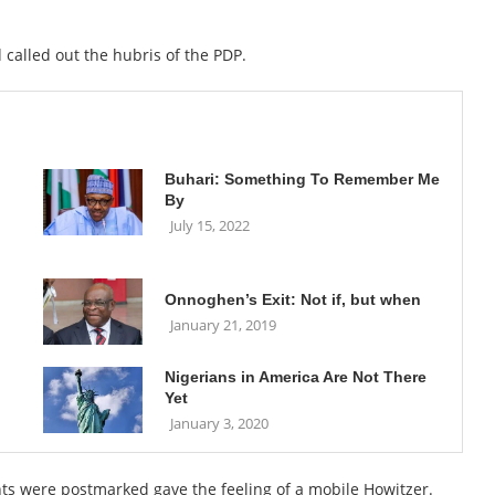
called out the hubris of the PDP.
Buhari: Something To Remember Me
By
July 15, 2022
Onnoghen’s Exit: Not if, but when
January 21, 2019
Nigerians in America Are Not There
Yet
January 3, 2020
ts were postmarked gave the feeling of a mobile Howitzer.