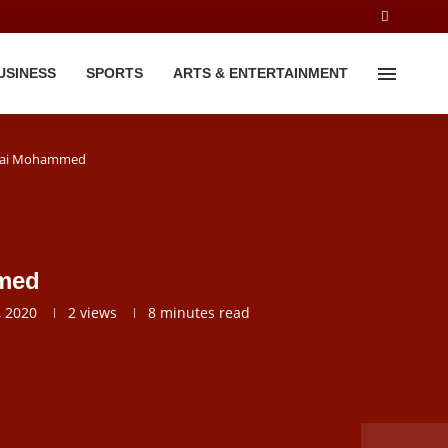
USINESS
SPORTS
ARTS & ENTERTAINMENT
 Lai Mohammed
mmed
 2020
2
views
8 minutes read