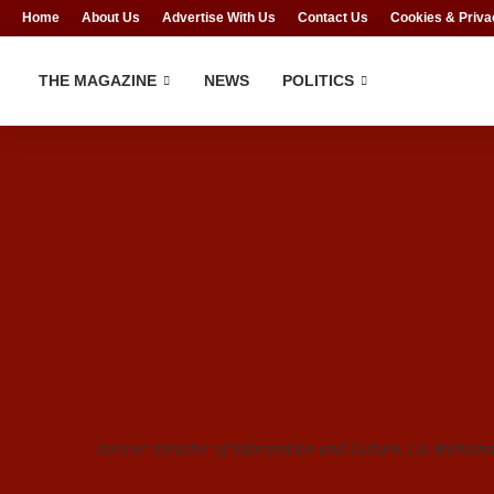
Home
About Us
Advertise With Us
Contact Us
Cookies & Priva
THE MAGAZINE
NEWS
POLITICS
Former minister of Information and Culture, Lai Mohamm