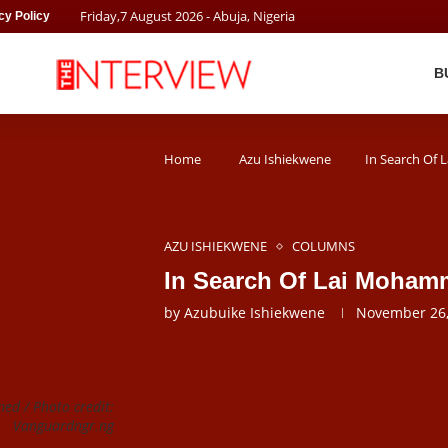
Friday
,
7
August
2026
- Abuja, Nigeria
cy Policy
B
Home
Azu Ishiekwene
In Search Of
AZU ISHIEKWENE
COLUMNS
In Search Of Lai Moha
by
Azubuike Ishiekwene
November 26,
ed / Photo credit:
Vanguardngr.ng