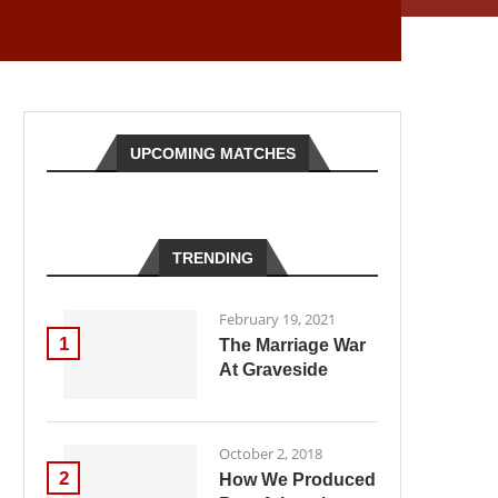
UPCOMING MATCHES
TRENDING
February 19, 2021
1
The Marriage War
At Graveside
October 2, 2018
2
How We Produced