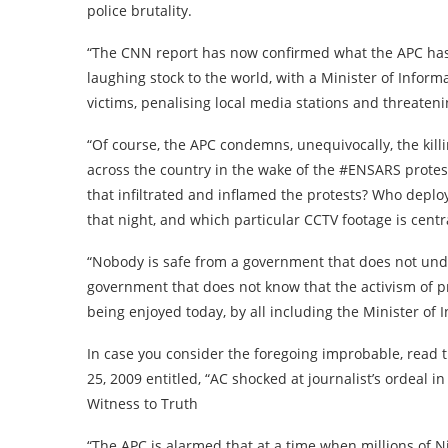
police brutality.
“The CNN report has now confirmed what the APC has
laughing stock to the world, with a Minister of Inform
victims, penalising local media stations and threaten
“Of course, the APC condemns, unequivocally, the kill
across the country in the wake of the #ENSARS prote
that infiltrated and inflamed the protests? Who deplo
that night, and which particular CCTV footage is centra
“Nobody is safe from a government that does not unde
government that does not know that the activism of 
being enjoyed today, by all including the Minister of 
In case you consider the foregoing improbable, rea
25, 2009 entitled, “AC shocked at journalist’s ordeal i
Witness to Truth
“The APC is alarmed that at a time when millions of 