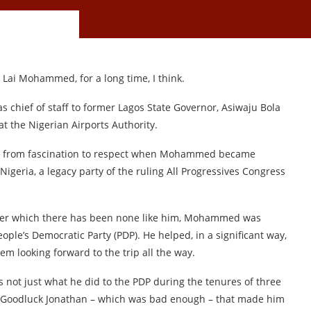
 Lai Mohammed, for a long time, I think.
as chief of staff to former Lagos State Governor, Asiwaju Bola
 the Nigerian Airports Authority.
nd from fascination to respect when Mohammed became
Nigeria, a legacy party of the ruling All Progressives Congress
after which there has been none like him, Mohammed was
eople’s Democratic Party (PDP). He helped, in a significant way,
em looking forward to the trip all the way.
as not just what he did to the PDP during the tenures of three
 Goodluck Jonathan – which was bad enough – that made him