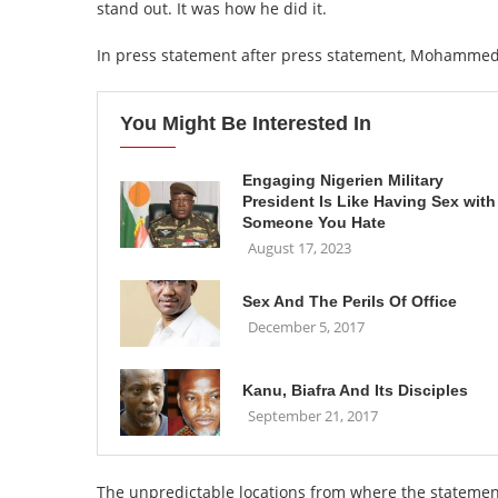
stand out. It was how he did it.
In press statement after press statement, Mohammed 
You Might Be Interested In
Engaging Nigerien Military
President Is Like Having Sex with
Someone You Hate
August 17, 2023
Sex And The Perils Of Office
December 5, 2017
Kanu, Biafra And Its Disciples
September 21, 2017
The unpredictable locations from where the statemen