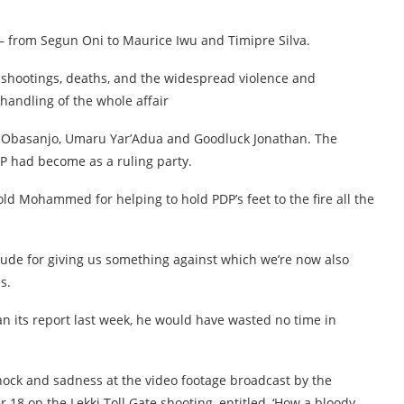
– from Segun Oni to Maurice Iwu and Timipre Silva.
 shootings, deaths, and the widespread violence and
handling of the whole affair
n Obasanjo, Umaru Yar’Adua and Goodluck Jonathan. The
P had become as a ruling party.
 old Mohammed for helping to hold PDP’s feet to the fire all the
ude for giving us something against which we’re now also
s.
 its report last week, he would have wasted no time in
hock and sadness at the video footage broadcast by the
18 on the Lekki Toll Gate shooting, entitled, ‘How a bloody