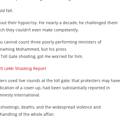
d fall.
ut their hypocrisy. For nearly a decade, he challenged them
hich they couldn’t even make competently.
ou cannot count three poorly performing ministers of
 naming Mohammed, but his press
 Toll Gate shooting, got me worried for him.
 Lekki Shooting Report
diers used live rounds at the toll gate; that protesters may have
dication of a cover-up, had been substantially reported in
mnesty International.
 shootings, deaths, and the widespread violence and
handling of the whole affair.