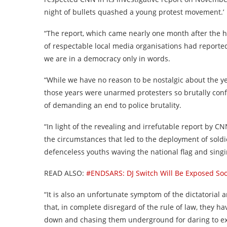
night of bullets quashed a young protest movement.’
“The report, which came nearly one month after the ho
of respectable local media organisations had reporte
we are in a democracy only in words.
“While we have no reason to be nostalgic about the ye
those years were unarmed protesters so brutally con
of demanding an end to police brutality.
“In light of the revealing and irrefutable report by C
the circumstances that led to the deployment of soldie
defenceless youths waving the national flag and sing
READ ALSO:
#ENDSARS: DJ Switch Will Be Exposed S
“It is also an unfortunate symptom of the dictatorial
that, in complete disregard of the rule of law, they h
down and chasing them underground for daring to ex