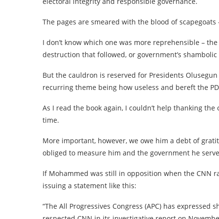
electoral integrity and responsible governance.
The pages are smeared with the blood of scapegoats 
I don’t know which one was more reprehensible – the
destruction that followed, or government’s shambolic 
But the cauldron is reserved for Presidents Olusegu
recurring theme being how useless and bereft the PD
As I read the book again, I couldn’t help thanking the
time.
More important, however, we owe him a debt of gratit
obliged to measure him and the government he serve
If Mohammed was still in opposition when the CNN ran
issuing a statement like this:
“The All Progressives Congress (APC) has expressed s
respected CNN in its investigative report on November 