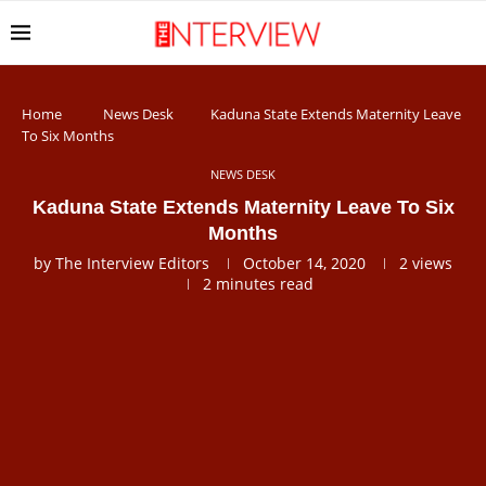
Home
News Desk
Kaduna State Extends Maternity Leave
To Six Months
NEWS DESK
Kaduna State Extends Maternity Leave To Six
Months
by
The Interview Editors
October 14, 2020
2
views
2 minutes read