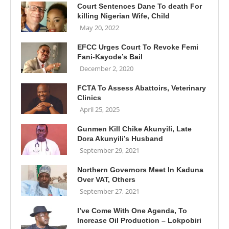
Court Sentences Dane To death For
killing Nigerian Wife, Child
May 20, 2022
EFCC Urges Court To Revoke Femi
Fani-Kayode’s Bail
December 2, 2020
FCTA To Assess Abattoirs, Veterinary
Clinics
April 25, 2025
Gunmen Kill Chike Akunyili, Late
Dora Akunyili’s Husband
September 29, 2021
Northern Governors Meet In Kaduna
Over VAT, Others
September 27, 2021
I’ve Come With One Agenda, To
Increase Oil Production – Lokpobiri