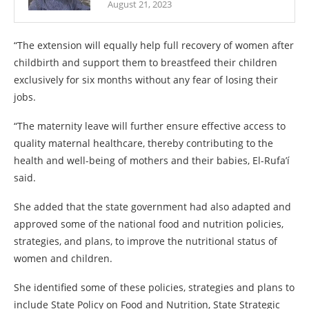
August 21, 2023
“The extension will equally help full recovery of women after
childbirth and support them to breastfeed their children
exclusively for six months without any fear of losing their
jobs.
“The maternity leave will further ensure effective access to
quality maternal healthcare, thereby contributing to the
health and well-being of mothers and their babies, El-Rufa’í
said.
She added that the state government had also adapted and
approved some of the national food and nutrition policies,
strategies, and plans, to improve the nutritional status of
women and children.
She identified some of these policies, strategies and plans to
include State Policy on Food and Nutrition, State Strategic