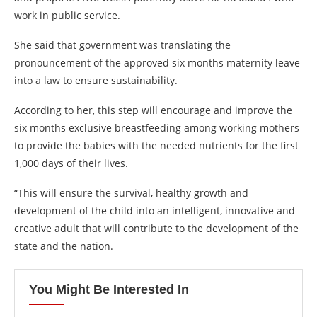
work in public service.
She said that government was translating the
pronouncement of the approved six months maternity leave
into a law to ensure sustainability.
According to her, this step will encourage and improve the
six months exclusive breastfeeding among working mothers
to provide the babies with the needed nutrients for the first
1,000 days of their lives.
“This will ensure the survival, healthy growth and
development of the child into an intelligent, innovative and
creative adult that will contribute to the development of the
state and the nation.
You Might Be Interested In