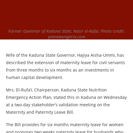
Former Governor of Kaduna State, Nasir el-Rufai, Photo credit:
pmnewsnigeria.com
Wife of the Kaduna State Governor, Hajiya Aisha-Ummi, has
described the extension of maternity leave for civil servants
from three months to six months as an investments in
human capital development.
Mrs. El-Rufa’i, Chairperson, Kaduna State Nutrition
Emergency Action Plan, stated this in Kaduna on Wednesday
at a two-day stakeholder’s validation meeting on the
Maternity and Paternity Leave Bill.
The Bill provides for six months maternity leave for women
and proposes two weeks paternity leave for husbands who