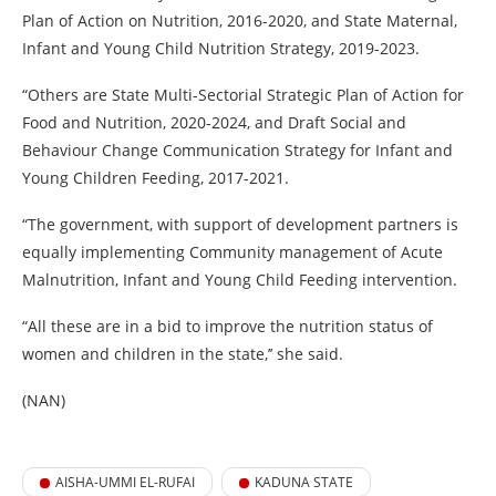
Plan of Action on Nutrition, 2016-2020, and State Maternal,
Infant and Young Child Nutrition Strategy, 2019-2023.
“Others are State Multi-Sectorial Strategic Plan of Action for
Food and Nutrition, 2020-2024, and Draft Social and
Behaviour Change Communication Strategy for Infant and
Young Children Feeding, 2017-2021.
“The government, with support of development partners is
equally implementing Community management of Acute
Malnutrition, Infant and Young Child Feeding intervention.
“All these are in a bid to improve the nutrition status of
women and children in the state,’’ she said.
(NAN)
AISHA-UMMI EL-RUFAI
KADUNA STATE