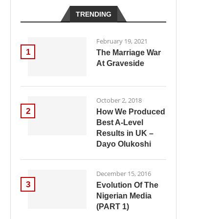
TRENDING
February 19, 2021
1
The Marriage War
At Graveside
October 2, 2018
2
How We Produced
Best A-Level
Results in UK –
Dayo Olukoshi
December 15, 2016
3
Evolution Of The
Nigerian Media
(PART 1)