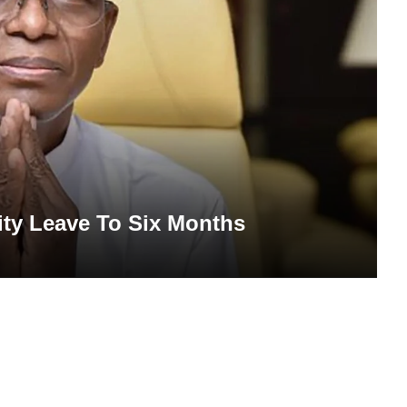
ity Leave To Six Months