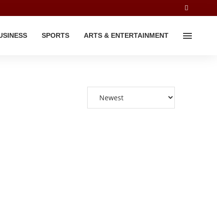
USINESS
SPORTS
ARTS & ENTERTAINMENT