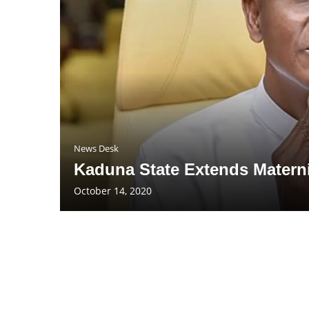
News Desk
Kaduna State Extends Matern
October 14, 2020