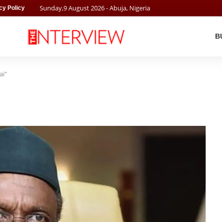
Sunday
,
9
August
2026
- Abuja, Nigeria
cy Policy
B
ai"