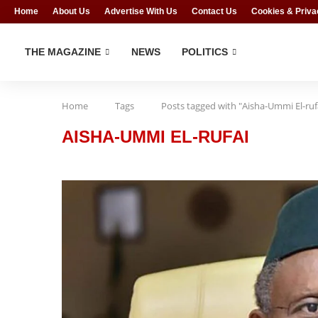
Home
About Us
Advertise With Us
Contact Us
Cookies & Priva
THE MAGAZINE
NEWS
POLITICS
Home
Tags
Posts tagged with "Aisha-Ummi El-ruf
AISHA-UMMI EL-RUFAI