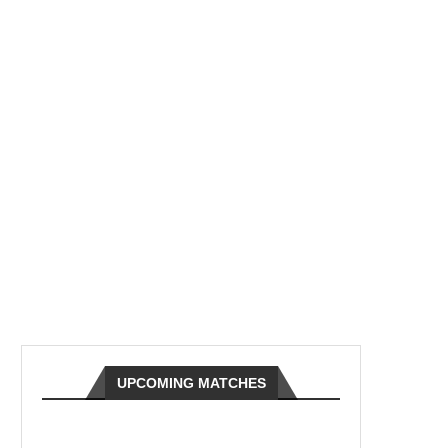
UPCOMING MATCHES