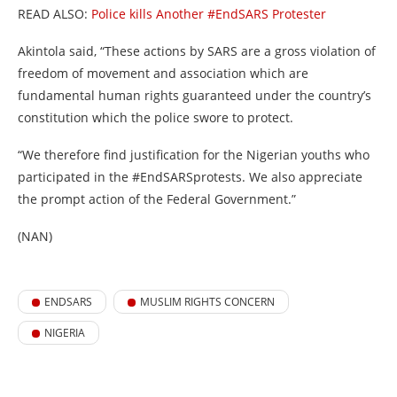
READ ALSO:
Police kills Another #EndSARS Protester
Akintola said, “These actions by SARS are a gross violation of
freedom of movement and association which are
fundamental human rights guaranteed under the country’s
constitution which the police swore to protect.
“We therefore find justification for the Nigerian youths who
participated in the #EndSARSprotests. We also appreciate
the prompt action of the Federal Government.”
(NAN)
ENDSARS
MUSLIM RIGHTS CONCERN
NIGERIA