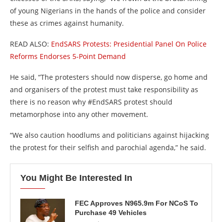
of young Nigerians in the hands of the police and consider
these as crimes against humanity.
READ ALSO:
EndSARS Protests: Presidential Panel On Police
Reforms Endorses 5-Point Demand
He said, “The protesters should now disperse, go home and
and organisers of the protest must take responsibility as
there is no reason why #EndSARS protest should
metamorphose into any other movement.
“We also caution hoodlums and politicians against hijacking
the protest for their selfish and parochial agenda,” he said.
You Might Be Interested In
FEC Approves N965.9m For NCoS To
Purchase 49 Vehicles