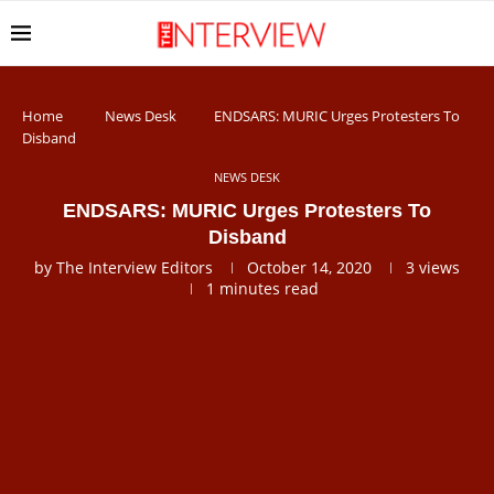
Home
News Desk
ENDSARS: MURIC Urges Protesters To
Disband
NEWS DESK
ENDSARS: MURIC Urges Protesters To
Disband
by
The Interview Editors
October 14, 2020
3
views
1 minutes read