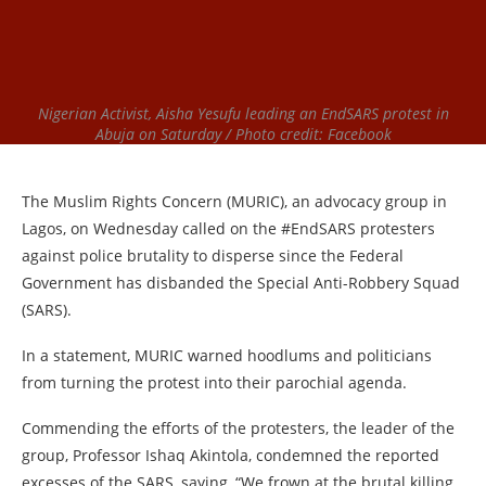
Nigerian Activist, Aisha Yesufu leading an EndSARS protest in
Abuja on Saturday / Photo credit: Facebook
The Muslim Rights Concern (MURIC), an advocacy group in
Lagos, on Wednesday called on the #EndSARS protesters
against police brutality to disperse since the Federal
Government has disbanded the Special Anti-Robbery Squad
(SARS).
In a statement, MURIC warned hoodlums and politicians
from turning the protest into their parochial agenda.
Commending the efforts of the protesters, the leader of the
group, Professor Ishaq Akintola, condemned the reported
excesses of the SARS, saying, “We frown at the brutal killing