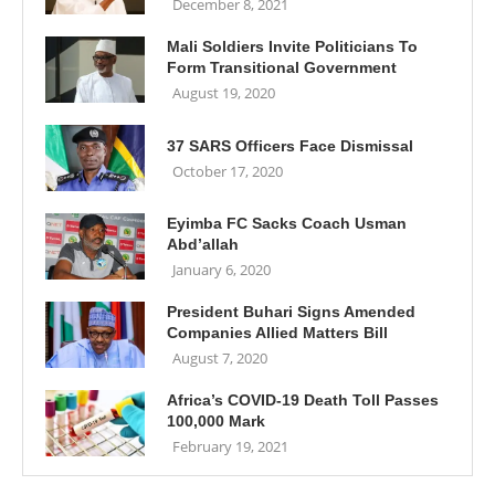
December 8, 2021
Mali Soldiers Invite Politicians To
Form Transitional Government
August 19, 2020
37 SARS Officers Face Dismissal
October 17, 2020
Eyimba FC Sacks Coach Usman
Abd’allah
January 6, 2020
President Buhari Signs Amended
Companies Allied Matters Bill
August 7, 2020
Africa’s COVID-19 Death Toll Passes
100,000 Mark
February 19, 2021