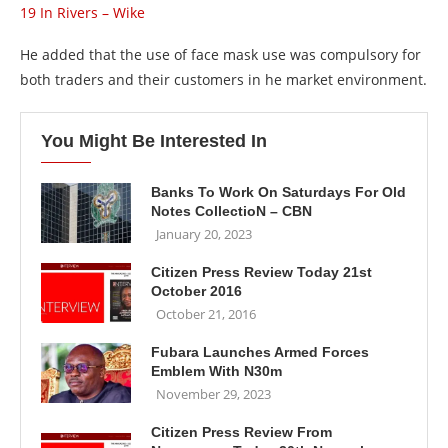
19 In Rivers – Wike
He added that the use of face mask use was compulsory for
both traders and their customers in he market environment.
You Might Be Interested In
Banks To Work On Saturdays For Old
Notes CollectioN – CBN
January 20, 2023
Citizen Press Review Today 21st
October 2016
October 21, 2016
Fubara Launches Armed Forces
Emblem With N30m
November 29, 2023
Citizen Press Review From