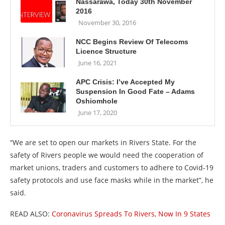
Nassarawa, Today 30th November
2016
November 30, 2016
NCC Begins Review Of Telecoms
Licence Structure
June 16, 2021
APC Crisis: I’ve Accepted My
Suspension In Good Fate – Adams
Oshiomhole
June 17, 2020
“We are set to open our markets in Rivers State. For the
safety of Rivers people we would need the cooperation of
market unions, traders and customers to adhere to Covid-19
safety protocols and use face masks while in the market”, he
said.
READ ALSO:
Coronavirus Spreads To Rivers, Now In 9 States