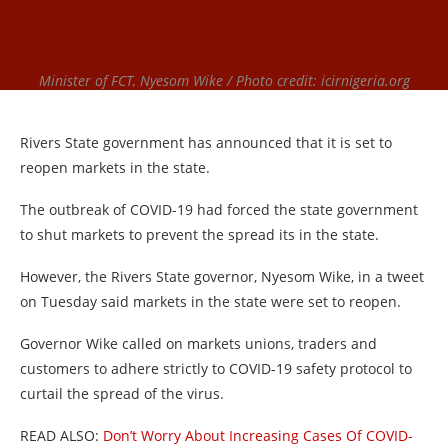
Minister of FCT, Nyesom Wike / Photo credit: icirnigeria.org
Rivers State government has announced that it is set to
reopen markets in the state.
The outbreak of COVID-19 had forced the state government
to shut markets to prevent the spread its in the state.
However, the Rivers State governor, Nyesom Wike, in a tweet
on Tuesday said markets in the state were set to reopen.
Governor Wike called on markets unions, traders and
customers to adhere strictly to COVID-19 safety protocol to
curtail the spread of the virus.
READ ALSO:
Don’t Worry About Increasing Cases Of COVID-