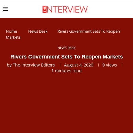
Home
News Desk
Rivers Government Sets To Reopen
Markets
NEWS DESK
Rivers Government Sets To Reopen Markets
by
The Interview Editors
August 4, 2020
0
views
1 minutes read