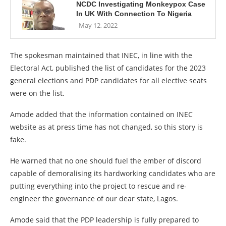
NCDC Investigating Monkeypox Case
In UK With Connection To Nigeria
May 12, 2022
The spokesman maintained that INEC, in line with the
Electoral Act, published the list of candidates for the 2023
general elections and PDP candidates for all elective seats
were on the list.
Amode added that the information contained on INEC
website as at press time has not changed, so this story is
fake.
He warned that no one should fuel the ember of discord
capable of demoralising its hardworking candidates who are
putting everything into the project to rescue and re-
engineer the governance of our dear state, Lagos.
Amode said that the PDP leadership is fully prepared to