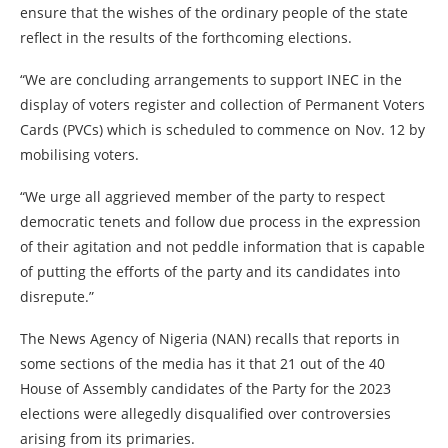
ensure that the wishes of the ordinary people of the state
reflect in the results of the forthcoming elections.
“We are concluding arrangements to support INEC in the
display of voters register and collection of Permanent Voters
Cards (PVCs) which is scheduled to commence on Nov. 12 by
mobilising voters.
“We urge all aggrieved member of the party to respect
democratic tenets and follow due process in the expression
of their agitation and not peddle information that is capable
of putting the efforts of the party and its candidates into
disrepute.”
The News Agency of Nigeria (NAN) recalls that reports in
some sections of the media has it that 21 out of the 40
House of Assembly candidates of the Party for the 2023
elections were allegedly disqualified over controversies
arising from its primaries.