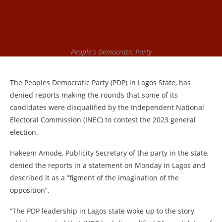
People's Democratic Party
The Peoples Democratic Party (PDP) in Lagos State, has
denied reports making the rounds that some of its
candidates were disqualified by the Independent National
Electoral Commission (INEC) to contest the 2023 general
election.
Hakeem Amode, Publicity Secretary of the party in the state,
denied the reports in a statement on Monday in Lagos and
described it as a ”figment of the imagination of the
opposition”.
“The PDP leadership in Lagos state woke up to the story