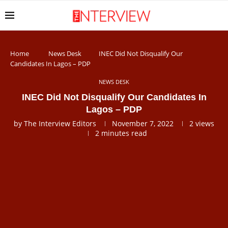
Home
News Desk
INEC Did Not Disqualify Our
Candidates In Lagos – PDP
NEWS DESK
INEC Did Not Disqualify Our Candidates In
Lagos – PDP
by
The Interview Editors
November 7, 2022
2
views
2 minutes read