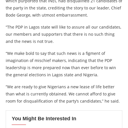
which purported that INEC had disqualified 21 candidates of
the party in the state, crediting the story to our leader, Chief
Bode George, with utmost embarrassment.
“The PDP in Lagos state will like to assure all our candidates,
our members and supporters that there is no such thing
and the news is not true.
“We make bold to say that such news is a figment of
imagination of mischief makers, indicating that the PDP
leadership is more prepared now than ever before to win
the general elections in Lagos state and Nigeria.
”We are ready to give Nigerians a new lease of life better
than what is currently obtained. We cannot afford to give
room for disqualification of the party’s candidates,” he said.
You Might Be Interested In