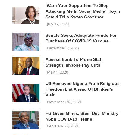
‘Warn Your Supporters To Stop
Attacking Me In Social Media’, Toyin
Saraki Tells Kwara Governor
July 17, 2020
Senate Seeks Adequate Funds For
Purchase Of COVID-19 Vaccine
December 3, 2020
Access Bank To Prune Staff
Strength, Impose Pay Cuts
May 1, 2020
US Removes Nigeria From Religious
Freedom List Ahead Of Blinken’s
Visit
November 18, 2021
FG Gives Mines, Steel Dev. Ministry
N6bn COVID-19 lifeline
February 28, 2021