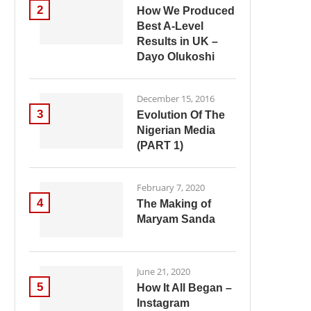
2
How We Produced
Best A-Level
Results in UK –
Dayo Olukoshi
December 15, 2016
3
Evolution Of The
Nigerian Media
(PART 1)
February 7, 2020
4
The Making of
Maryam Sanda
June 21, 2020
5
How It All Began –
Instagram