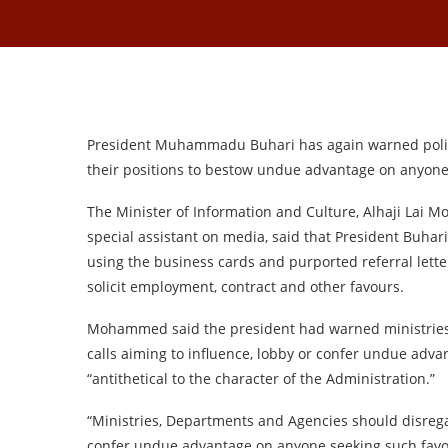
President Muhammadu Buhari has again warned politi
their positions to bestow undue advantage on anyone
The Minister of Information and Culture, Alhaji Lai
special assistant on media, said that President Buhar
using the business cards and purported referral lette
solicit employment, contract and other favours.
Mohammed said the president had warned ministries,
calls aiming to influence, lobby or confer undue adva
“antithetical to the character of the Administration.”
“Ministries, Departments and Agencies should disreg
confer undue advantage on anyone seeking such favo