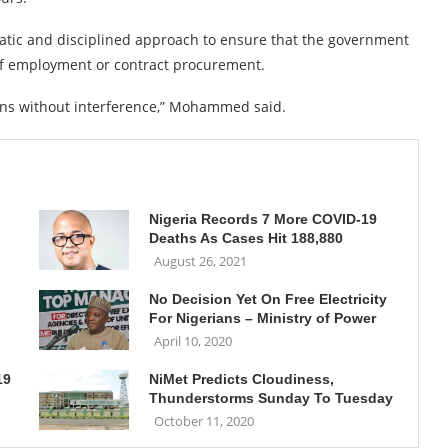
matic and disciplined approach to ensure that the government
 of employment or contract procurement.
ians without interference,” Mohammed said.
Nigeria Records 7 More COVID-19
Deaths As Cases Hit 188,880
August 26, 2021
No Decision Yet On Free Electricity
For Nigerians – Ministry of Power
April 10, 2020
19
NiMet Predicts Cloudiness,
Thunderstorms Sunday To Tuesday
October 11, 2020