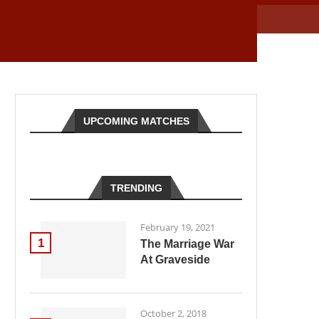
UPCOMING MATCHES
TRENDING
February 19, 2021
1
The Marriage War
At Graveside
October 2, 2018