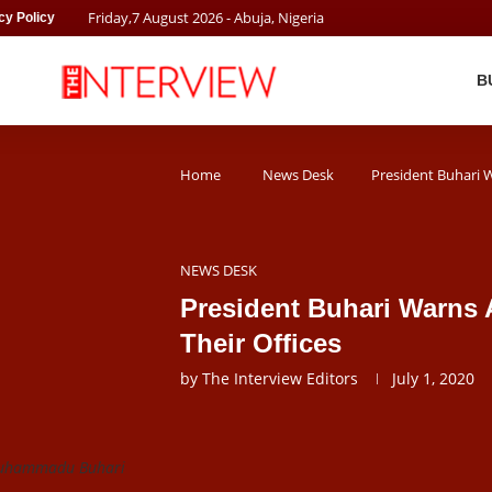
Friday
,
7
August
2026
- Abuja, Nigeria
cy Policy
B
Home
News Desk
President Buhari W
NEWS DESK
President Buhari Warns 
Their Offices
by
The Interview Editors
July 1, 2020
Muhammadu Buhari