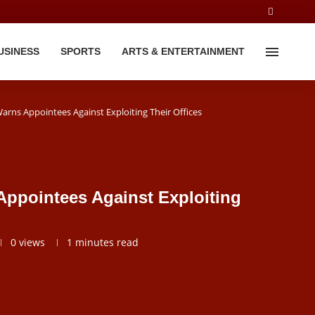
USINESS
SPORTS
ARTS & ENTERTAINMENT
arns Appointees Against Exploiting Their Offices
Appointees Against Exploiting
0
views
1 minutes read