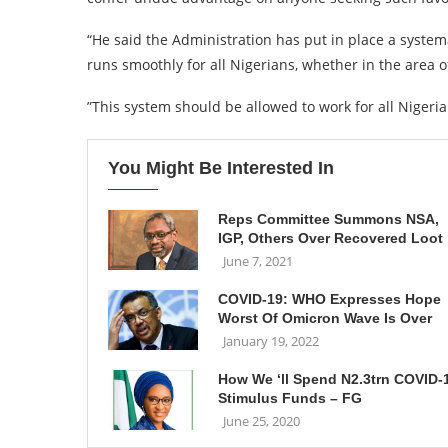
“He said the Administration has put in place a syste
runs smoothly for all Nigerians, whether in the area
”This system should be allowed to work for all Niger
You Might Be Interested In
Reps Committee Summons NSA,
IGP, Others Over Recovered Loot
June 7, 2021
COVID-19: WHO Expresses Hope
Worst Of Omicron Wave Is Over
January 19, 2022
How We ‘ll Spend N2.3trn COVID-
Stimulus Funds – FG
June 25, 2020