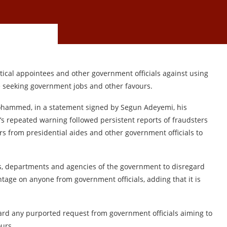
cal appointees and other government officials against using
 seeking government jobs and other favours.
 Mohammed, in a statement signed by Segun Adeyemi, his
i’s repeated warning followed persistent reports of fraudsters
rs from presidential aides and other government officials to
 departments and agencies of the government to disregard
ntage on anyone from government officials, adding that it is
ard any purported request from government officials aiming to
urs.