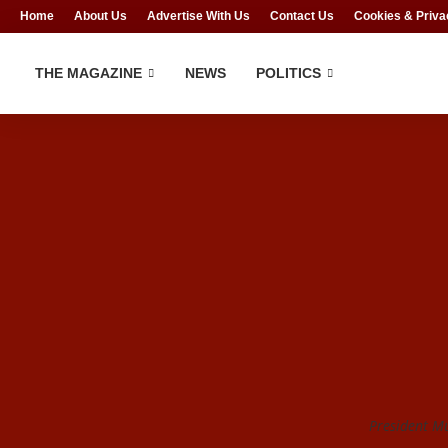
Home
About Us
Advertise With Us
Contact Us
Cookies & Priva
THE MAGAZINE
NEWS
POLITICS
President 