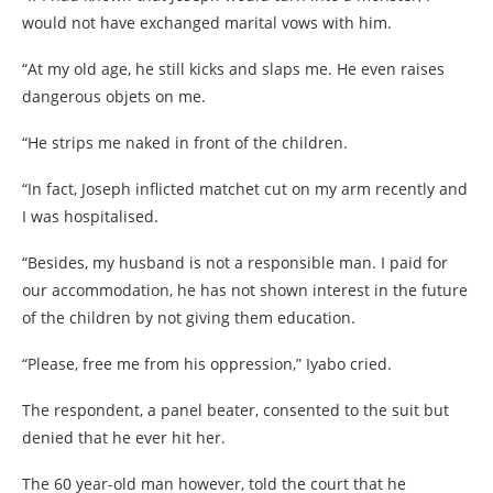
would not have exchanged marital vows with him.
“At my old age, he still kicks and slaps me. He even raises
dangerous objets on me.
“He strips me naked in front of the children.
“In fact, Joseph inflicted matchet cut on my arm recently and
I was hospitalised.
“Besides, my husband is not a responsible man. I paid for
our accommodation, he has not shown interest in the future
of the children by not giving them education.
“Please, free me from his oppression,” Iyabo cried.
The respondent, a panel beater, consented to the suit but
denied that he ever hit her.
The 60 year-old man however, told the court that he