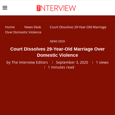
Home
News Desk
Court Dissolves 29-Year-Old Marriage
Over Domestic Violence
NEWS DESK
Court Dissolves 29-Year-Old Marriage Over
Domestic Violence
by
The Interview Editors
September 3, 2020
1
views
1 minutes read