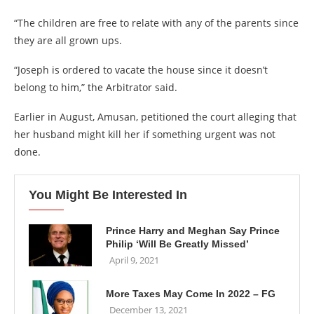
“The children are free to relate with any of the parents since
they are all grown ups.
“Joseph is ordered to vacate the house since it doesn’t
belong to him,” the Arbitrator said.
Earlier in August, Amusan, petitioned the court alleging that
her husband might kill her if something urgent was not
done.
You Might Be Interested In
Prince Harry and Meghan Say Prince
Philip ‘Will Be Greatly Missed’
April 9, 2021
More Taxes May Come In 2022 – FG
December 13, 2021