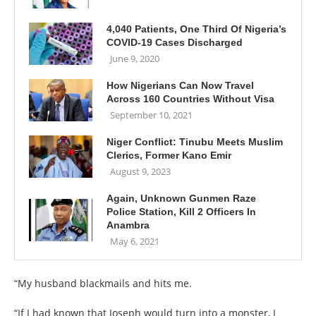
4,040 Patients, One Third Of Nigeria’s
COVID-19 Cases Discharged
June 9, 2020
How Nigerians Can Now Travel
Across 160 Countries Without Visa
September 10, 2021
Niger Conflict: Tinubu Meets Muslim
Clerics, Former Kano Emir
August 9, 2023
Again, Unknown Gunmen Raze
Police Station, Kill 2 Officers In
Anambra
May 6, 2021
“My husband blackmails and hits me.
“If I had known that Joseph would turn into a monster, I