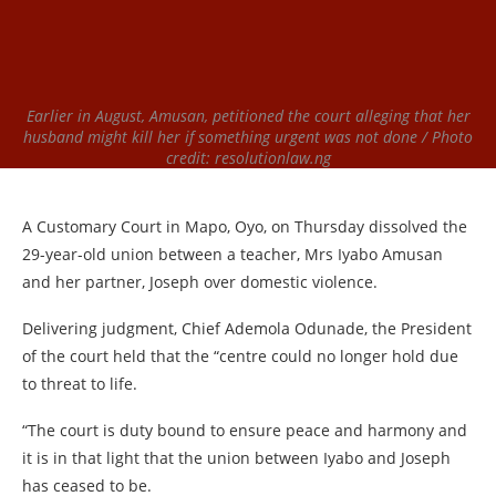
Earlier in August, Amusan, petitioned the court alleging that her
husband might kill her if something urgent was not done / Photo
credit: resolutionlaw.ng
A Customary Court in Mapo, Oyo, on Thursday dissolved the
29-year-old union between a teacher, Mrs Iyabo Amusan
and her partner, Joseph over domestic violence.
Delivering judgment, Chief Ademola Odunade, the President
of the court held that the “centre could no longer hold due
to threat to life.
“The court is duty bound to ensure peace and harmony and
it is in that light that the union between Iyabo and Joseph
has ceased to be.