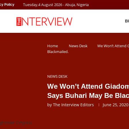
Tuesday
,
4
August
2026
- Abuja, Nigeria
cy Policy
B
Home
News Desk
We Won’t Attend 
Blackmailed.
NEWS DESK
We Won’t Attend Giado
Says Buhari May Be Blac
by
The Interview Editors
June 25, 2020
ogressive Congress.