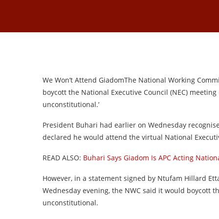
We Won’t Attend GiadomThe National Working Committe
boycott the National Executive Council (NEC) meeting c
unconstitutional.’
President Buhari had earlier on Wednesday recognise
declared he would attend the virtual National Execu
READ ALSO:
Buhari Says Giadom Is APC Acting Natio
However, in a statement signed by Ntufam Hillard Ett
Wednesday evening, the NWC said it would boycott 
unconstitutional.