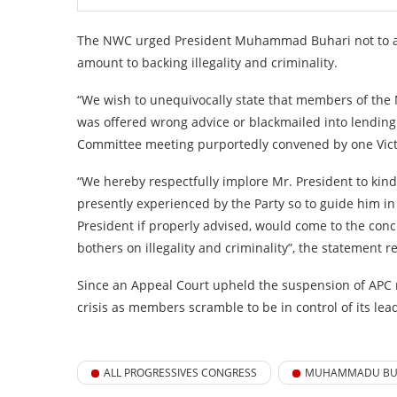
The NWC urged President Muhammad Buhari not to atte
amount to backing illegality and criminality.
“We wish to unequivocally state that members of the
was offered wrong advice or blackmailed into lending hi
Committee meeting purportedly convened by one Vict
“We hereby respectfully implore Mr. President to kind
presently experienced by the Party so to guide him i
President if properly advised, would come to the con
bothers on illegality and criminality”, the statement r
Since an Appeal Court upheld the suspension of APC 
crisis as members scramble to be in control of its lea
ALL PROGRESSIVES CONGRESS
MUHAMMADU BU