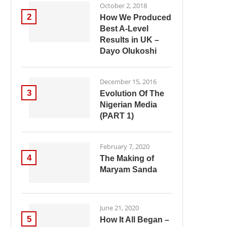
October 2, 2018
2
How We Produced
Best A-Level
Results in UK –
Dayo Olukoshi
December 15, 2016
3
Evolution Of The
Nigerian Media
(PART 1)
February 7, 2020
4
The Making of
Maryam Sanda
June 21, 2020
5
How It All Began –