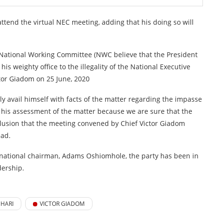
nd the virtual NEC meeting, adding that his doing so will
 National Working Committee (NWC believe that the President
s weighty office to the illegality of the National Executive
or Giadom on 25 June, 2020
ly avail himself with facts of the matter regarding the impasse
n his assessment of the matter because we are sure that the
clusion that the meeting convened by Chief Victor Giadom
ead.
national chairman, Adams Oshiomhole, the party has been in
dership.
HARI
VICTOR GIADOM