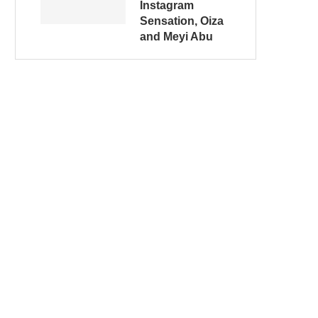
Instagram
Sensation, Oiza
and Meyi Abu