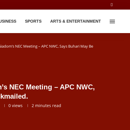
USINESS
SPORTS
ARTS & ENTERTAINMENT
Giadom’s NEC Meeting – APC NWC, Says Buhari May Be
m’s NEC Meeting – APC NWC,
kmailed.
0
views
2 minutes read