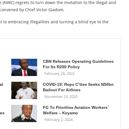
(NWC) regrets to turn down the Invitation to the illegal and
 convened by Chief Victor Giadom.
 to embracing illegalities and turning a blind eye to the
CBN Releases Operating Guidelines
For Its R200 Policy
February 28, 2022
al
COVID-19: Reps C’ttee Seeks N50bn
Bailout For Airlines
November 23, 2020
FG To Prioritise Aviation Workers`
ies
Welfare – Keyamo
February 2, 2024