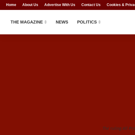
Home
About Us
Advertise With Us
Contact Us
Cookies & Priva
THE MAGAZINE
NEWS
POLITICS
The ruling All Pr