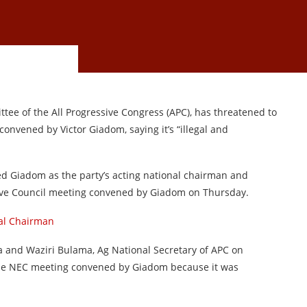
e of the All Progressive Congress (APC), has threatened to
onvened by Victor Giadom, saying it’s “illegal and
d Giadom as the party’s acting national chairman and
tive Council meeting convened by Giadom on Thursday.
nal Chairman
a and Waziri Bulama, Ag National Secretary of APC on
the NEC meeting convened by Giadom because it was