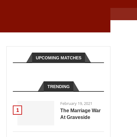
UPCOMING MATCHES
TRENDING
February 19, 2021
1
The Marriage War
At Graveside