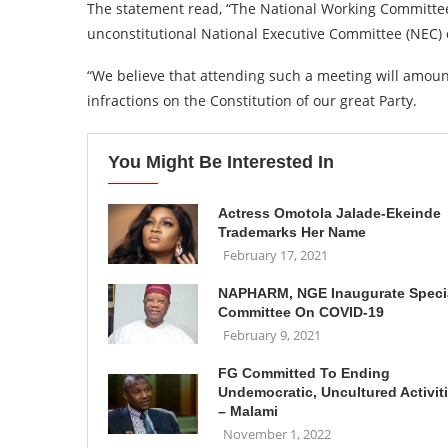
The statement read, “The National Working Committee 
unconstitutional National Executive Committee (NEC)
“We believe that attending such a meeting will amount
infractions on the Constitution of our great Party.
You Might Be Interested In
Actress Omotola Jalade-Ekeinde
Trademarks Her Name
February 17, 2021
NAPHARM, NGE Inaugurate Speci
Committee On COVID-19
February 9, 2021
FG Committed To Ending
Undemocratic, Uncultured Activit
– Malami
November 1, 2022