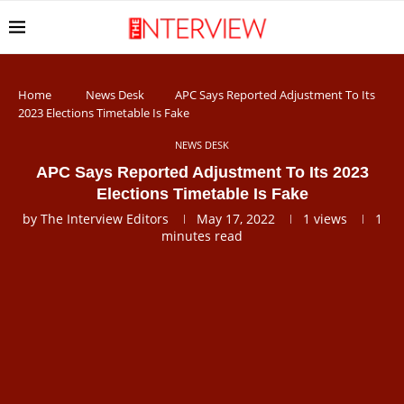
Home
News Desk
APC Says Reported Adjustment To Its
2023 Elections Timetable Is Fake
NEWS DESK
APC Says Reported Adjustment To Its 2023
Elections Timetable Is Fake
by
The Interview Editors
May 17, 2022
1
views
1
minutes read