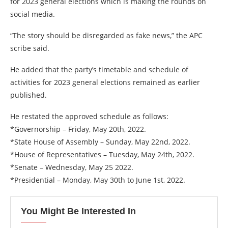
for 2023 general elections which is making the rounds on
social media.
“The story should be disregarded as fake news,” the APC
scribe said.
He added that the party’s timetable and schedule of
activities for 2023 general elections remained as earlier
published.
He restated the approved schedule as follows:
*Governorship – Friday, May 20th, 2022.
*State House of Assembly – Sunday, May 22nd, 2022.
*House of Representatives – Tuesday, May 24th, 2022.
*Senate – Wednesday, May 25 2022.
*Presidential – Monday, May 30th to June 1st, 2022.
You Might Be Interested In