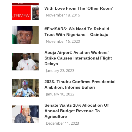
With Love From The ‘Other Room’
November 18, 2016
#EndSARS: We Need To Rebuild
Trust With Nigerians – Osinbajo
November 16, 2020
Abuja Airport: Aviation Workers’
Strike Causes International Flight
Delays
January 23, 2023
2023: Tinubu Confirms Presidential
Ambition, Informs Buhari
January 10, 2022
Senate Wants 10% Allocation Of
Annual Budget Revenue To
Agriculture
December 11, 2023