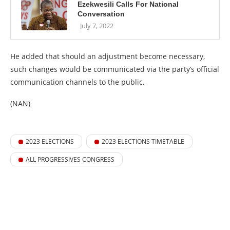
Ezekwesili Calls For National
Conversation
July 7, 2022
He added that should an adjustment become necessary,
such changes would be communicated via the party’s official
communication channels to the public.
(NAN)
2023 ELECTIONS
2023 ELECTIONS TIMETABLE
ALL PROGRESSIVES CONGRESS