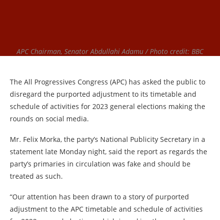
APC Chairman, Senator Abdullahi Adamu / Photo credit: BBC
The All Progressives Congress (APC) has asked the public to
disregard the purported adjustment to its timetable and
schedule of activities for 2023 general elections making the
rounds on social media.
Mr. Felix Morka, the party’s National Publicity Secretary in a
statement late Monday night, said the report as regards the
party’s primaries in circulation was fake and should be
treated as such.
“Our attention has been drawn to a story of purported
adjustment to the APC timetable and schedule of activities