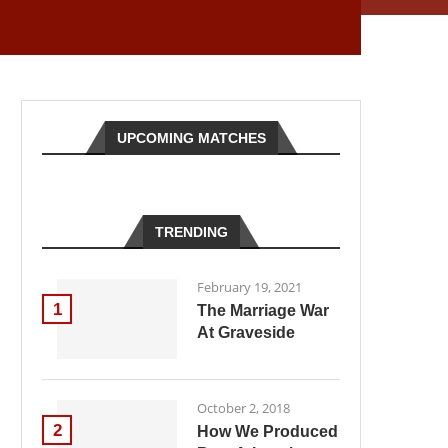
UPCOMING MATCHES
TRENDING
February 19, 2021
1
The Marriage War
At Graveside
October 2, 2018
2
How We Produced