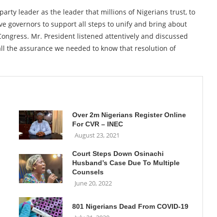
party leader as the leader that millions of Nigerians trust, to
ve governors to support all steps to unify and bring about
 Congress. Mr. President listened attentively and discussed
 all the assurance we needed to know that resolution of
Over 2m Nigerians Register Online
For CVR – INEC
August 23, 2021
Court Steps Down Osinachi
Husband’s Case Due To Multiple
Counsels
June 20, 2022
801 Nigerians Dead From COVID-19