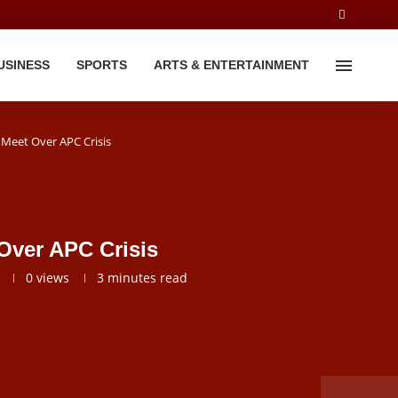
USINESS
SPORTS
ARTS & ENTERTAINMENT
 Meet Over APC Crisis
Over APC Crisis
0
views
3 minutes read