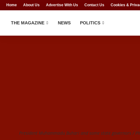
Home
About Us
Advertise With Us
Contact Us
Cookies & Priva
THE MAGAZINE
NEWS
POLITICS
President Muhammadu Buhari and some state governors / Pho