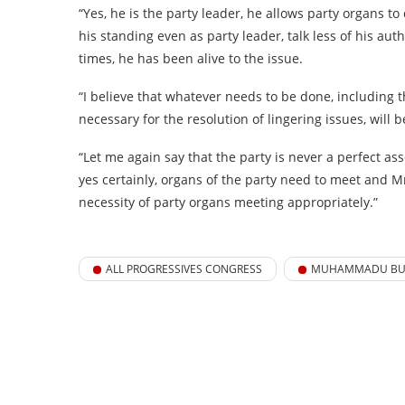
“Yes, he is the party leader, he allows party organs t
his standing even as party leader, talk less of his autho
times, he has been alive to the issue.
“I believe that whatever needs to be done, including th
necessary for the resolution of lingering issues, will
“Let me again say that the party is never a perfect as
yes certainly, organs of the party need to meet and Mr
necessity of party organs meeting appropriately.”
ALL PROGRESSIVES CONGRESS
MUHAMMADU BU