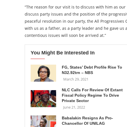
“The reason for our visit is to discuss with him as our 
discuss party issues and the position of the progressi
peaceful resolution in our party, the All Progressives
with us as a father, as a party leader and he gave us
contentious issues will soon be arrived at.”
You Might Be Interested In
FG, States’ Debt Profile Rise To
N32.92trn – NBS
March 29, 2021
NLC Calls For Review Of Extant
Fiscal Policy Regime To Drive
Private Sector
June 21, 2022
Babalakin Resigns As Pro-
Chancellor Of UNILAG