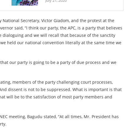
July 21, 2020
National Secretary, Victor Giadom, and the protest at the
rnor said, “I think our party, the APC, is a party that believes
 dialoguing and we will recall that because of the sanctity
 we held our national convention literally at the same time we
 that our party is going to be a party of due process and we
ating, members of the party challenging court processes,
And dissent is not to be suppressed. What is important is that
 that will be to the satisfaction of most party members and
 NEC meeting, Bagudu stated, “At all times, Mr. President has
rty.