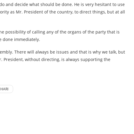
o do and decide what should be done. He is very hesitant to use
rity as Mr. President of the country, to direct things, but at all
e possibility of calling any of the organs of the party that is
 be done immediately.
sembly. There will always be issues and that is why we talk, but
. President, without directing, is always supporting the
HARI