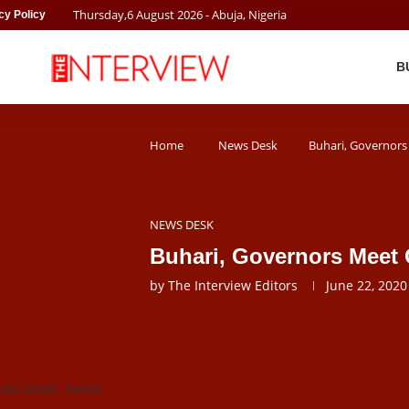
Thursday
,
6
August
2026
- Abuja, Nigeria
cy Policy
B
Home
News Desk
Buhari, Governors
NEWS DESK
Buhari, Governors Meet 
by
The Interview Editors
June 22, 2020
to credit: Twitter