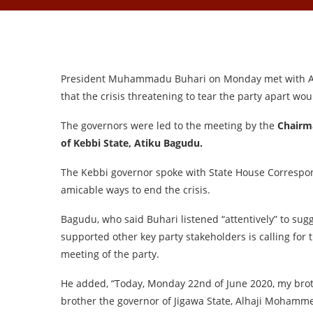
President Muhammadu Buhari on Monday met with All
that the crisis threatening to tear the party apart wo
The governors were led to the meeting by the
Chairm
of Kebbi State, Atiku Bagudu.
The Kebbi governor spoke with State House Correspon
amicable ways to end the crisis.
Bagudu, who said Buhari listened “attentively” to sug
supported other key party stakeholders is calling for
meeting of the party.
He added, “Today, Monday 22nd of June 2020, my broth
brother the governor of Jigawa State, Alhaji Mohamme