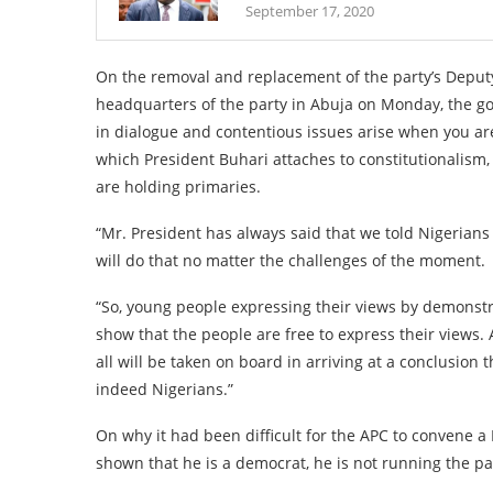
September 17, 2020
On the removal and replacement of the party’s Deputy 
headquarters of the party in Abuja on Monday, the gove
in dialogue and contentious issues arise when you are
which President Buhari attaches to constitutionalism,
are holding primaries.
“Mr. President has always said that we told Nigerians
will do that no matter the challenges of the moment.
“So, young people expressing their views by demonstr
show that the people are free to express their views. 
all will be taken on board in arriving at a conclusion
indeed Nigerians.”
On why it had been difficult for the APC to convene a
shown that he is a democrat, he is not running the pa