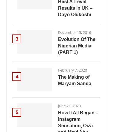
Best A-Level
Results in UK –
Dayo Olukoshi
December 15, 2016
3
Evolution Of The
Nigerian Media
(PART 1)
February 7, 2020
4
The Making of
Maryam Sanda
June 21, 2020
5
How It All Began –
Instagram
Sensation, Oiza