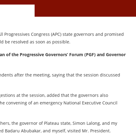
 Progressives Congress (APC) state governors and promised
uld be resolved as soon as possible.
an of the Progressive Governors’ Forum (PGF) and Governor
dents after the meeting, saying that the session discussed
gestions at the session, added that the governors also
 the convening of an emergency National Executive Council
ers, the governor of Plateau state, Simon Lalong, and my
d Badaru Abubakar, and myself, visited Mr. President.