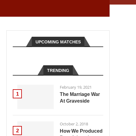
UPCOMING MATCHES
TRENDING
February 19, 2021
1
The Marriage War
At Graveside
October 2, 2018
2
How We Produced