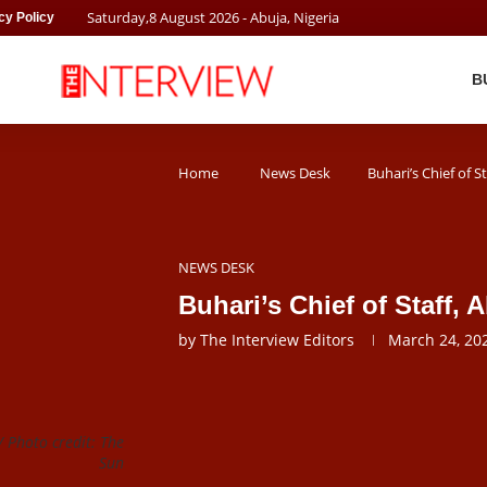
Saturday
,
8
August
2026
- Abuja, Nigeria
cy Policy
B
Home
News Desk
Buhari’s Chief of S
NEWS DESK
Buhari’s Chief of Staff,
by
The Interview Editors
March 24, 20
 Photo credit: The
Sun