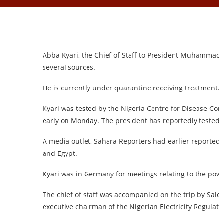
Abba Kyari, the Chief of Staff to President Muhammad
several sources.
He is currently under quarantine receiving treatment
Kyari was tested by the Nigeria Centre for Disease Co
early on Monday. The president has reportedly tested
A media outlet, Sahara Reporters had earlier reported
and Egypt.
Kyari was in Germany for meetings relating to the pow
The chief of staff was accompanied on the trip by S
executive chairman of the Nigerian Electricity Regul