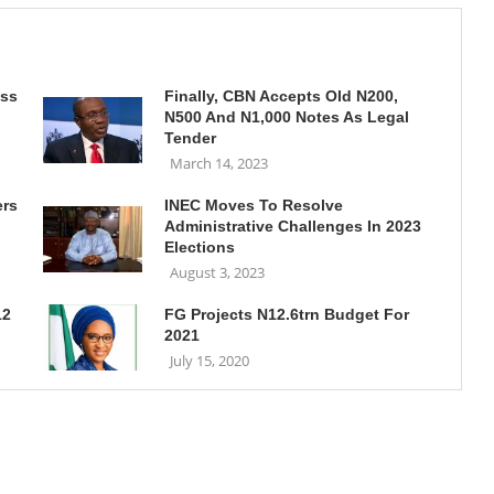
ass
Finally, CBN Accepts Old N200,
N500 And N1,000 Notes As Legal
Tender
March 14, 2023
ers
INEC Moves To Resolve
Administrative Challenges In 2023
Elections
August 3, 2023
12
FG Projects N12.6trn Budget For
2021
July 15, 2020