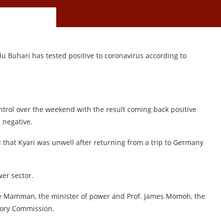
u Buhari has tested positive to coronavirus according to
.
ntrol over the weekend with the result coming back positive
 negative.
 that Kyari was unwell after returning from a trip to Germany
er sector.
ale Mamman, the minister of power and Prof. James Momoh, the
atory Commission.