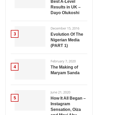
Best A-Level
Results in UK –
Dayo Olukoshi
December 15, 2016
3
Evolution Of The
Nigerian Media
(PART 1)
February 7, 2020
4
The Making of
Maryam Sanda
June 21, 2020
5
How It All Began –
Instagram
Sensation, Oiza