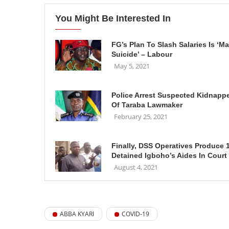
You Might Be Interested In
FG’s Plan To Slash Salaries Is ‘M
Suicide’ – Labour
May 5, 2021
Police Arrest Suspected Kidnapp
Of Taraba Lawmaker
February 25, 2021
Finally, DSS Operatives Produce 
Detained Igboho’s Aides In Court
August 4, 2021
ABBA KYARI
COVID-19