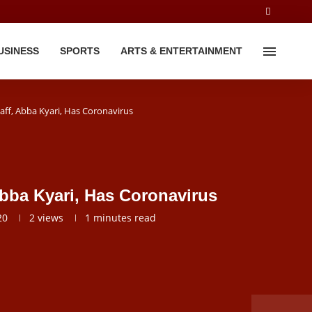
USINESS
SPORTS
ARTS & ENTERTAINMENT
taff, Abba Kyari, Has Coronavirus
 Abba Kyari, Has Coronavirus
20
2
views
1 minutes read