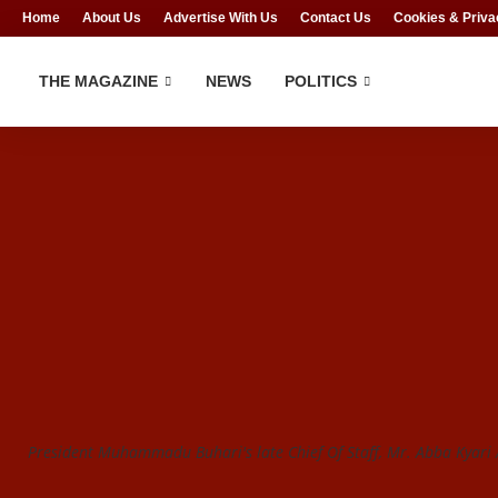
Home
About Us
Advertise With Us
Contact Us
Cookies & Priva
THE MAGAZINE
NEWS
POLITICS
President Muhammadu Buhari's late Chief Of Staff, Mr. Abba Kyari /