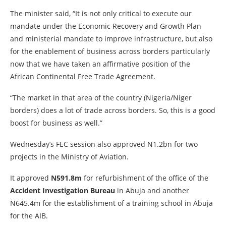
The minister said, “It is not only critical to execute our
mandate under the Economic Recovery and Growth Plan
and ministerial mandate to improve infrastructure, but also
for the enablement of business across borders particularly
now that we have taken an affirmative position of the
African Continental Free Trade Agreement.
“The market in that area of the country (Nigeria/Niger
borders) does a lot of trade across borders. So, this is a good
boost for business as well.”
Wednesday’s FEC session also approved N1.2bn for two
projects in the Ministry of Aviation.
It approved
N591.8m
for refurbishment of the office of the
Accident Investigation Bureau
in Abuja and another
N645.4m for the establishment of a training school in Abuja
for the AIB.