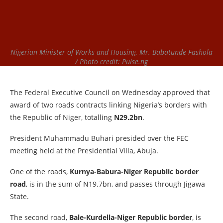
Nigerian Minister of Works and Housing, Mr. Babatunde Fashola
/ Photo credit: Pulse.ng
The Federal Executive Council on Wednesday approved that
award of two roads contracts linking Nigeria’s borders with
the Republic of Niger, totalling
N29.2bn
.
President Muhammadu Buhari presided over the FEC
meeting held at the Presidential Villa, Abuja.
One of the roads,
Kurnya-Babura-Niger Republic border
road
, is in the sum of N19.7bn, and passes through Jigawa
State.
The second road,
Bale-Kurdella-Niger Republic border
, is