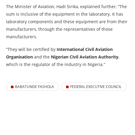
The Minister of Aviation, Hadi Sirika, explained further, “The
sum is inclusive of the equipment in the laboratory. It has
laboratory components and these equipment are from their
manufacturers, through the representatives of those
manufacturers.
“They will be certified by
International Civil Aviation
Organisation
and the
Nigerian Civil Aviation Authority
,
which is the regulator of the industry in Nigeria.”
BABATUNDE FASHOLA
FEDERAL EXECUTIVE COUNCIL