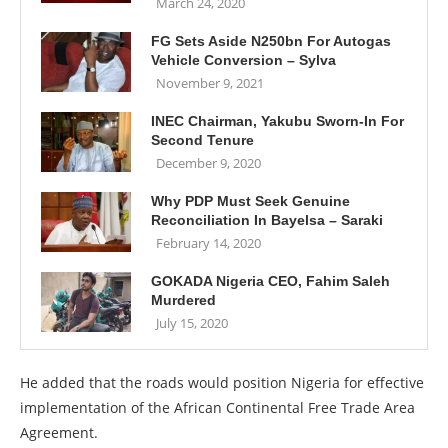
March 24, 2020
FG Sets Aside N250bn For Autogas
Vehicle Conversion – Sylva
November 9, 2021
INEC Chairman, Yakubu Sworn-In For
Second Tenure
December 9, 2020
Why PDP Must Seek Genuine
Reconciliation In Bayelsa – Saraki
February 14, 2020
GOKADA Nigeria CEO, Fahim Saleh
Murdered
July 15, 2020
He added that the roads would position Nigeria for effective
implementation of the African Continental Free Trade Area
Agreement.