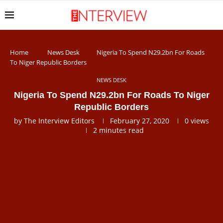
Home
News Desk
Nigeria To Spend N29.2bn For Roads
To Niger Republic Borders
NEWS DESK
Nigeria To Spend N29.2bn For Roads To Niger
Republic Borders
by
The Interview Editors
February 27, 2020
0
views
2 minutes read