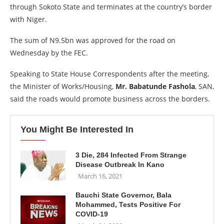
through Sokoto State and terminates at the country’s border
with Niger.
The sum of N9.5bn was approved for the road on
Wednesday by the FEC.
Speaking to State House Correspondents after the meeting,
the Minister of Works/Housing,
Mr. Babatunde Fashola
, SAN,
said the roads would promote business across the borders.
You Might Be Interested In
3 Die, 284 Infected From Strange
Disease Outbreak In Kano
March 16, 2021
Bauchi State Governor, Bala
Mohammed, Tests Positive For
COVID-19