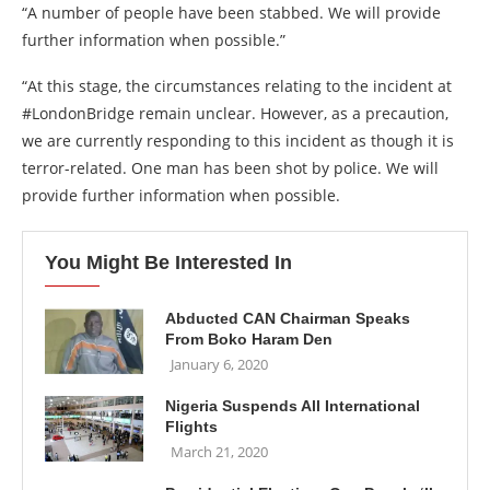
“A number of people have been stabbed. We will provide
further information when possible.”
“At this stage, the circumstances relating to the incident at
#LondonBridge remain unclear. However, as a precaution,
we are currently responding to this incident as though it is
terror-related. One man has been shot by police. We will
provide further information when possible.
You Might Be Interested In
Abducted CAN Chairman Speaks
From Boko Haram Den
January 6, 2020
Nigeria Suspends All International
Flights
March 21, 2020