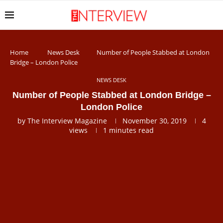
Home
News Desk
Number of People Stabbed at London
Bridge – London Police
NEWS DESK
Number of People Stabbed at London Bridge –
London Police
by
The Interview Magazine
November 30, 2019
4
views
1 minutes read