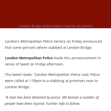
London Bridge Attack Scene / source: Al Jazeera
London’s Metropolitan Police Service on Friday announced
that some persons where stabbed at London Bridge.
London Metropolitan Police
made this announcement in
series of tweet on Friday afternoon.
The tweet reads: “London Metropolitan Police said, Police
were called at 1:58pm to a stabbing at premises near to
London Bridge.
“A man has been detained by police. We believe a number of
people have been injured. Further info to follow.