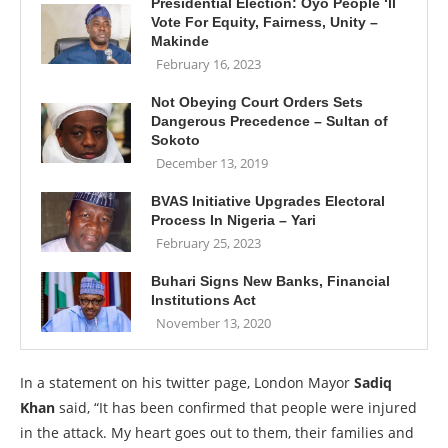
Presidential Election: Oyo People ‘ll
Vote For Equity, Fairness, Unity –
Makinde
February 16, 2023
Not Obeying Court Orders Sets
Dangerous Precedence – Sultan of
Sokoto
December 13, 2019
BVAS Initiative Upgrades Electoral
Process In Nigeria – Yari
February 25, 2023
Buhari Signs New Banks, Financial
Institutions Act
November 13, 2020
In a statement on his twitter page, London Mayor
Sadiq
Khan
said, “It has been confirmed that people were injured
in the attack. My heart goes out to them, their families and