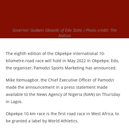
Governor Godwin Obaseki of Edo State / Photo credit: The
Nation
The eighth edition of the Okpekpe international 10-
kilometre-road race will hold in May 2022 in Okpekpe, Edo,
the organiser, Pamodzi Sports Marketing has announced.
Mike Itemuagbor, the Chief Executive Officer of Pamodzi
made the announcement in a press statement made
available to the News Agency of Nigeria (NAN) on Thursday
in Lagos.
Okpekpe 10-km race is the first road race in West Africa, to
be granted a label by World Athletics.