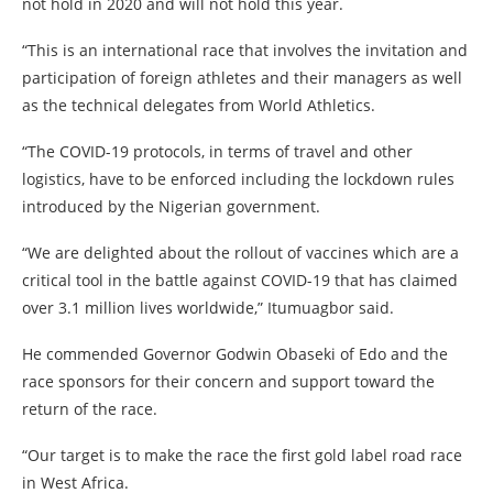
not hold in 2020 and will not hold this year.
“This is an international race that involves the invitation and
participation of foreign athletes and their managers as well
as the technical delegates from World Athletics.
“The COVID-19 protocols, in terms of travel and other
logistics, have to be enforced including the lockdown rules
introduced by the Nigerian government.
“We are delighted about the rollout of vaccines which are a
critical tool in the battle against COVID-19 that has claimed
over 3.1 million lives worldwide,” Itumuagbor said.
He commended Governor Godwin Obaseki of Edo and the
race sponsors for their concern and support toward the
return of the race.
“Our target is to make the race the first gold label road race
in West Africa.