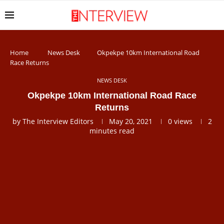
Home
News Desk
Okpekpe 10km International Road
Race Returns
NEWS DESK
Okpekpe 10km International Road Race
Returns
by
The Interview Editors
May 20, 2021
0
views
2
minutes read