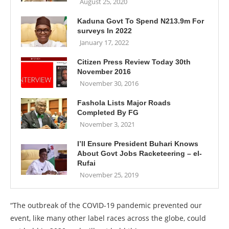
August 25, 2020
Kaduna Govt To Spend N213.9m For
surveys In 2022
January 17, 2022
Citizen Press Review Today 30th
November 2016
November 30, 2016
Fashola Lists Major Roads
Completed By FG
November 3, 2021
I’ll Ensure President Buhari Knows
About Govt Jobs Racketeering – el-
Rufai
November 25, 2019
“The outbreak of the COVID-19 pandemic prevented our
event, like many other label races across the globe, could