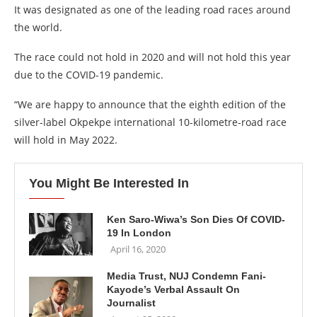
It was designated as one of the leading road races around
the world.
The race could not hold in 2020 and will not hold this year
due to the COVID-19 pandemic.
“We are happy to announce that the eighth edition of the
silver-label Okpekpe international 10-kilometre-road race
will hold in May 2022.
You Might Be Interested In
Ken Saro-Wiwa’s Son Dies Of COVID-
19 In London
April 16, 2020
Media Trust, NUJ Condemn Fani-
Kayode’s Verbal Assault On
Journalist