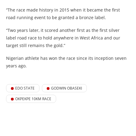
“The race made history in 2015 when it became the first
road running event to be granted a bronze label.
“Two years later, it scored another first as the first silver
label road race to hold anywhere in West Africa and our
target still remains the gold.”
Nigerian athlete has won the race since its inception seven
years ago.
EDO STATE
GODWIN OBASEKI
OKPEKPE 10KM RACE