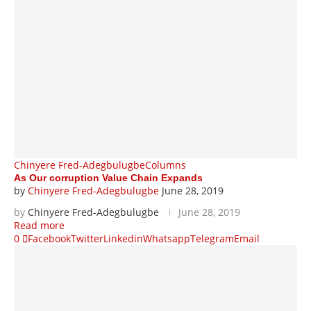
Chinyere Fred-Adegbulugbe
Columns
As Our corruption Value Chain Expands
by
Chinyere Fred-Adegbulugbe
June 28, 2019
by
Chinyere Fred-Adegbulugbe
June 28, 2019
Read more
0
Facebook
Twitter
Linkedin
Whatsapp
Telegram
Email