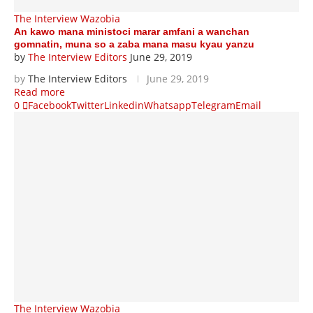
The Interview Wazobia
An kawo mana ministoci marar amfani a wanchan
gomnatin, muna so a zaba mana masu kyau yanzu
by
The Interview Editors
June 29, 2019
by
The Interview Editors
June 29, 2019
Read more
0
Facebook
Twitter
Linkedin
Whatsapp
Telegram
Email
The Interview Wazobia