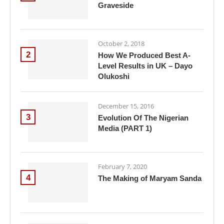
Graveside
October 2, 2018
2
How We Produced Best A-
Level Results in UK – Dayo
Olukoshi
December 15, 2016
3
Evolution Of The Nigerian
Media (PART 1)
February 7, 2020
4
The Making of Maryam Sanda