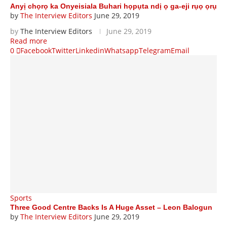
Anyị chọrọ ka Onyeisiala Buhari họpụta ndị ọ ga-eji rụọ ọrụ
by
The Interview Editors
June 29, 2019
by
The Interview Editors
June 29, 2019
Read more
0
Facebook
Twitter
Linkedin
Whatsapp
Telegram
Email
Sports
Three Good Centre Backs Is A Huge Asset – Leon Balogun
by
The Interview Editors
June 29, 2019