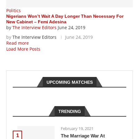
Politics
Nigerians Won’t Wait A Day Longer Than Necessary For
New Cabinet – Femi Adesina
by
The Interview Editors
June 24, 2019
by
The Interview Editors
June 24, 2019
Read more
Load More Posts
UPCOMING MATCHES
TRENDING
February 19, 2021
1
The Marriage War At