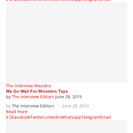
The Interview Wazobia
We Go Wait For Ministers Taya
by
The Interview Editors
June 28, 2019
by
The Interview Editors
June 28, 2019
Read more
0
Facebook
Twitter
Linkedin
Whatsapp
Telegram
Email