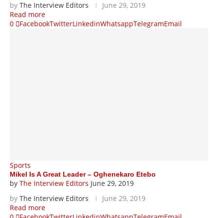
by
The Interview Editors
June 29, 2019
Read more
0
Facebook
Twitter
Linkedin
Whatsapp
Telegram
Email
Sports
Mikel Is A Great Leader – Oghenekaro Etebo
by
The Interview Editors
June 29, 2019
by
The Interview Editors
June 29, 2019
Read more
0
Facebook
Twitter
Linkedin
Whatsapp
Telegram
Email