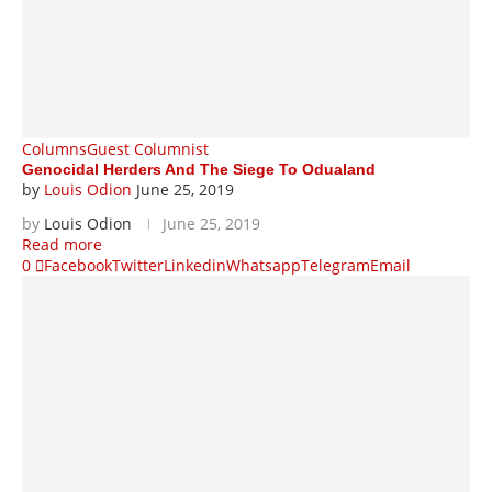
Columns
Guest Columnist
Genocidal Herders And The Siege To Odualand
by
Louis Odion
June 25, 2019
by
Louis Odion
June 25, 2019
Read more
0
Facebook
Twitter
Linkedin
Whatsapp
Telegram
Email