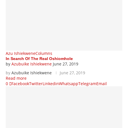
Azu Ishiekwene
Columns
In Search Of The Real Oshiomhole
by
Azubuike Ishiekwene
June 27, 2019
by
Azubuike Ishiekwene
June 27, 2019
Read more
0
Facebook
Twitter
Linkedin
Whatsapp
Telegram
Email