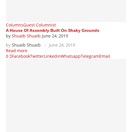
Columns
Guest Columnist
A House Of Assembly Built On Shaky Grounds
by
Shuaib Shuaib
June 24, 2019
by
Shuaib Shuaib
June 24, 2019
Read more
0
Facebook
Twitter
Linkedin
Whatsapp
Telegram
Email