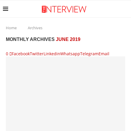
Home
Archives
MONTHLY ARCHIVES
JUNE 2019
0
Facebook
Twitter
Linkedin
Whatsapp
Telegram
Email