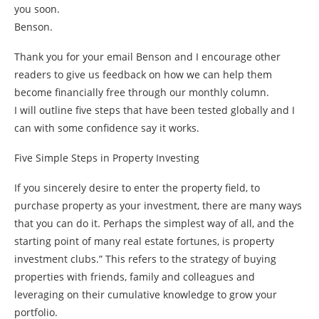
you soon.
Benson.
Thank you for your email Benson and I encourage other
readers to give us feedback on how we can help them
become financially free through our monthly column.
I will outline five steps that have been tested globally and I
can with some confidence say it works.
Five Simple Steps in Property Investing
If you sincerely desire to enter the property field, to
purchase property as your investment, there are many ways
that you can do it. Perhaps the simplest way of all, and the
starting point of many real estate fortunes, is property
investment clubs.” This refers to the strategy of buying
properties with friends, family and colleagues and
leveraging on their cumulative knowledge to grow your
portfolio.