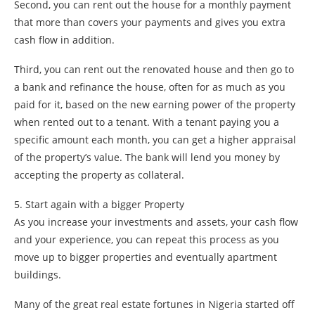
Second, you can rent out the house for a monthly payment
that more than covers your payments and gives you extra
cash flow in addition.
Third, you can rent out the renovated house and then go to
a bank and refinance the house, often for as much as you
paid for it, based on the new earning power of the property
when rented out to a tenant. With a tenant paying you a
specific amount each month, you can get a higher appraisal
of the property’s value. The bank will lend you money by
accepting the property as collateral.
5. Start again with a bigger Property
As you increase your investments and assets, your cash flow
and your experience, you can repeat this process as you
move up to bigger properties and eventually apartment
buildings.
Many of the great real estate fortunes in Nigeria started off