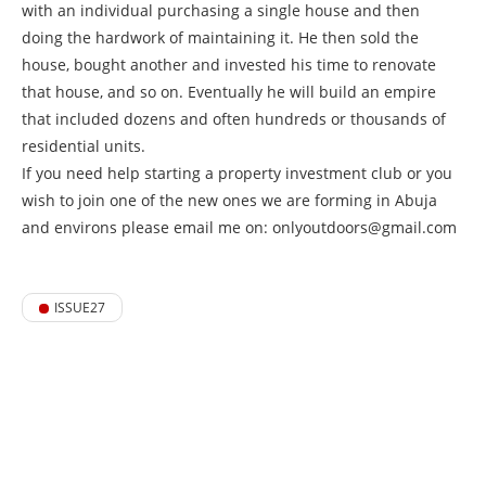
with an individual purchasing a single house and then
doing the hardwork of maintaining it. He then sold the
house, bought another and invested his time to renovate
that house, and so on. Eventually he will build an empire
that included dozens and often hundreds or thousands of
residential units.
If you need help starting a property investment club or you
wish to join one of the new ones we are forming in Abuja
and environs please email me on: onlyoutdoors@gmail.com
ISSUE27