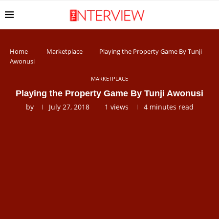
Home
Marketplace
Playing the Property Game By Tunji
Awonusi
MARKETPLACE
Playing the Property Game By Tunji Awonusi
by
July 27, 2018
1
views
4 minutes read