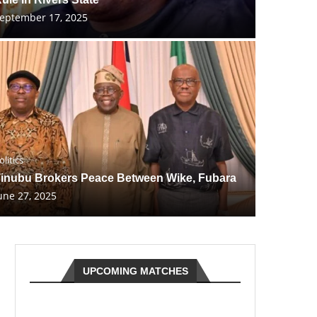
eptember 17, 2025
olitics
inubu Brokers Peace Between Wike, Fubara
une 27, 2025
UPCOMING MATCHES