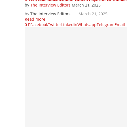
by
The Interview Editors
March 21, 2025
by
The Interview Editors
March 21, 2025
Read more
0
Facebook
Twitter
Linkedin
Whatsapp
Telegram
Email