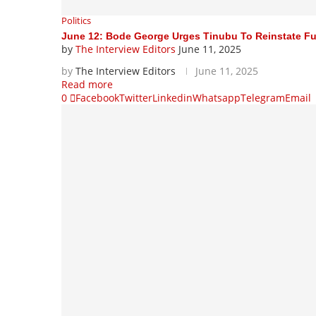
Politics
June 12: Bode George Urges Tinubu To Reinstate F
by
The Interview Editors
June 11, 2025
by
The Interview Editors
June 11, 2025
Read more
0
Facebook
Twitter
Linkedin
Whatsapp
Telegram
Email