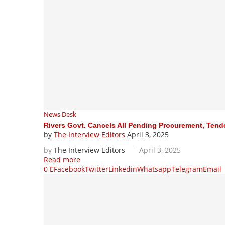
News Desk
Rivers Govt. Cancels All Pending Procurement, Tend
by
The Interview Editors
April 3, 2025
by
The Interview Editors
April 3, 2025
Read more
0
Facebook
Twitter
Linkedin
Whatsapp
Telegram
Email