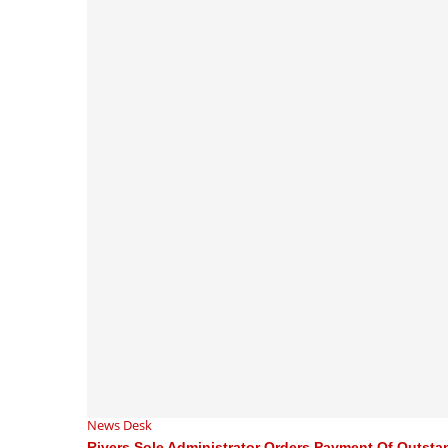
News Desk
Rivers Sole Administrator Orders Payment Of Outstan