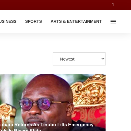
USINESS
SPORTS
ARTS & ENTERTAINMENT
olitics
ubara Returns As Tinubu Lifts Emergency
ule In Rivers State