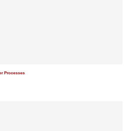
er Processes