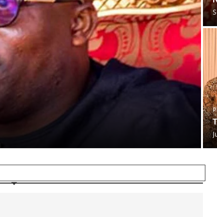
S
P
T
J