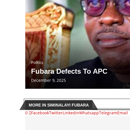
Politics
Fubara Defects To APC
December 9, 2025
MORE IN SIMINALAYI FUBARA
0
Facebook
Twitter
Linkedin
Whatsapp
Telegram
Email