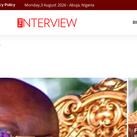
Monday
,
3
August
2026
- Abuja, Nigeria
cy Policy
B
"
P
F
R