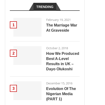
TRENDING
February 19, 2021
1
The Marriage War
At Graveside
October 2, 2018
2
How We Produced
Best A-Level
Results in UK –
Dayo Olukoshi
December 15, 2016
3
Evolution Of The
Nigerian Media
(PART 1)