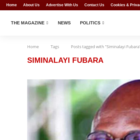
Home
About Us
Advertise With Us
Contact Us
Cookies & Priva
THE MAGAZINE
NEWS
POLITICS
Home
Tags
Posts tagged with "Siminalayi Fubara
SIMINALAYI FUBARA