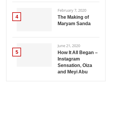
February 7, 2020
4
The Making of
Maryam Sanda
June 21, 2020
5
How It All Began –
Instagram
Sensation, Oiza
and Meyi Abu