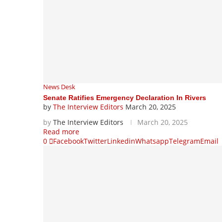
News Desk
Senate Ratifies Emergency Declaration In Rivers
by
The Interview Editors
March 20, 2025
by
The Interview Editors
March 20, 2025
Read more
0
Facebook
Twitter
Linkedin
Whatsapp
Telegram
Email