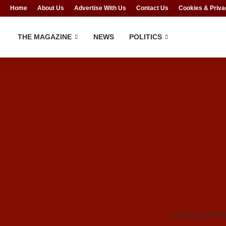
Home
About Us
Advertise With Us
Contact Us
Cookies & Priva
THE MAGAZINE
NEWS
POLITICS
The ruling All Pr