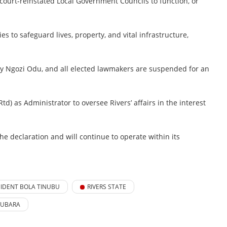
court-reinstated Local Government Councils to function, or
s to safeguard lives, property, and vital infrastructure,
uty Ngozi Odu, and all elected lawmakers are suspended for an
d) as Administrator to oversee Rivers’ affairs in the interest
he declaration and will continue to operate within its
SIDENT BOLA TINUBU
RIVERS STATE
FUBARA