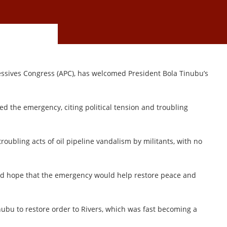
gressives Congress (APC), has welcomed President Bola Tinubu’s
d the emergency, citing political tension and troubling
roubling acts of oil pipeline vandalism by militants, with no
ed hope that the emergency would help restore peace and
inubu to restore order to Rivers, which was fast becoming a