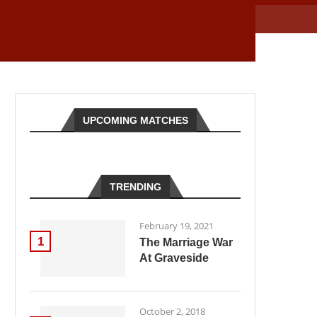
UPCOMING MATCHES
TRENDING
February 19, 2021
1
The Marriage War
At Graveside
October 2, 2018