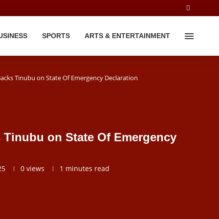
USINESS
SPORTS
ARTS & ENTERTAINMENT
 Backs Tinubu on State Of Emergency Declaration
s Tinubu on State Of Emergency
25
0
views
1 minutes read