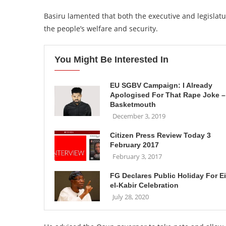
Basiru lamented that both the executive and legislatur
the people’s welfare and security.
You Might Be Interested In
EU SGBV Campaign: I Already
Apologised For That Rape Joke –
Basketmouth
December 3, 2019
Citizen Press Review Today 3
February 2017
February 3, 2017
FG Declares Public Holiday For E
el-Kabir Celebration
July 28, 2020