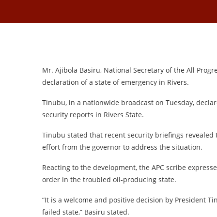
Mr. Ajibola Basiru, National Secretary of the All Pro
declaration of a state of emergency in Rivers.
Tinubu, in a nationwide broadcast on Tuesday, declare
security reports in Rivers State.
Tinubu stated that recent security briefings revealed t
effort from the governor to address the situation.
Reacting to the development, the APC scribe express
order in the troubled oil-producing state.
“It is a welcome and positive decision by President T
failed state,” Basiru stated.