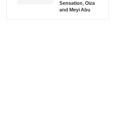
Sensation, Oiza
and Meyi Abu