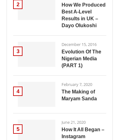
2
How We Produced
Best A-Level
Results in UK –
Dayo Olukoshi
December 15, 2016
3
Evolution Of The
Nigerian Media
(PART 1)
February 7, 2020
4
The Making of
Maryam Sanda
June 21, 2020
5
How It All Began –
Instagram