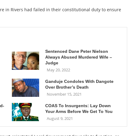
e in Rivers had failed in their constitutional duty to ensure
Sentenced Dane Peter Nielson
Always Abused Murdered Wife –
Judge
May 20, 2022
Ganduje Condoles With Dangote
Over Brother’s Death
November 15, 2021
id-
COAS To Insurgents: Lay Down
Your Arms Before We Get To You
August 9, 2021