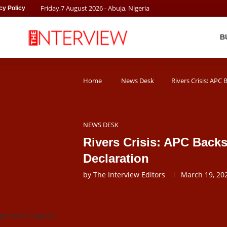
Friday
,
7
August
2026
- Abuja, Nigeria
cy Policy
B
Home
News Desk
Rivers Crisis: APC
NEWS DESK
Rivers Crisis: APC Back
Declaration
by
The Interview Editors
March 19, 20
ogressive Congress.