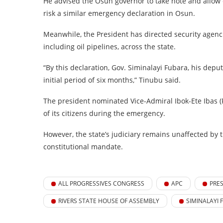
He advised the Osun governor to take note and allow 
risk a similar emergency declaration in Osun.
Meanwhile, the President has directed security agencie
including oil pipelines, across the state.
“By this declaration, Gov. Siminalayi Fubara, his dep
initial period of six months,” Tinubu said.
The president nominated Vice-Admiral Ibok-Ete Ibas (Rt
of its citizens during the emergency.
However, the state’s judiciary remains unaffected by t
constitutional mandate.
ALL PROGRESSIVES CONGRESS
APC
PRE
RIVERS STATE HOUSE OF ASSEMBLY
SIMINALAYI 