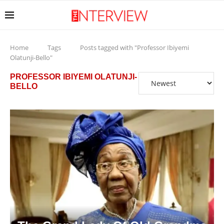
Home
Tags
Posts tagged with "Professor Ibiyemi
Olatunji-Bello"
PROFESSOR IBIYEMI OLATUNJI-
BELLO