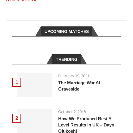
UPCOMING MATCHES
TRENDING
February 19, 2021
1
The Marriage War At
Graveside
October 2, 2018
2
How We Produced Best A-
Level Results in UK – Dayo
Olukoshi