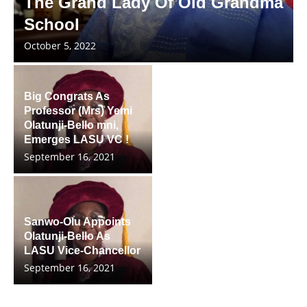
The Grand Lady Of Old Grandma
School
October 5, 2022
Big Congrats As
Professor (Mrs) Yemi
Olatunji-Bello mni,
Emerges LASU VC !
September 16, 2021
Sanwo-Olu Appoints
Olatunji-Bello As
LASU Vice-Chancellor
September 16, 2021