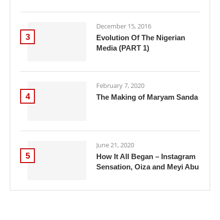
December 15, 2016
3
Evolution Of The Nigerian
Media (PART 1)
February 7, 2020
4
The Making of Maryam Sanda
June 21, 2020
5
How It All Began – Instagram
Sensation, Oiza and Meyi Abu