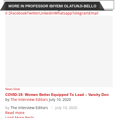
MORE IN PROFESSOR IBIYEMI OLATUNJI-BELLO
0
Facebook
Twitter
Linkedin
Whatsapp
Telegram
Email
News Desk
COVID-19: Women Better Equipped To Lead – Varsity Don
by
The Interview Editors
July 10, 2020
by
The Interview Editors
July 10, 2020
Read more
Load More Posts