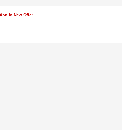
0bn In New Offer