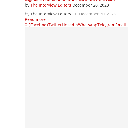
by
The Interview Editors
December 20, 2023
by
The Interview Editors
December 20, 2023
Read more
0
Facebook
Twitter
Linkedin
Whatsapp
Telegram
Email