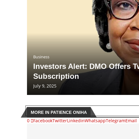
Business
Investors Alert: DMO Offers
Subscription
July 9, 2025
MORE IN PATIENCE ONIHA
0
Facebook
Twitter
Linkedin
Whatsapp
Telegram
Email