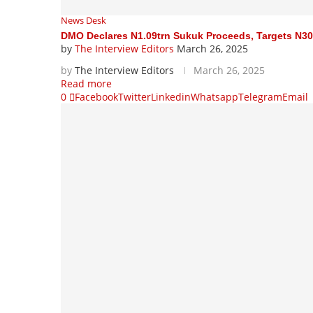
News Desk
DMO Declares N1.09trn Sukuk Proceeds, Targets N30
by
The Interview Editors
March 26, 2025
by
The Interview Editors
March 26, 2025
Read more
0
Facebook
Twitter
Linkedin
Whatsapp
Telegram
Email