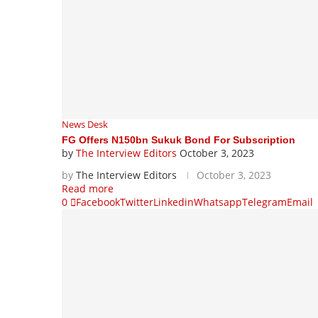
News Desk
FG Offers N150bn Sukuk Bond For Subscription
by
The Interview Editors
October 3, 2023
by
The Interview Editors
October 3, 2023
Read more
0
Facebook
Twitter
Linkedin
Whatsapp
Telegram
Email