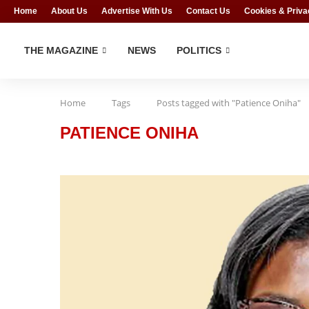
Home
About Us
Advertise With Us
Contact Us
Cookies & Priva
THE MAGAZINE
NEWS
POLITICS
Home
Tags
Posts tagged with "Patience Oniha"
PATIENCE ONIHA