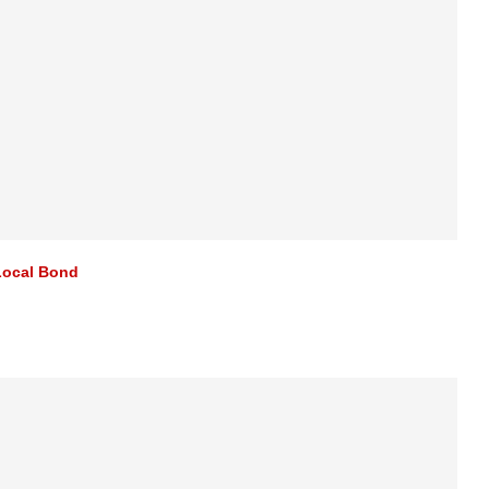
Local Bond