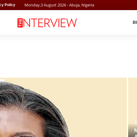
Monday
,
3
August
2026
- Abuja, Nigeria
cy Policy
B
B
N