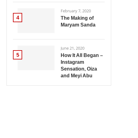
February 7, 2020
4
The Making of
Maryam Sanda
June 21, 2020
5
How It All Began –
Instagram
Sensation, Oiza
and Meyi Abu