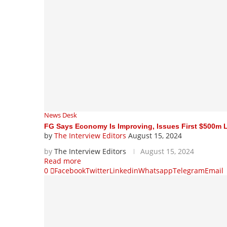
News Desk
FG Says Economy Is Improving, Issues First $500m 
by
The Interview Editors
August 15, 2024
by
The Interview Editors
August 15, 2024
Read more
0
Facebook
Twitter
Linkedin
Whatsapp
Telegram
Email