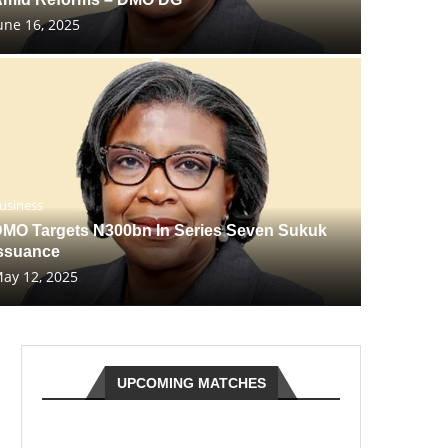
une 16, 2025
usiness
MO Targets N300bn In Series Seven Sukuk
ssuance
ay 12, 2025
UPCOMING MATCHES