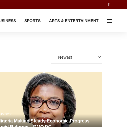
USINESS
SPORTS
ARTS & ENTERTAINMENT
usiness
igeria Making Steady Economic Progress
Amid Reforms – DMO DG