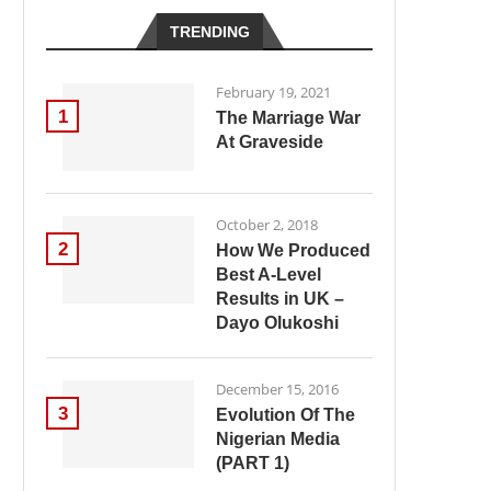
TRENDING
February 19, 2021
1
The Marriage War
At Graveside
October 2, 2018
2
How We Produced
Best A-Level
Results in UK –
Dayo Olukoshi
December 15, 2016
3
Evolution Of The
Nigerian Media
(PART 1)