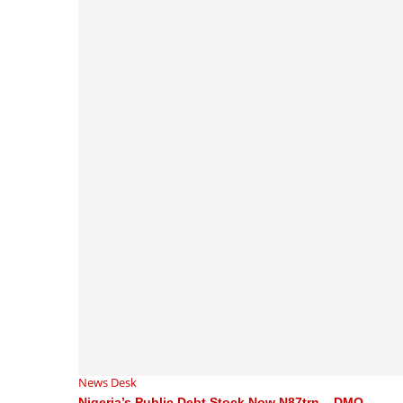
News Desk
Nigeria’s Public Debt Stock Now N87trn – DMO