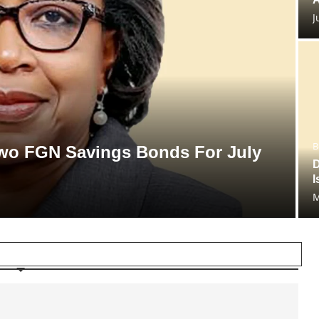
J
B
 Two FGN Savings Bonds For July
D
I
M