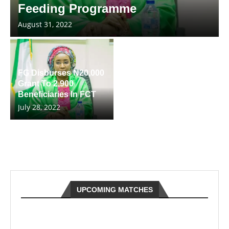
Feeding Programme
August 31, 2022
FG Disburses N20,000
Grant To 2,900
Beneficiaries In FCT
July 28, 2022
UPCOMING MATCHES