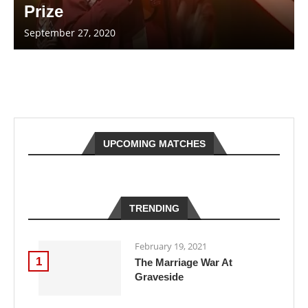
Prize
September 27, 2020
UPCOMING MATCHES
TRENDING
February 19, 2021
1
The Marriage War At
Graveside