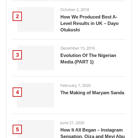
October 2, 2018
2
How We Produced Best A-
Level Results in UK – Dayo
Olukoshi
December 15, 2016
3
Evolution Of The Nigerian
Media (PART 1)
February 7, 2020
4
The Making of Maryam Sanda
June 21, 2020
5
How It All Began – Instagram
Sensation, Oiza and Meyi Abu