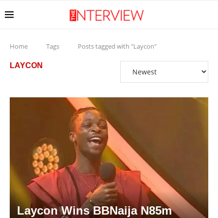
Home
Tags
Posts tagged with "Laycon"
LAYCON
Laycon Wins BBNaija N85m