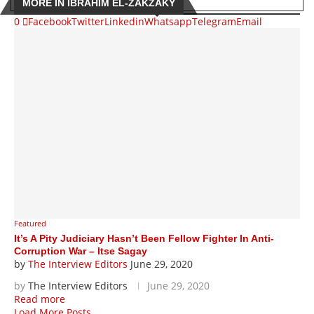
MORE IN IBRAHIM EL-ZAKZAKY
0
Facebook
Twitter
Linkedin
Whatsapp
Telegram
Email
Featured
It’s A Pity Judiciary Hasn’t Been Fellow Fighter In Anti-
Corruption War – Itse Sagay
by
The Interview Editors
June 29, 2020
by
The Interview Editors
June 29, 2020
Read more
Load More Posts