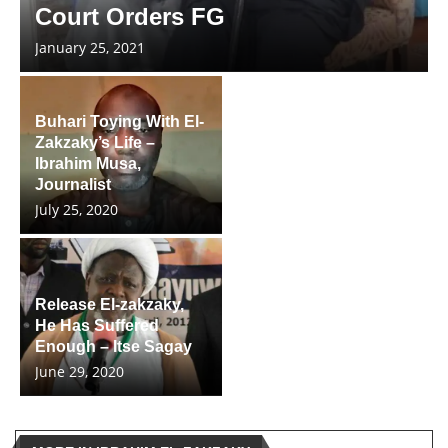
Court Orders FG
January 25, 2021
Buhari Toying With El-
Zakzaky’s Life –
Ibrahim Musa,
Journalist
July 25, 2020
Release El-zakzaky,
He Has Suffered
Enough – Itse Sagay
June 29, 2020