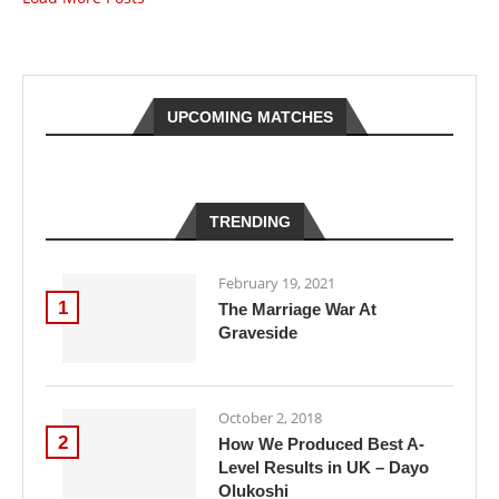
UPCOMING MATCHES
TRENDING
February 19, 2021
1
The Marriage War At
Graveside
October 2, 2018
2
How We Produced Best A-
Level Results in UK – Dayo
Olukoshi