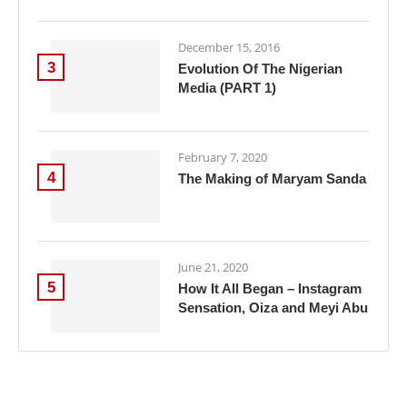
December 15, 2016
3
Evolution Of The Nigerian
Media (PART 1)
February 7, 2020
4
The Making of Maryam Sanda
June 21, 2020
5
How It All Began – Instagram
Sensation, Oiza and Meyi Abu