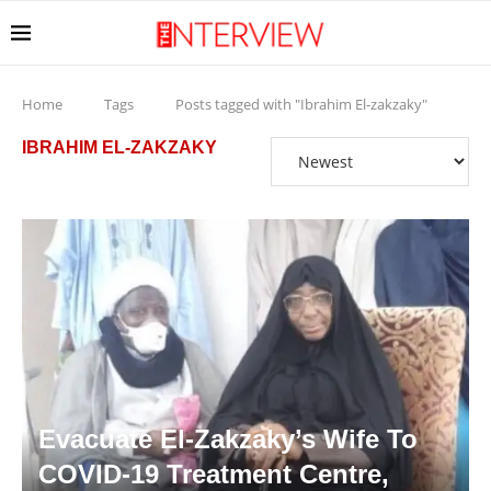
Home
Tags
Posts tagged with "Ibrahim El-zakzaky"
IBRAHIM EL-ZAKZAKY
Evacuate El-Zakzaky’s Wife To
COVID-19 Treatment Centre,