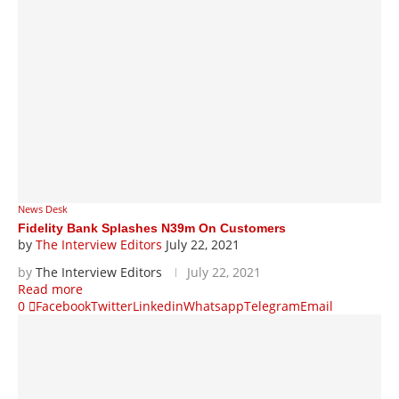
News Desk
Fidelity Bank Splashes N39m On Customers
by
The Interview Editors
July 22, 2021
by
The Interview Editors
July 22, 2021
Read more
0
Facebook
Twitter
Linkedin
Whatsapp
Telegram
Email