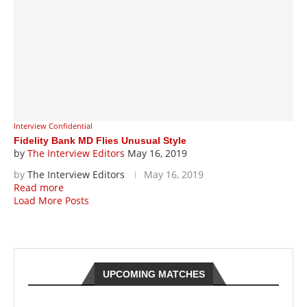
Interview Confidential
Fidelity Bank MD Flies Unusual Style
by
The Interview Editors
May 16, 2019
by
The Interview Editors
May 16, 2019
Read more
Load More Posts
UPCOMING MATCHES