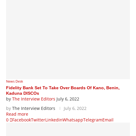
News Desk
Fidelity Bank Set To Take Over Boards Of Kano, Benin,
Kaduna DISCOs
by
The Interview Editors
July 6, 2022
by
The Interview Editors
July 6, 2022
Read more
0
Facebook
Twitter
Linkedin
Whatsapp
Telegram
Email