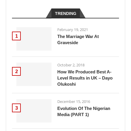
TRENDING
February 19, 2021
1
The Marriage War At
Graveside
October 2, 2018
2
How We Produced Best A-
Level Results in UK – Dayo
Olukoshi
December 15, 2016
3
Evolution Of The Nigerian
Media (PART 1)