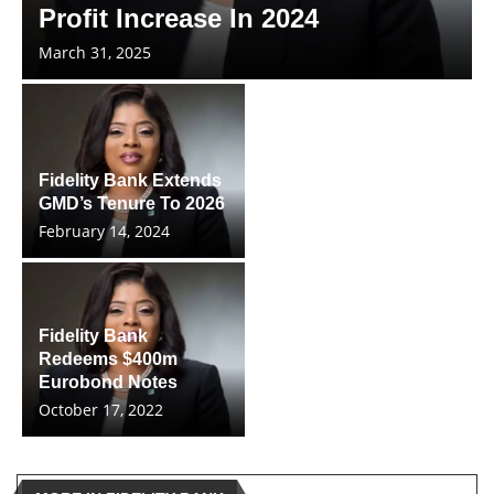
Profit Increase In 2024
March 31, 2025
Fidelity Bank Extends
GMD’s Tenure To 2026
February 14, 2024
Fidelity Bank
Redeems $400m
Eurobond Notes
October 17, 2022