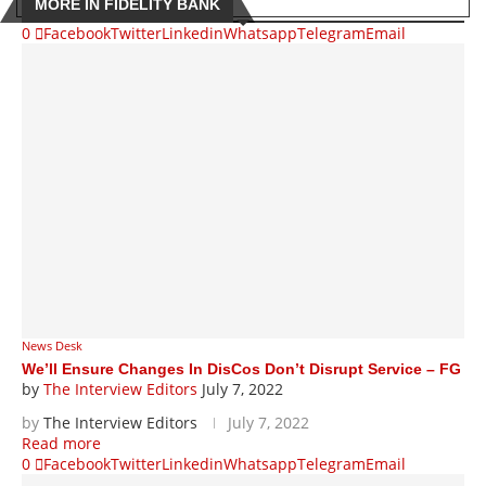
MORE IN FIDELITY BANK
0
Facebook
Twitter
Linkedin
Whatsapp
Telegram
Email
News Desk
We’ll Ensure Changes In DisCos Don’t Disrupt Service – FG
by
The Interview Editors
July 7, 2022
by
The Interview Editors
July 7, 2022
Read more
0
Facebook
Twitter
Linkedin
Whatsapp
Telegram
Email