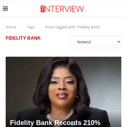
Home
Tags
Posts tagged with "Fidelity Bank"
FIDELITY BANK
Fidelity Bank Records 210%