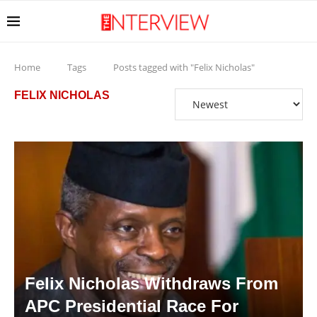
Home
Tags
Posts tagged with "Felix Nicholas"
FELIX NICHOLAS
Felix Nicholas Withdraws From
APC Presidential Race For