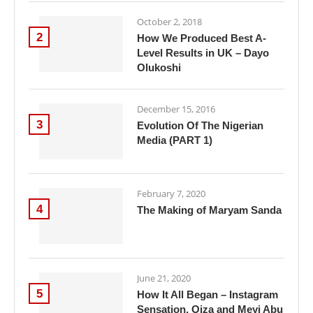
October 2, 2018
2
How We Produced Best A-
Level Results in UK – Dayo
Olukoshi
December 15, 2016
3
Evolution Of The Nigerian
Media (PART 1)
February 7, 2020
4
The Making of Maryam Sanda
June 21, 2020
5
How It All Began – Instagram
Sensation, Oiza and Meyi Abu