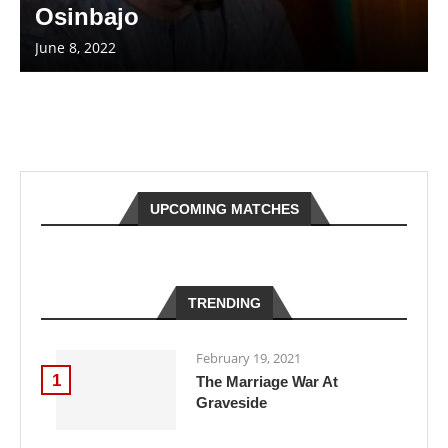
Osinbajo
June 8, 2022
UPCOMING MATCHES
TRENDING
February 19, 2021
1
The Marriage War At
Graveside