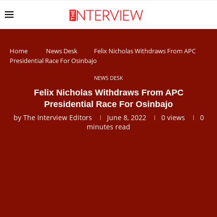
Home
News Desk
Felix Nicholas Withdraws From APC
Presidential Race For Osinbajo
NEWS DESK
Felix Nicholas Withdraws From APC
Presidential Race For Osinbajo
by
The Interview Editors
June 8, 2022
0
views
0
minutes read