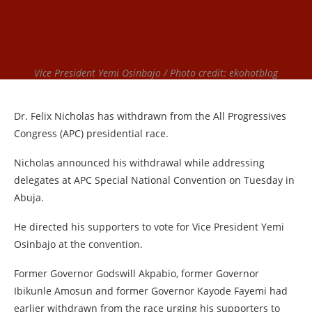
Vice President Yemi Osinbajo / Photo credit: ekohotblog
Dr. Felix Nicholas has withdrawn from the All Progressives
Congress (APC) presidential race.
Nicholas announced his withdrawal while addressing
delegates at APC Special National Convention on Tuesday in
Abuja.
He directed his supporters to vote for Vice President Yemi
Osinbajo at the convention.
Former Governor Godswill Akpabio, former Governor
Ibikunle Amosun and former Governor Kayode Fayemi had
earlier withdrawn from the race urging his supporters to