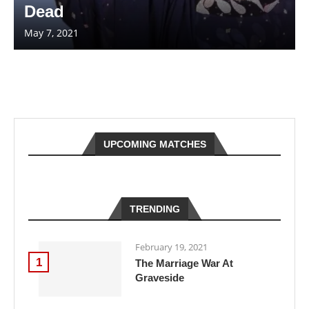
Dead
May 7, 2021
UPCOMING MATCHES
TRENDING
February 19, 2021
1
The Marriage War At
Graveside