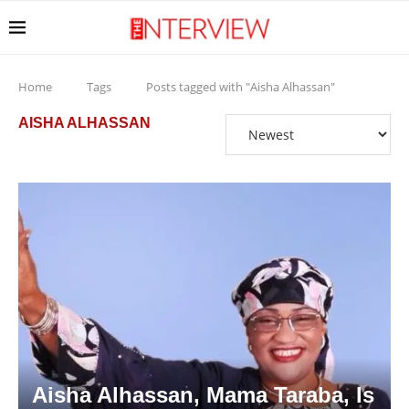
Home
Tags
Posts tagged with "Aisha Alhassan"
AISHA ALHASSAN
Aisha Alhassan, Mama Taraba, Is