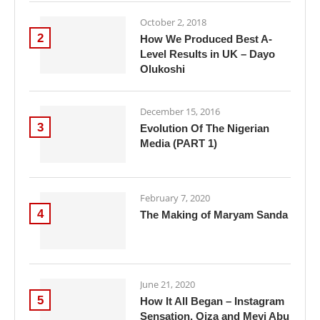
October 2, 2018
2
How We Produced Best A-
Level Results in UK – Dayo
Olukoshi
December 15, 2016
3
Evolution Of The Nigerian
Media (PART 1)
February 7, 2020
4
The Making of Maryam Sanda
June 21, 2020
5
How It All Began – Instagram
Sensation, Oiza and Meyi Abu