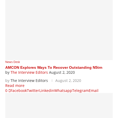
News Desk
AMCON Explores Ways To Recover Outstanding N5trn
by
The Interview Editors
August 2, 2020
by
The Interview Editors
August 2, 2020
Read more
0
Facebook
Twitter
Linkedin
Whatsapp
Telegram
Email