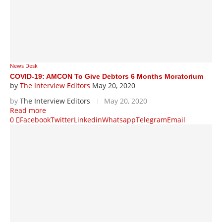
News Desk
COVID-19: AMCON To Give Debtors 6 Months Moratorium
by
The Interview Editors
May 20, 2020
by
The Interview Editors
May 20, 2020
Read more
0
Facebook
Twitter
Linkedin
Whatsapp
Telegram
Email