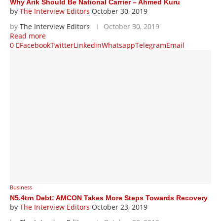
Why Arik Should Be National Carrier – Ahmed Kuru
by
The Interview Editors
October 30, 2019
by
The Interview Editors
October 30, 2019
Read more
0
Facebook
Twitter
Linkedin
Whatsapp
Telegram
Email
Business
N5.4trn Debt: AMCON Takes More Steps Towards Recovery
by
The Interview Editors
October 23, 2019