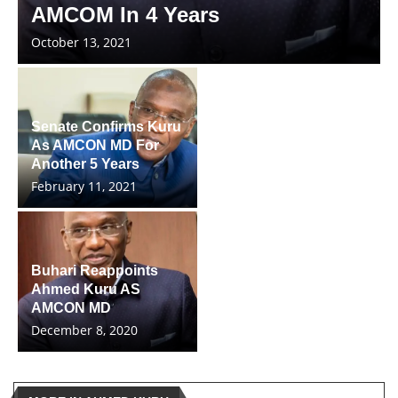
AMCOM In 4 Years
October 13, 2021
Senate Confirms Kuru
As AMCON MD For
Another 5 Years
February 11, 2021
Buhari Reappoints
Ahmed Kuru AS
AMCON MD
December 8, 2020