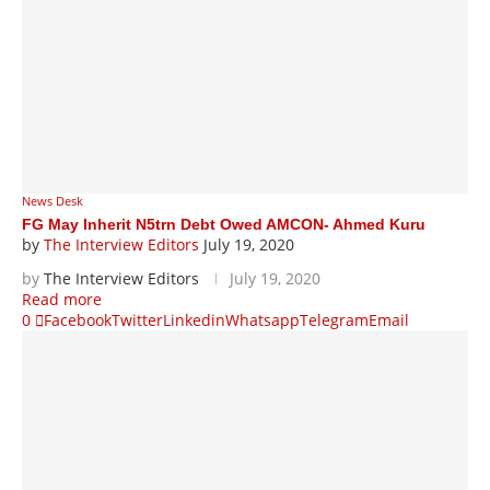
News Desk
FG May Inherit N5trn Debt Owed AMCON- Ahmed Kuru
by
The Interview Editors
July 19, 2020
by
The Interview Editors
July 19, 2020
Read more
0
Facebook
Twitter
Linkedin
Whatsapp
Telegram
Email