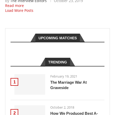
by
The Interview Editors
October 23, 2019
Read more
Load More Posts
UPCOMING MATCHES
TRENDING
February 19, 2021
1
The Marriage War At
Graveside
October 2, 2018
2
How We Produced Best A-