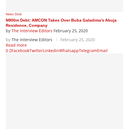
News Desk
N900m Debt: AMCON Takes Over Buba Galadima’s Abuja
Residence, Company
by
The Interview Editors
February 25, 2020
by
The Interview Editors
February 25, 2020
Read more
0
Facebook
Twitter
Linkedin
Whatsapp
Telegram
Email