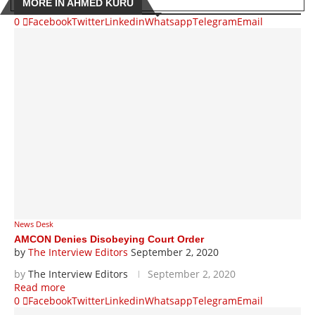
MORE IN AHMED KURU
0
Facebook
Twitter
Linkedin
Whatsapp
Telegram
Email
News Desk
AMCON Denies Disobeying Court Order
by
The Interview Editors
September 2, 2020
by
The Interview Editors
September 2, 2020
Read more
0
Facebook
Twitter
Linkedin
Whatsapp
Telegram
Email