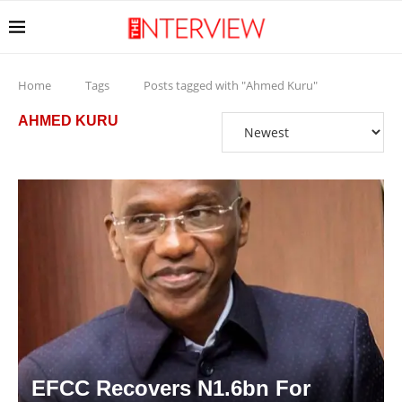
Home
Tags
Posts tagged with "Ahmed Kuru"
AHMED KURU
EFCC Recovers N1.6bn For