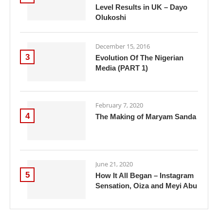
Level Results in UK – Dayo
Olukoshi
December 15, 2016
3
Evolution Of The Nigerian
Media (PART 1)
February 7, 2020
4
The Making of Maryam Sanda
June 21, 2020
5
How It All Began – Instagram
Sensation, Oiza and Meyi Abu