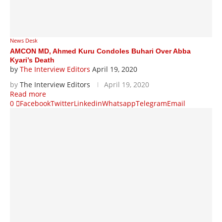
News Desk
AMCON MD, Ahmed Kuru Condoles Buhari Over Abba
Kyari’s Death
by
The Interview Editors
April 19, 2020
by
The Interview Editors
April 19, 2020
Read more
0
Facebook
Twitter
Linkedin
Whatsapp
Telegram
Email