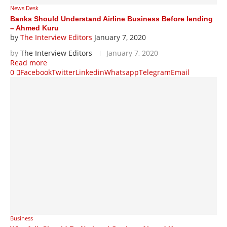
News Desk
Banks Should Understand Airline Business Before lending
– Ahmed Kuru
by
The Interview Editors
January 7, 2020
by
The Interview Editors
January 7, 2020
Read more
0
Facebook
Twitter
Linkedin
Whatsapp
Telegram
Email
Business