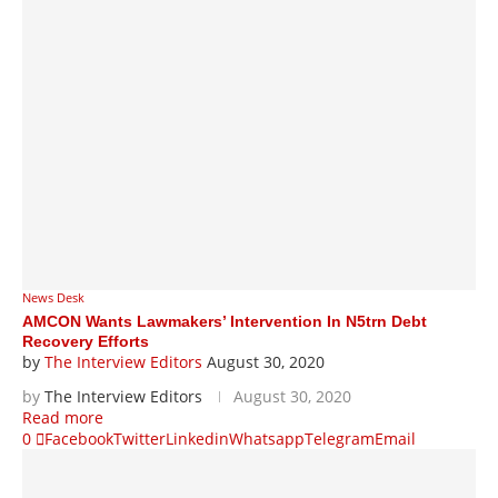
News Desk
AMCON Wants Lawmakers’ Intervention In N5trn Debt
Recovery Efforts
by
The Interview Editors
August 30, 2020
by
The Interview Editors
August 30, 2020
Read more
0
Facebook
Twitter
Linkedin
Whatsapp
Telegram
Email