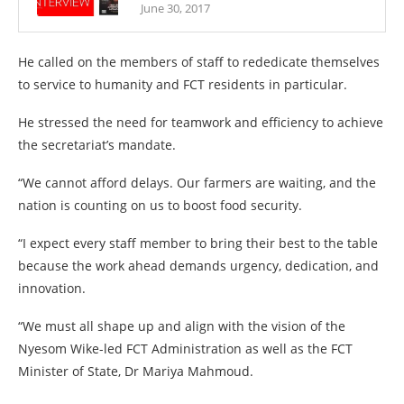
June 30, 2017
He called on the members of staff to rededicate themselves
to service to humanity and FCT residents in particular.
He stressed the need for teamwork and efficiency to achieve
the secretariat’s mandate.
“We cannot afford delays. Our farmers are waiting, and the
nation is counting on us to boost food security.
“I expect every staff member to bring their best to the table
because the work ahead demands urgency, dedication, and
innovation.
“We must all shape up and align with the vision of the
Nyesom Wike-led FCT Administration as well as the FCT
Minister of State, Dr Mariya Mahmoud.