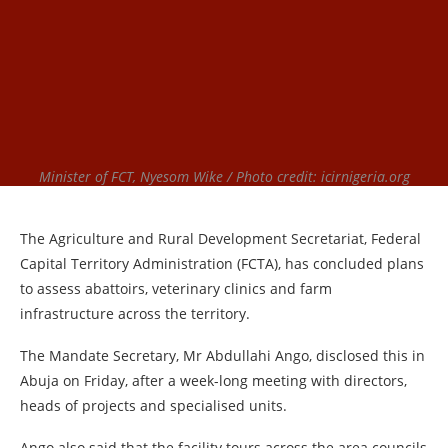
Minister of FCT, Nyesom Wike / Photo credit: icirnigeria.org
The Agriculture and Rural Development Secretariat, Federal
Capital Territory Administration (FCTA), has concluded plans
to assess abattoirs, veterinary clinics and farm
infrastructure across the territory.
The Mandate Secretary, Mr Abdullahi Ango, disclosed this in
Abuja on Friday, after a week-long meeting with directors,
heads of projects and specialised units.
Ango also said that the facility tours across the area councils