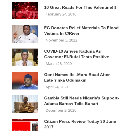
10 Great Reads For This Valentine!!!
February 24, 2016
FG Donates Relief Materials To Flood
Victims In C/River
November 3, 2022
COVID-19 Arrives Kaduna As
Governor El-Rufai Tests Positive
March 28, 2020
Ooni Names Ife -Moro Road After
Late Yinka Odumakin
April 24, 2021
Gambia Still Needs Nigeria’s Support-
Adama Barrow Tells Buhari
December 3, 2020
Citizen Press Review Today 30 June
2017