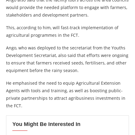
would provide the needed platform to engage with farmers,
stakeholders and development partners.
This, according to him, will fast-track implementation of
agricultural programmes in the FCT.
Ango, who was deployed to the secretariat from the Youths
Development Secretariat, also said that efforts were ongoing
to ensure that farmers received seeds, fertilisers, and other
equipment before the rainy season.
He emphasised the need to equip Agricultural Extension
Agents with tools and training, as well as boosting public-
private partnerships to attract agribusiness investments in
the FCT.
You Might Be Interested In