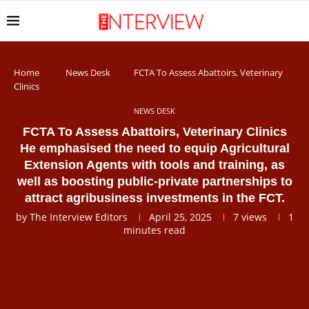
Home
News Desk
FCTA To Assess Abattoirs, Veterinary
Clinics
NEWS DESK
FCTA To Assess Abattoirs, Veterinary Clinics
He emphasised the need to equip Agricultural
Extension Agents with tools and training, as
well as boosting public-private partnerships to
attract agribusiness investments in the FCT.
by
The Interview Editors
April 25, 2025
7
views
1
minutes read