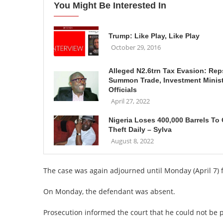
You Might Be Interested In
Trump: Like Play, Like Play
October 29, 2016
Alleged N2.6trn Tax Evasion: Rep
Summon Trade, Investment Minis
Officials
April 27, 2022
Nigeria Loses 400,000 Barrels To 
Theft Daily – Sylva
August 8, 2022
The case was again adjourned until Monday (April 7) 
On Monday, the defendant was absent.
Prosecution informed the court that he could not be p