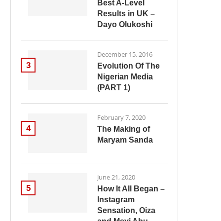
Best A-Level
Results in UK –
Dayo Olukoshi
December 15, 2016
3
Evolution Of The
Nigerian Media
(PART 1)
February 7, 2020
4
The Making of
Maryam Sanda
June 21, 2020
5
How It All Began –
Instagram
Sensation, Oiza