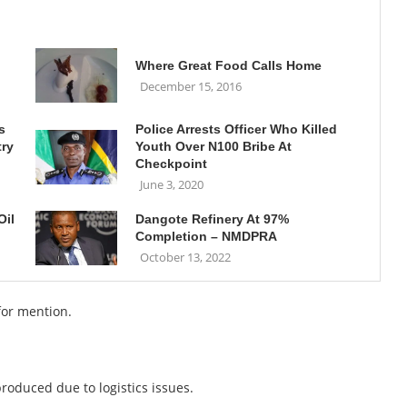
Where Great Food Calls Home
December 15, 2016
s
Police Arrests Officer Who Killed
try
Youth Over N100 Bribe At
Checkpoint
June 3, 2020
Oil
Dangote Refinery At 97%
Completion – NMDPRA
October 13, 2022
for mention.
roduced due to logistics issues.