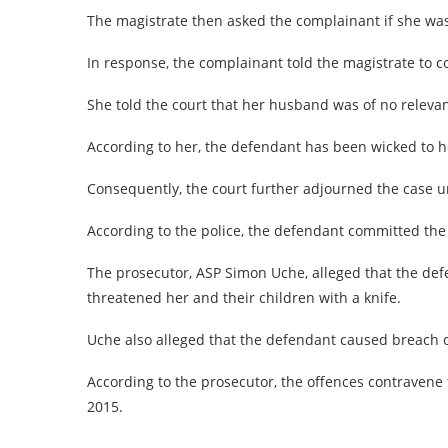
The magistrate then asked the complainant if she was 
In response, the complainant told the magistrate to 
She told the court that her husband was of no relevan
According to her, the defendant has been wicked to 
Consequently, the court further adjourned the case u
According to the police, the defendant committed the o
The prosecutor, ASP Simon Uche, alleged that the def
threatened her and their children with a knife.
Uche also alleged that the defendant caused breach of
According to the prosecutor, the offences contravene 
2015.