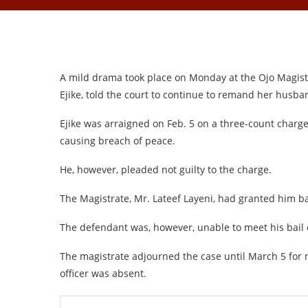
A mild drama took place on Monday at the Ojo Magistr
Ejike, told the court to continue to remand her husband
Ejike was arraigned on Feb. 5 on a three-count charge 
causing breach of peace.
He, however, pleaded not guilty to the charge.
The Magistrate, Mr. Lateef Layeni, had granted him ba
The defendant was, however, unable to meet his bail
The magistrate adjourned the case until March 5 for m
officer was absent.