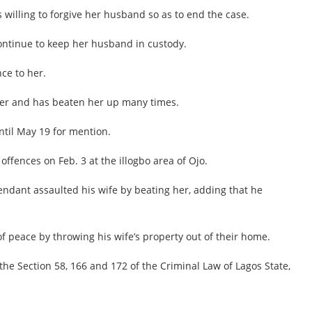
willing to forgive her husband so as to end the case.
continue to keep her husband in custody.
ce to her.
her and has beaten her up many times.
ntil May 19 for mention.
ffences on Feb. 3 at the illogbo area of Ojo.
endant assaulted his wife by beating her, adding that he
 peace by throwing his wife’s property out of their home.
the Section 58, 166 and 172 of the Criminal Law of Lagos State,