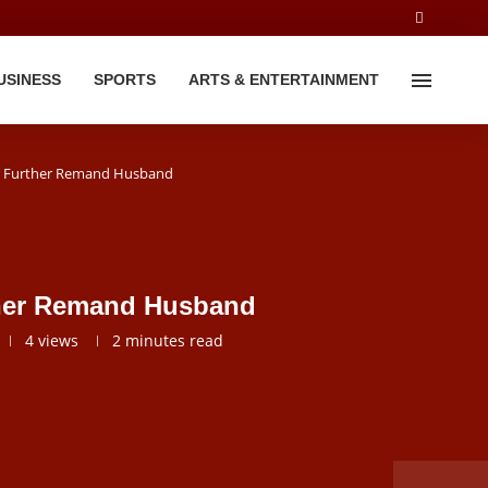
USINESS
SPORTS
ARTS & ENTERTAINMENT
To Further Remand Husband
rther Remand Husband
4
views
2 minutes read