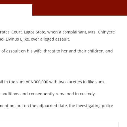
ates’ Court, Lagos State, when a complainant, Mrs. Chinyere
, Livinus Ejike, over alleged assault.
of assault on his wife, threat to her and their children, and
il in the sum of N300,000 with two sureties in like sum.
 conditions and consequently remained in custody.
ention, but on the adjourned date, the investigating police