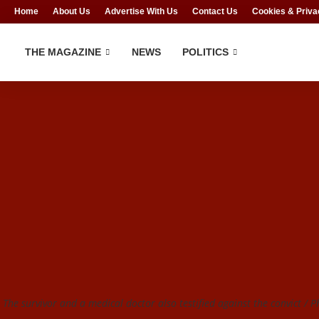
Home
About Us
Advertise With Us
Contact Us
Cookies & Priva
THE MAGAZINE
NEWS
POLITICS
The survivor and a medical doctor also testified against the convict / Ph