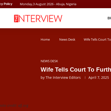
Monday
,
3
August
2026
- Abuja, Nigeria
cy Policy
B
Home
News Desk
Wife Tells Court 
NEWS DESK
Wife Tells Court To Fu
by
The Interview Editors
April 7, 2025
oto credit: afj.org