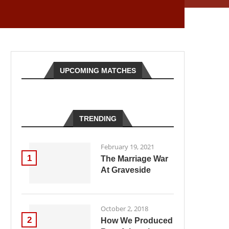
UPCOMING MATCHES
TRENDING
February 19, 2021
1
The Marriage War
At Graveside
October 2, 2018
2
How We Produced