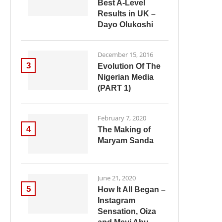
Best A-Level
Results in UK –
Dayo Olukoshi
December 15, 2016
3
Evolution Of The
Nigerian Media
(PART 1)
February 7, 2020
4
The Making of
Maryam Sanda
June 21, 2020
5
How It All Began –
Instagram
Sensation, Oiza