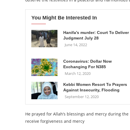
You Might Be Interested In
Hanifa’s murder: Court To Deliver
Judgment July 28
June 14, 2022
Coronavirus: Dollar Now
Exchanging For N385
March 12, 2020
Kebbi Women Resort To Prayers
Against Insecurity, Flooding
September 12, 2020
He prayed for Allah’s blessings and mercy during th
receive forgiveness and mercy