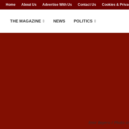
Home
About Us
Advertise With Us
Contact Us
Cookies & Priva
THE MAGAZINE
NEWS
POLITICS
Emir Bayero / Photo cr