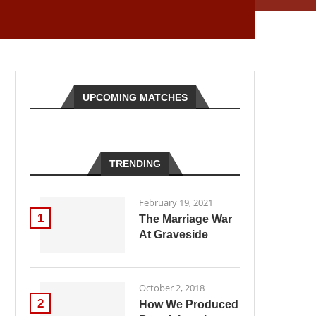
UPCOMING MATCHES
TRENDING
February 19, 2021
1
The Marriage War
At Graveside
October 2, 2018
2
How We Produced