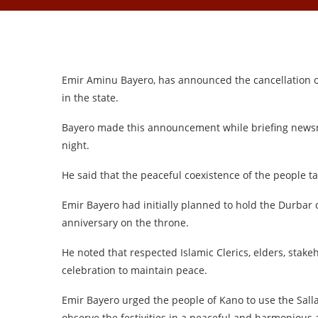
Emir Aminu Bayero, has announced the cancellation of
in the state.
Bayero made this announcement while briefing news
night.
He said that the peaceful coexistence of the people 
Emir Bayero had initially planned to hold the Durbar 
anniversary on the throne.
He noted that respected Islamic Clerics, elders, stak
celebration to maintain peace.
Emir Bayero urged the people of Kano to use the Sallah
observe the festivities in a peaceful and harmonious