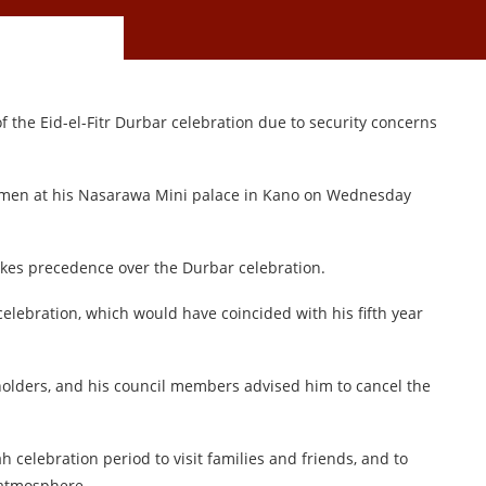
 the Eid-el-Fitr Durbar celebration due to security concerns
men at his Nasarawa Mini palace in Kano on Wednesday
takes precedence over the Durbar celebration.
celebration, which would have coincided with his fifth year
eholders, and his council members advised him to cancel the
 celebration period to visit families and friends, and to
 atmosphere.