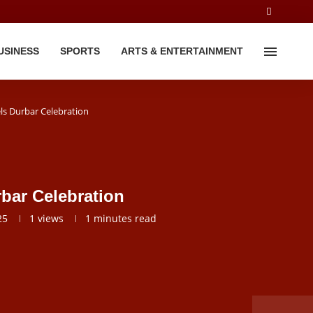
USINESS
SPORTS
ARTS & ENTERTAINMENT
ls Durbar Celebration
bar Celebration
25
1
views
1 minutes read