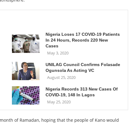
Nigeria Loses 17 COVID-19 Patients
In 24 Hours, Records 220 New
Cases
May 3, 2020
UNILAG Council Confirms Folasade
Ogunsola As Acting VC
August 25, 2020
Nigeria Records 313 New Cases Of
COVID-19, 148 In Lagos
May 25, 2020
e month of Ramadan, hoping that the people of Kano would