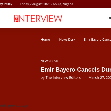
Friday
,
7
August
2026
- Abuja, Nigeria
cy Policy
B
Home
News Desk
Emir Bayero Cance
NEWS DESK
Emir Bayero Cancels Dur
by
The Interview Editors
March 27, 20
edit: guardian.ng/